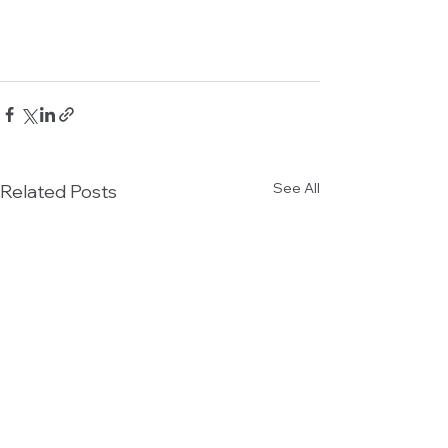
See All
Related Posts