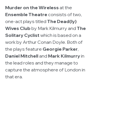
Murder on the Wireless 
at the
Ensemble Theatre 
consists of two, 
one-act plays titled 
The Dead(ly) 
Wives Club
 by Mark Kilmurry and 
The 
Solitary Cyclist 
which is based on a 
work by Arthur Conan Doyle. Both of 
the plays feature 
Georgie Parker
, 
Daniel Mitchell
 and 
Mark Kilmurry
 in 
the lead roles and they manage to 
capture the atmosphere of London in 
that era.