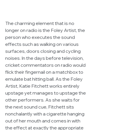
The charming element that is no 
longer on radio is the Foley Artist, the 
person who executes the sound 
effects such as walking on various 
surfaces, doors closing and cycling 
noises. In the days before television, 
cricket commentators on radio would 
flick their fingernail on a matchbox to 
emulate bat hitting ball. As the Foley 
Artist, Katie Fitchett works entirely 
upstage yet manages to upstage the 
other performers. As she waits for 
the next sound cue, Fitchett sits 
nonchalantly with a cigarette hanging 
out of her mouth and comes in with 
the effect at exactly the appropriate 