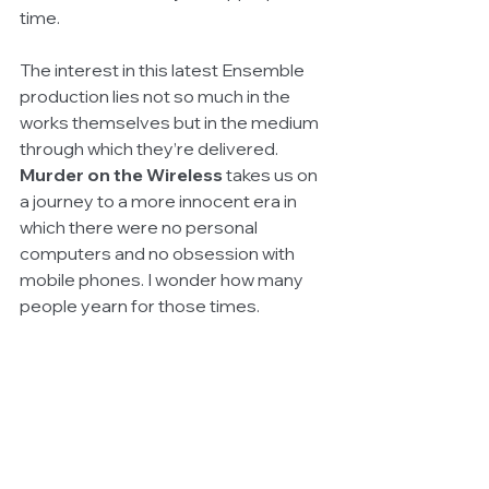
time.
The interest in this latest Ensemble 
production lies not so much in the 
works themselves but in the medium 
through which they’re delivered. 
Murder on the Wireless 
takes us on 
a journey to a more innocent era in 
which there were no personal 
computers and no obsession with 
mobile phones. I wonder how many 
people yearn for those times.