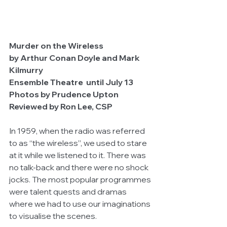
Murder on the Wireless
by Arthur Conan Doyle and Mark 
Kilmurry
Ensemble Theatre  until July 13
Photos by Prudence Upton
Reviewed by Ron Lee, CSP
In 1959, when the radio was referred 
to as “the wireless”, we used to stare 
at it while we listened to it. There was 
no talk-back and there were no shock 
jocks. The most popular programmes 
were talent quests and dramas 
where we had to use our imaginations 
to visualise the scenes. 