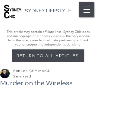
SYDNEY LIFESTYLE
This article may contain affiliate links. Sydney Chic does
not run pop-ups or autoplay videos — the only income
from this site comes from affiliate partnerships. Thank
you for supporting independent publishing.
RETURN TO ALL ARTICLES
Ron Lee, CSP, MAICD
2 min read
Murder on the Wireless