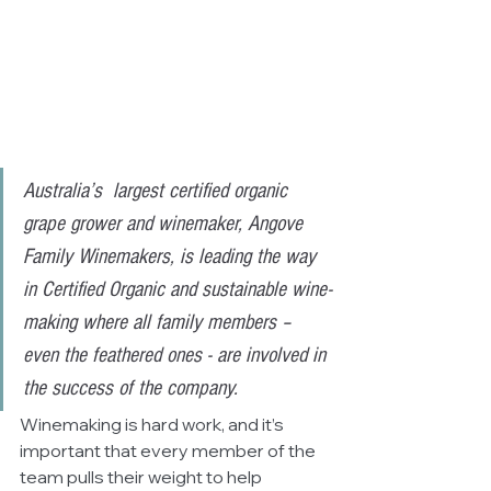
Australia’s  largest certified organic 
grape grower and winemaker, Angove 
Family Winemakers, is leading the way 
in Certified Organic and sustainable wine-
making where all family members – 
even the feathered ones - are involved in 
the success of the company.
Winemaking is hard work, and it’s 
important that every member of the 
team pulls their weight to help 