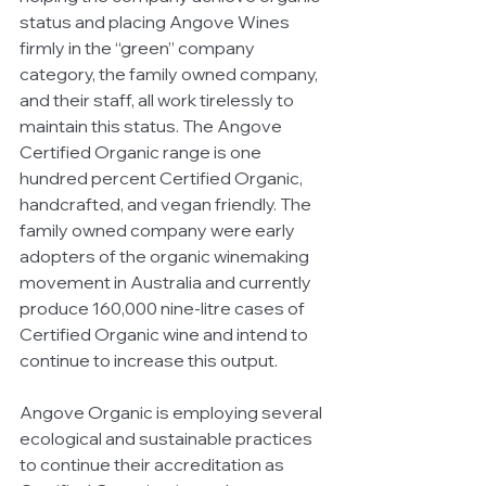
status and placing Angove Wines 
firmly in the “green” company 
category, the family owned company, 
and their staff, all work tirelessly to 
maintain this status. The Angove 
Certified Organic range is one 
hundred percent Certified Organic, 
handcrafted, and vegan friendly. The 
family owned company were early 
adopters of the organic winemaking 
movement in Australia and currently 
produce 160,000 nine-litre cases of 
Certified Organic wine and intend to 
continue to increase this output. 
Angove Organic is employing several 
ecological and sustainable practices 
to continue their accreditation as 