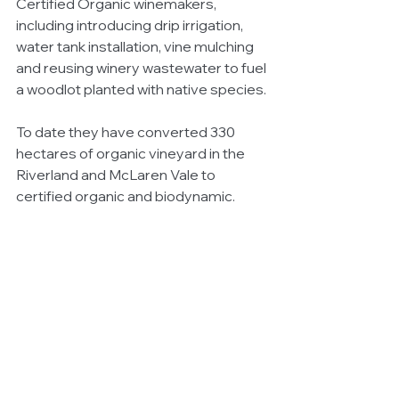
Certified Organic winemakers, 
including introducing drip irrigation, 
water tank installation, vine mulching 
and reusing winery wastewater to fuel 
a woodlot planted with native species. 
To date they have converted 330 
hectares of organic vineyard in the 
Riverland and McLaren Vale to 
certified organic and biodynamic.  