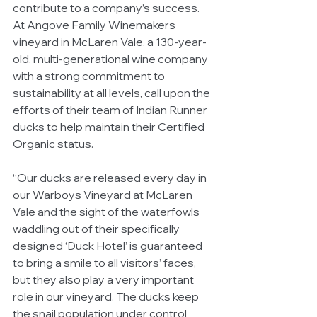
contribute to a company’s success. 
At Angove Family Winemakers 
vineyard in McLaren Vale, a 130-year-
old, multi-generational wine company 
with a strong commitment to 
sustainability at all levels, call upon the 
efforts of their team of Indian Runner 
ducks to help maintain their Certified 
Organic status. 
“Our ducks are released every day in 
our Warboys Vineyard at McLaren 
Vale and the sight of the waterfowls 
waddling out of their specifically 
designed ‘Duck Hotel’ is guaranteed 
to bring a smile to all visitors’ faces, 
but they also play a very important 
role in our vineyard. The ducks keep 
the snail population under control 