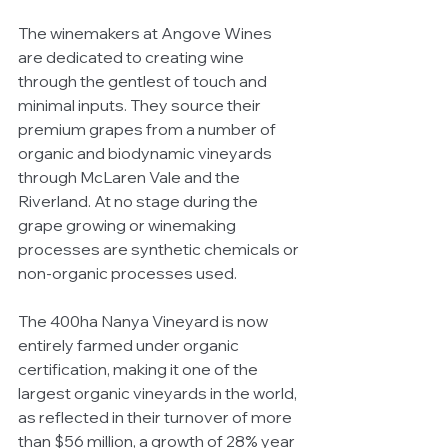
The winemakers at Angove Wines 
are dedicated to creating wine 
through the gentlest of touch and 
minimal inputs. They source their 
premium grapes from a number of 
organic and biodynamic vineyards 
through McLaren Vale and the 
Riverland. At no stage during the 
grape growing or winemaking 
processes are synthetic chemicals or 
non-organic processes used.
The 400ha Nanya Vineyard is now 
entirely farmed under organic 
certification, making it one of the 
largest organic vineyards in the world, 
as reflected in their turnover of more 
than $56 million, a growth of 28% year 