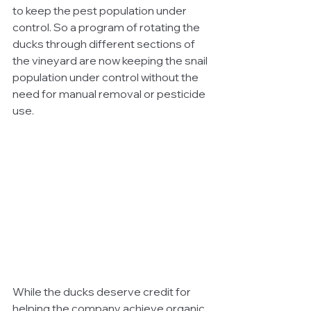
to keep the pest population under 
control. So a program of rotating the 
ducks through different sections of 
the vineyard are now keeping the snail 
population under control without the 
need for manual removal or pesticide 
use.
While the ducks deserve credit for 
helping the company achieve organic 