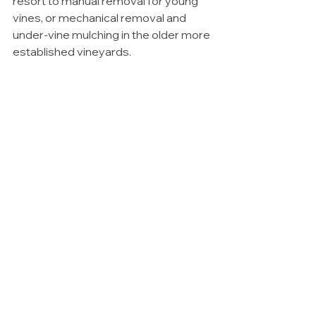
resort to manual removal for young 
vines, or mechanical removal and 
under-vine mulching in the older more 
established vineyards.