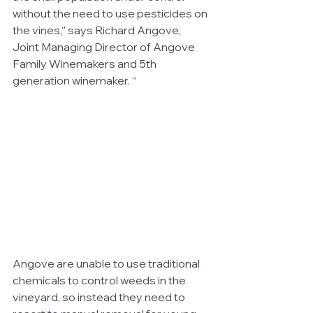
without the need to use pesticides on 
the vines,” says Richard Angove, 
Joint Managing Director of Angove 
Family Winemakers and 5th 
generation winemaker. “
Angove are unable to use traditional 
chemicals to control weeds in the 
vineyard, so instead they need to 