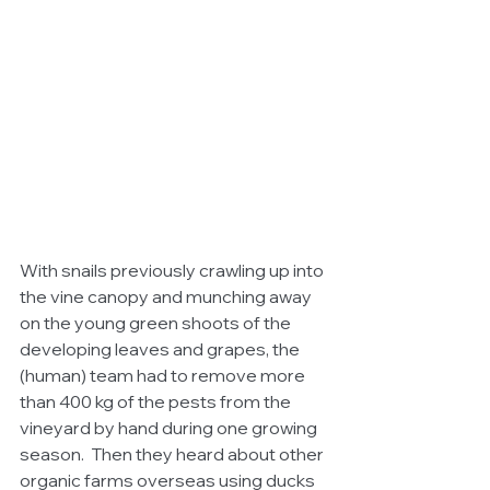
With snails previously crawling up into 
the vine canopy and munching away 
on the young green shoots of the 
developing leaves and grapes, the 
(human) team had to remove more 
than 400 kg of the pests from the 
vineyard by hand during one growing 
season.  Then they heard about other 
organic farms overseas using ducks 