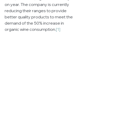
on year. The company is currently 
reducing their ranges to provide 
better quality products to meet the 
demand of the 50% increase in 
organic wine consumption.
[1]
For more information go to: 
https://angove.com.au
[1]
 Australian Organic Market Report, 