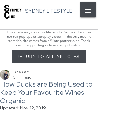
SYDNEY LIFESTYLE
This article may contain affiliate links. Sydney Chic does
not run pop-ups or autoplay videos — the only income
from this site comes from affiliate partnerships. Thank
you for supporting independent publishing.
RETURN TO ALL ARTICLES
Deb Carr
3 min read
How Ducks are Being Used to
Keep Your Favourite Wines
Organic
Updated:
Nov 12, 2019