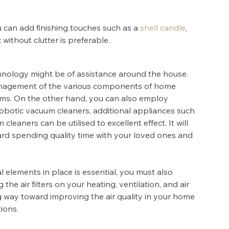
 can add finishing touches such as a 
shell candle
, 
without clutter is preferable. 
hnology might be of assistance around the house. 
nagement of the various components of home 
tems. On the other hand, you can also employ 
robotic vacuum cleaners, additional appliances such 
eaners can be utilised to excellent effect. It will 
ard spending quality time with your loved ones and 
elements in place is essential, you must also 
e air filters on your heating, ventilation, and air 
ng way toward improving the air quality in your home 
ions.