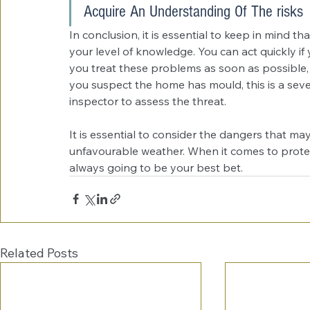
Acquire An Understanding Of The risks
In conclusion, it is essential to keep in mind th
your level of knowledge. You can act quickly if
you treat these problems as soon as possible, 
you suspect the home has mould, this is a sever
inspector to assess the threat. 
It is essential to consider the dangers that ma
unfavourable weather. When it comes to protect
always going to be your best bet. 
Related Posts