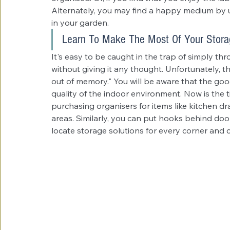
Alternately, you may find a happy medium by us
in your garden.
Learn To Make The Most Of Your Stora
It's easy to be caught in the trap of simply th
without giving it any thought. Unfortunately, thi
out of memory." You will be aware that the goo
quality of the indoor environment. Now is the t
purchasing organisers for items like kitchen 
areas. Similarly, you can put hooks behind doo
locate storage solutions for every corner and c