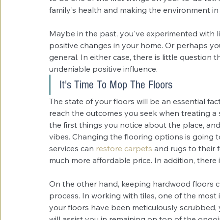
family's health and making the environment i
Maybe in the past, you've experimented with liv
positive changes in your home. Or perhaps you
general. In either case, there is little question
undeniable positive influence. 
It's Time To Mop The Floors
The state of your floors will be an essential fa
reach the outcomes you seek when treating a sin
the first things you notice about the place, an
vibes. Changing the flooring options is going t
services can
restore carpets
 and rugs to their 
much more affordable price. In addition, there i
On the other hand, keeping hardwood floors c
process. In working with tiles, one of the most
your floors have been meticulously scrubbed, 
will assist you in remaining on top of the ong