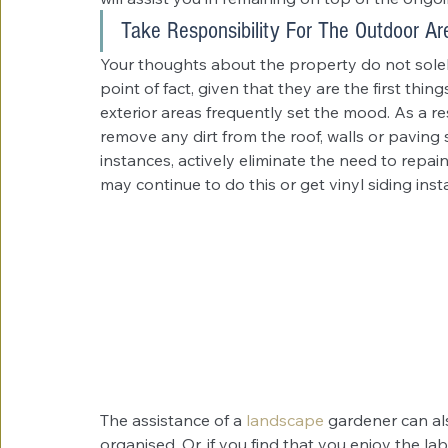
Take Responsibility For The Outdoor Ar
Your thoughts about the property do not solely 
point of fact, given that they are the first thi
exterior areas frequently set the mood. As a res
remove any dirt from the roof, walls or paving s
instances, actively eliminate the need to repa
may continue to do this or get vinyl siding instal
The assistance of a 
landscape
 gardener can al
organised. Or, if you find that you enjoy the labo