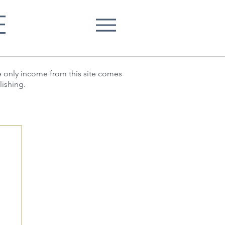
E
he only income from this site comes
lishing.