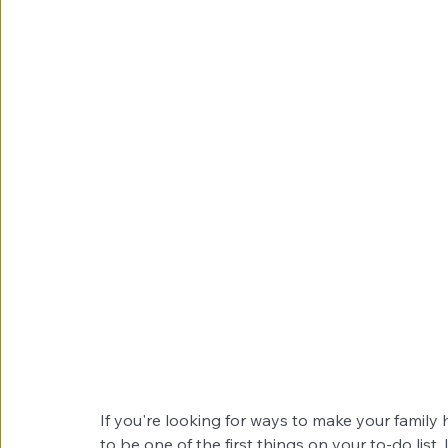
If you're looking for ways to make your family
to be one of the first things on your to-do list