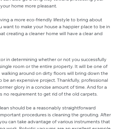
n your home more pleasant.
ing a more eco-friendly lifestyle to bring about 
 want to make your house a happier place to be in 
 that creating a cleaner home will have a clear and 
ctor in determining whether or not you successfully 
gle room or the entire property. It will be one of 
d walking around on dirty floors will bring down the 
o be an expensive project. Thankfully, professional 
former glory in a concise amount of time. And for a 
s no requirement to get rid of the old carpets.
lean should be a reasonably straightforward 
 important procedures is cleaning the grouting. After 
you can take advantage of various instruments that 
oing work. Robotic vacuums are an excellent example.