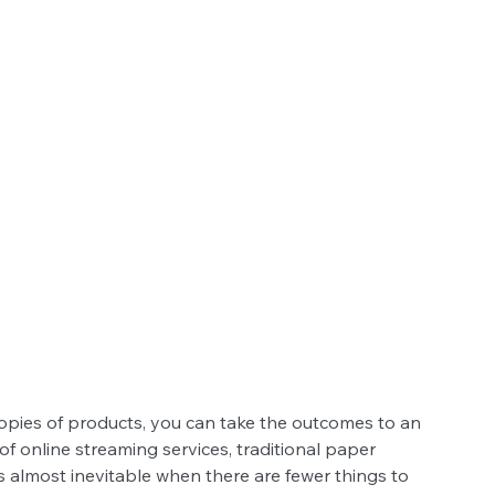
 copies of products, you can take the outcomes to an 
of online streaming services, traditional paper 
is almost inevitable when there are fewer things to 