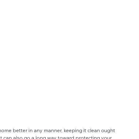
 home better in any manner, keeping it clean ought 
. It can also go a long way toward protecting your 