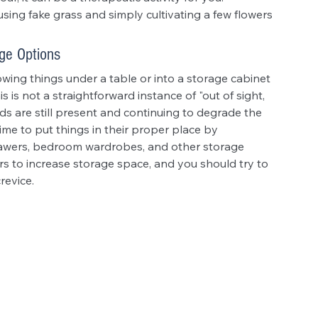
ing fake grass and simply cultivating a few flowers 
ge Options
rowing things under a table or into a storage cabinet 
s is not a straightforward instance of "out of sight, 
ds are still present and continuing to degrade the 
ime to put things in their proper place by 
drawers, bedroom wardrobes, and other storage 
rs to increase storage space, and you should try to 
revice.