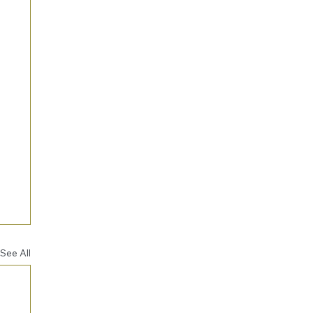
See All