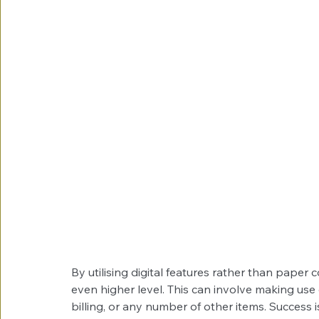
By utilising digital features rather than paper
even higher level. This can involve making use 
billing, or any number of other items. Success 