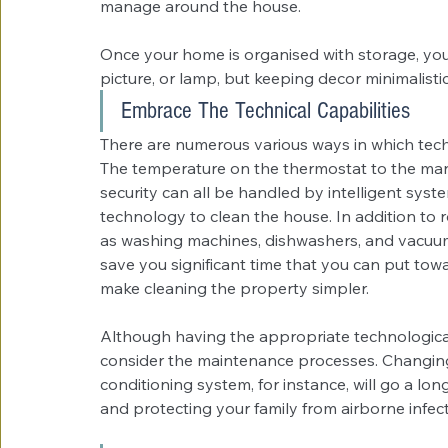
manage around the house. 
Once your home is organised with storage, you
picture, or lamp, but keeping decor minimalistic 
Embrace The Technical Capabilities
There are numerous various ways in which tec
The temperature on the thermostat to the ma
security can all be handled by intelligent sys
technology to clean the house. In addition to 
as washing machines, dishwashers, and vacuum cl
save you significant time that you can put tow
make cleaning the property simpler.
Although having the appropriate technological 
consider the maintenance processes. Changing th
conditioning system, for instance, will go a lo
and protecting your family from airborne infect