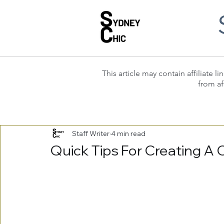
This article may contain affiliate
from af
Staff Writer
4 min read
Quick Tips For Creating A