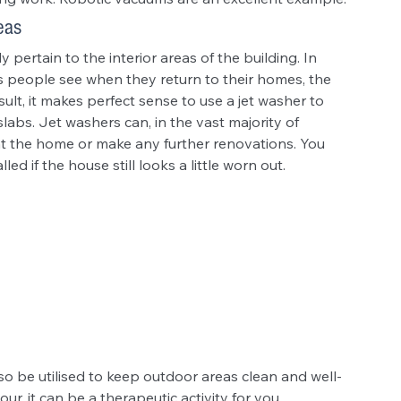
eas
pertain to the interior areas of the building. In 
ngs people see when they return to their homes, the 
ult, it makes perfect sense to use a jet washer to 
labs. Jet washers can, in the vast majority of 
int the home or make any further renovations. You 
led if the house still looks a little worn out.
so be utilised to keep outdoor areas clean and well-
ur, it can be a therapeutic activity for you. 