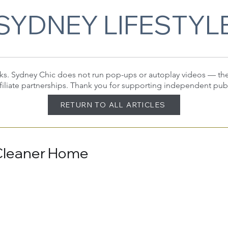
SYDNEY LIFESTYL
 links. Sydney Chic does not run pop-ups or autoplay videos — t
filiate partnerships. Thank you for supporting independent pub
RETURN TO ALL ARTICLES
 Cleaner Home