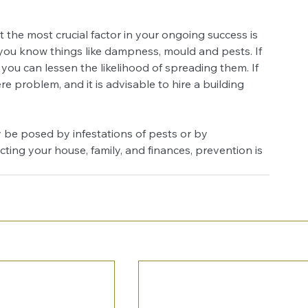
at the most crucial factor in your ongoing success is 
 you know things like dampness, mould and pests. If 
you can lessen the likelihood of spreading them. If 
e problem, and it is advisable to hire a building 
y be posed by infestations of pests or by 
ing your house, family, and finances, prevention is 