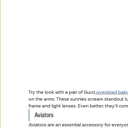
Try the look with a pair of Gucci
 oversized bab
on the arms. These sunnies scream standout lux
frame and light lenses. Even better, they’ll c
Aviators
Aviators are an essential accessory for everyon