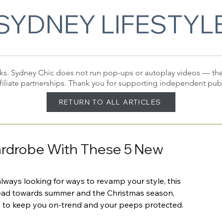
SYDNEY LIFESTYL
 links. Sydney Chic does not run pop-ups or autoplay videos — t
filiate partnerships. Thank you for supporting independent pub
RETURN TO ALL ARTICLES
ardrobe With These 5 New
lways looking for ways to revamp your style, this 
head towards summer and the Christmas season, 
cs to keep you on-trend and your peeps protected.