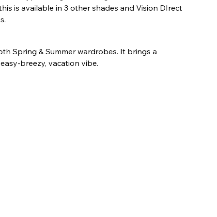
this is available in 3 other shades and Vision DIrect 
s.
 both Spring & Summer wardrobes. It brings a 
 easy-breezy, vacation vibe.