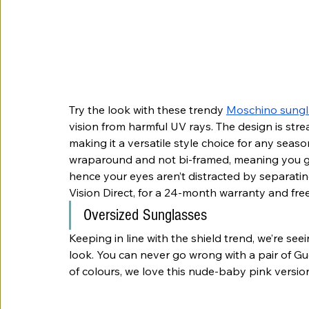
Try the look with these trendy 
Moschino sungl
vision from harmful UV rays. The design is stre
making it a versatile style choice for any seaso
wraparound and not bi-framed, meaning you ge
hence your eyes aren’t distracted by separati
Vision Direct, for a 24-month warranty and fre
Oversized Sunglasses
Keeping in line with the shield trend, we’re see
look. You can never go wrong with a pair of Gu
of colours, we love this nude-baby pink version