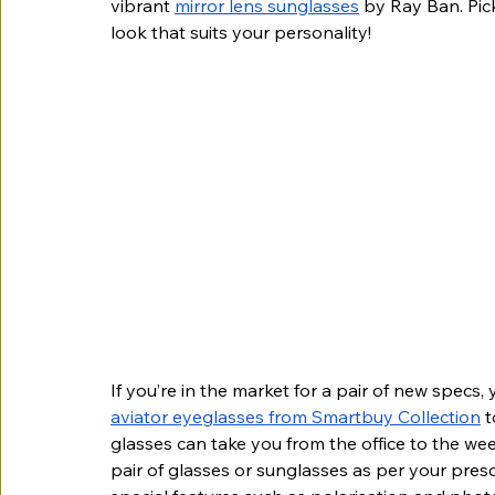
vibrant 
mirror lens sunglasses
 by Ray Ban. Pic
look that suits your personality!
If you’re in the market for a pair of new specs,
aviator eyeglasses from Smartbuy Collection
 
glasses can take you from the office to the we
pair of glasses or sunglasses as per your pres