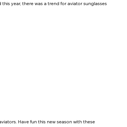
 this year, there was a trend for aviator sunglasses 
aviators. Have fun this new season with these 