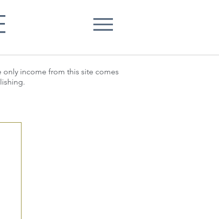
E
he only income from this site comes
lishing.