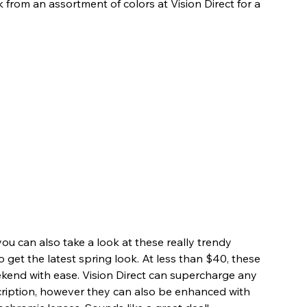
k from an assortment of colors at Vision Direct for a 
 you can also take a look at these really trendy 
to get the latest spring look. At less than $40, these 
ekend with ease. Vision Direct can supercharge any 
cription, however they can also be enhanced with 