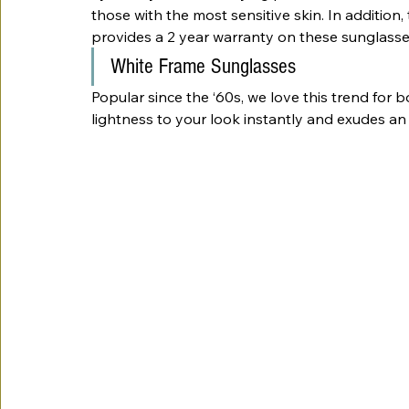
those with the most sensitive skin. In addition, 
provides a 2 year warranty on these sunglasse
White Frame Sunglasses
Popular since the ‘60s, we love this trend for
lightness to your look instantly and exudes an