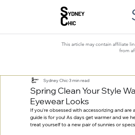
This article may contain affiliate
from af
Sydney Chic
3 min read
Spring Clean Your Style W
Eyewear Looks
If you’re obsessed with accessorizing and are a
guide is for you! As days get warmer and we 
treat yourself to a new pair of sunnies or spe