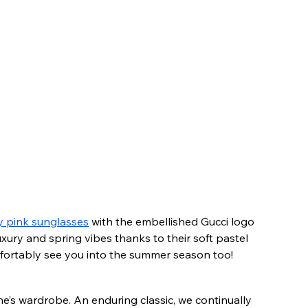
y pink sunglasses
 with the embellished Gucci logo 
ury and spring vibes thanks to their soft pastel 
omfortably see you into the summer season too!
e’s wardrobe. An enduring classic, we continually 