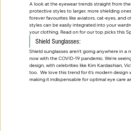
A look at the eyewear trends straight from the c
protective styles to larger, more shielding ones
forever favourites like aviators, cat-eyes, and 
styles can be easily integrated into your ward
your clothing. Read on for our top picks this Sp
Shield Sunglasses:
Shield sunglasses aren’t going anywhere in a no
now with the COVID-19 pandemic. We’re seeing
design, with celebrities like Kim Kardashian, V
too.  We love this trend for it’s modern design 
making it indispensable for optimal eye care an