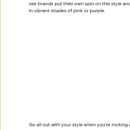
see brands put their own spin on this style and
in vibrant shades of pink or purple. 
Go all out with your style when you’re rocking 