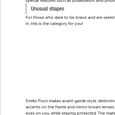
special features such as polarisation and phot
Unusual shapes
For those who dare to be brave and are seeki
in, this is the category for you!
Emilio Pucci makes avant-garde style, distincti
accents on the frame and mirror brown lenses.
eyes on you, while staying protected. The mater