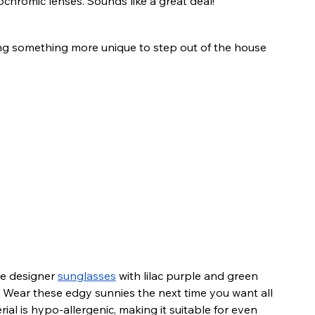
ochromic lenses. Sounds like a great deal!
ng something more unique to step out of the house 
ve designer 
sunglasses
 with lilac purple and green 
 Wear these edgy sunnies the next time you want all 
ial is hypo-allergenic, making it suitable for even 