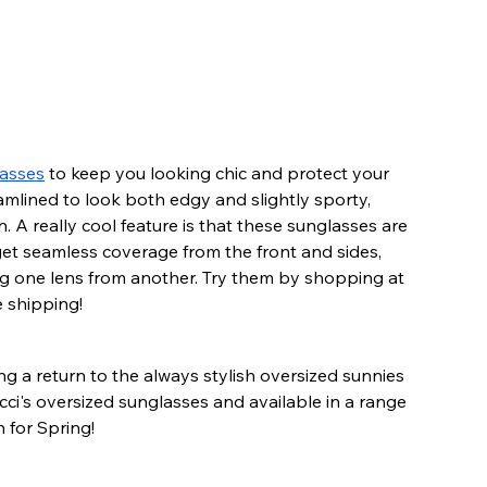
asses
 to keep you looking chic and protect your 
amlined to look both edgy and slightly sporty, 
n. A really cool feature is that these sunglasses are 
t seamless coverage from the front and sides, 
ng one lens from another. Try them by shopping at 
e shipping!
ing a return to the always stylish oversized sunnies 
cci's oversized sunglasses and available in a range 
 for Spring!