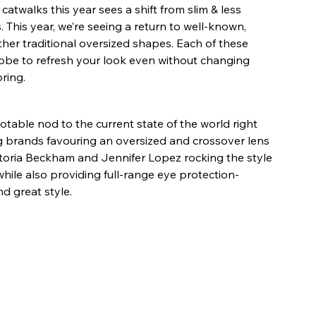
atwalks this year sees a shift from slim & less 
. This year, we’re seeing a return to well-known, 
other traditional oversized shapes. Each of these 
robe to refresh your look even without changing 
ring.
table nod to the current state of the world right 
 brands favouring an oversized and crossover lens 
ictoria Beckham and Jennifer Lopez rocking the style 
while also providing full-range eye protection- 
d great style.