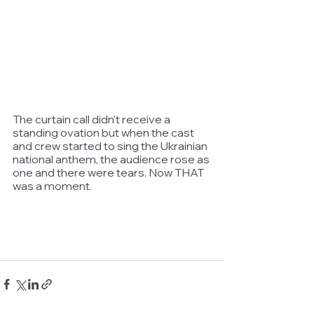
The curtain call didn't receive a 
standing ovation but when the cast 
and crew started to sing the Ukrainian 
national anthem, the audience rose as 
one and there were tears. Now THAT 
was a moment.