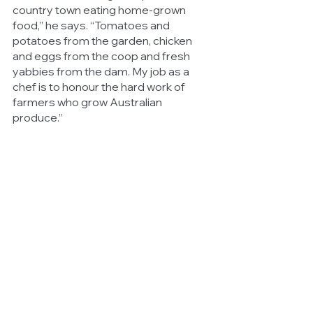
country town eating home-grown 
food,” he says. “Tomatoes and 
potatoes from the garden, chicken 
and eggs from the coop and fresh 
yabbies from the dam. My job as a 
chef is to honour the hard work of 
farmers who grow Australian 
produce.” 