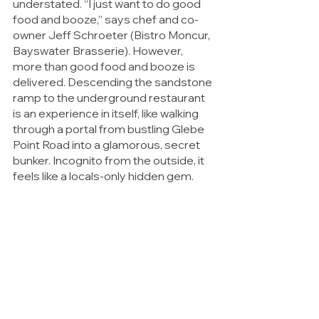
understated. “I just want to do good 
food and booze,” says chef and co-
owner Jeff Schroeter (Bistro Moncur, 
Bayswater Brasserie). However, 
more than good food and booze is 
delivered. Descending the sandstone 
ramp to the underground restaurant 
is an experience in itself, like walking 
through a portal from bustling Glebe 
Point Road into a glamorous, secret 
bunker. Incognito from the outside, it 
feels like a locals-only hidden gem.