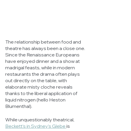
The relationship between food and 
theatre has always been a close one. 
Since the Renaissance Europeans 
have enjoyed dinner and a show at 
madrigal feasts, while in modern 
restaurants the drama often plays 
out directly on the table, with 
elaborate misty cloche reveals 
thanks to the liberal application of 
liquid nitrogen (hello Heston 
Blumenthal).
While unquestionably theatrical, 
Beckett’s in Sydney’s Glebe 
is 