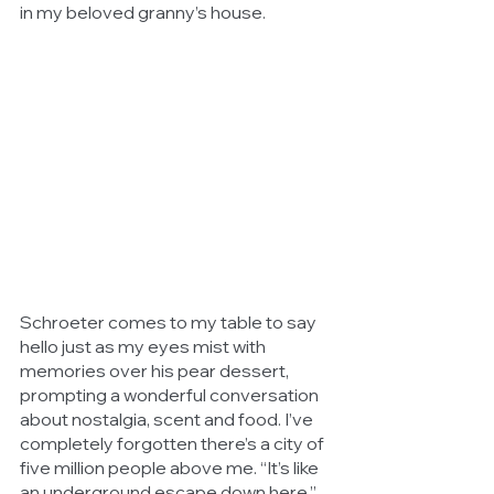
in my beloved granny’s house.
Schroeter comes to my table to say 
hello just as my eyes mist with 
memories over his pear dessert, 
prompting a wonderful conversation 
about nostalgia, scent and food. I’ve 
completely forgotten there’s a city of 
five million people above me. “It’s like 
an underground escape down here,” 