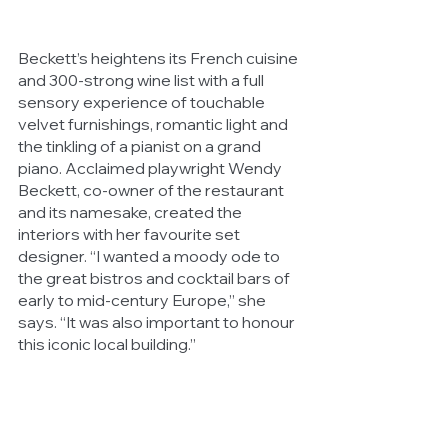
Beckett’s heightens its French cuisine 
and 300-strong wine list with a full 
sensory experience of touchable 
velvet furnishings, romantic light and 
the tinkling of a pianist on a grand 
piano. Acclaimed playwright Wendy 
Beckett, co-owner of the restaurant 
and its namesake, created the 
interiors with her favourite set 
designer. “I wanted a moody ode to 
the great bistros and cocktail bars of 
early to mid-century Europe,” she 
says. “It was also important to honour 
this iconic local building.”