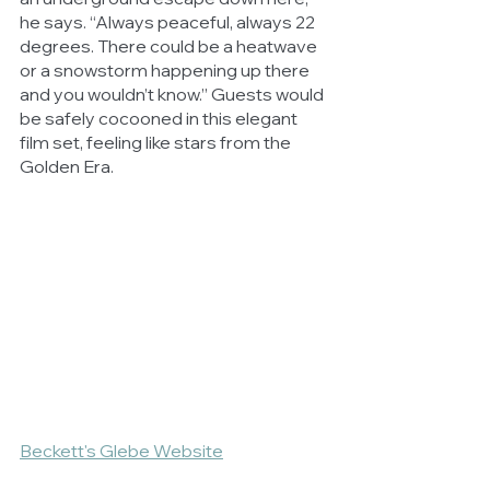
he says. “Always peaceful, always 22 
degrees. There could be a heatwave 
or a snowstorm happening up there 
and you wouldn’t know.” Guests would 
be safely cocooned in this elegant 
film set, feeling like stars from the 
Golden Era.
Beckett's Glebe Website