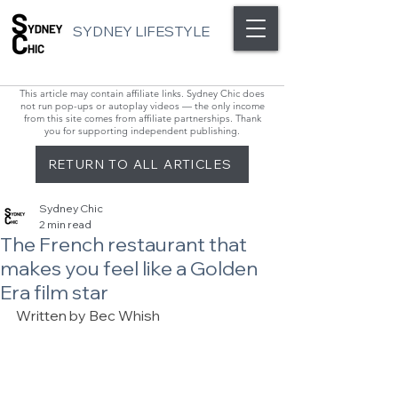
SYDNEY LIFESTYLE
This article may contain affiliate links. Sydney Chic does
not run pop-ups or autoplay videos — the only income
from this site comes from affiliate partnerships. Thank
you for supporting independent publishing.
RETURN TO ALL ARTICLES
Sydney Chic
2 min read
The French restaurant that
makes you feel like a Golden
Era film star
Written by Bec Whish