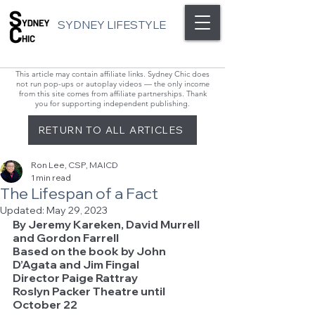
SYDNEY LIFESTYLE
This article may contain affiliate links. Sydney Chic does
not run pop-ups or autoplay videos — the only income
from this site comes from affiliate partnerships. Thank
you for supporting independent publishing.
RETURN TO ALL ARTICLES
Ron Lee, CSP, MAICD
1 min read
The Lifespan of a Fact
Updated:
May 29, 2023
By Jeremy Kareken, David Murrell 
and Gordon Farrell
Based on the book by John 
D’Agata and Jim Fingal
Director Paige Rattray
Roslyn Packer Theatre until 
October 22