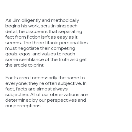
As Jim diligently and methodically 
begins his work, scrutinising each 
detail, he discovers that separating 
fact from fiction isn’t as easy as it 
seems. The three titanic personalities 
must negotiate their competing 
goals, egos, and values to reach 
some semblance of the truth and get 
the article to print.
Facts aren’t necessarily the same to 
everyone; they’re often subjective. In 
fact, facts are almost always 
subjective. All of our observations are 
determined by our perspectives and 
our perceptions. 