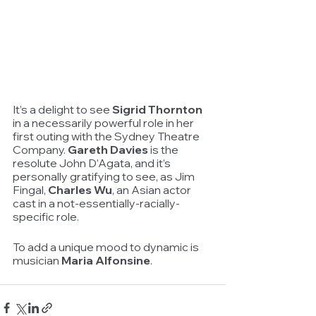
It’s a delight to see 
Sigrid Thornton
in a necessarily powerful role in her 
first outing with the Sydney Theatre 
Company. 
Gareth Davies
 is the 
resolute John D’Agata, and it’s 
personally gratifying to see, as Jim 
Fingal, 
Charles Wu
, an Asian actor 
cast in a not-essentially-racially-
specific role.
To add a unique mood to dynamic is 
musician 
Maria Alfonsine
.