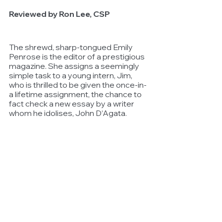
Reviewed by Ron Lee, CSP
The shrewd, sharp-tongued Emily 
Penrose is the editor of a prestigious 
magazine. She assigns a seemingly 
simple task to a young intern, Jim, 
who is thrilled to be given the once-in-
a lifetime assignment, the chance to 
fact check a new essay by a writer 
whom he idolises, John D’Agata.