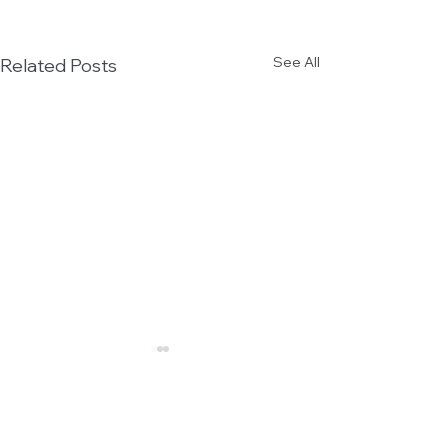
See All
Related Posts