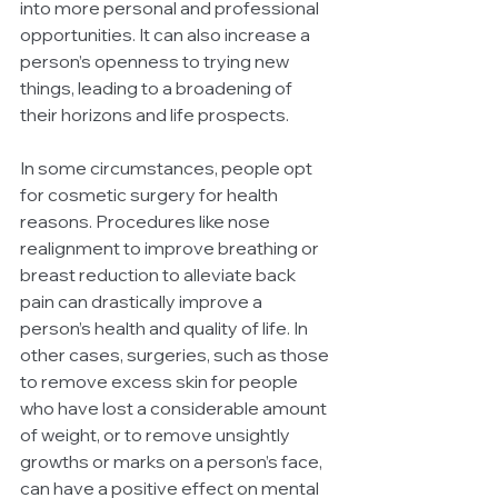
into more personal and professional 
opportunities. It can also increase a 
person’s openness to trying new 
things, leading to a broadening of 
their horizons and life prospects.
In some circumstances, people opt 
for cosmetic surgery for health 
reasons. Procedures like nose 
realignment to improve breathing or 
breast reduction to alleviate back 
pain can drastically improve a 
person’s health and quality of life. In 
other cases, surgeries, such as those 
to remove excess skin for people 
who have lost a considerable amount 
of weight, or to remove unsightly 
growths or marks on a person’s face, 
can have a positive effect on mental 