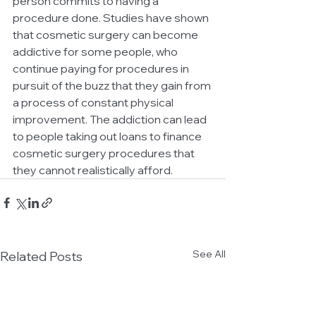
person commits to having a 
procedure done. Studies have shown 
that cosmetic surgery can become 
addictive for some people, who 
continue paying for procedures in 
pursuit of the buzz that they gain from 
a process of constant physical 
improvement. The addiction can lead 
to people taking out loans to finance 
cosmetic surgery procedures that 
they cannot realistically afford.
See All
Related Posts