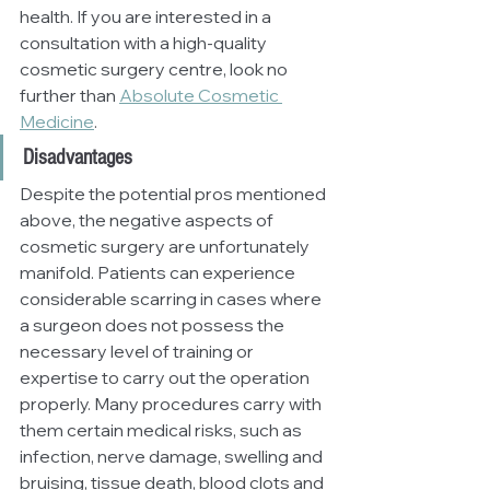
health. If you are interested in a 
consultation with a high-quality 
cosmetic surgery centre, look no 
further than 
Absolute Cosmetic 
Medicine
.
Disadvantages
Despite the potential pros mentioned 
above, the negative aspects of 
cosmetic surgery are unfortunately 
manifold. Patients can experience 
considerable scarring in cases where 
a surgeon does not possess the 
necessary level of training or 
expertise to carry out the operation 
properly. Many procedures carry with 
them certain medical risks, such as 
infection, nerve damage, swelling and 
bruising, tissue death, blood clots and 