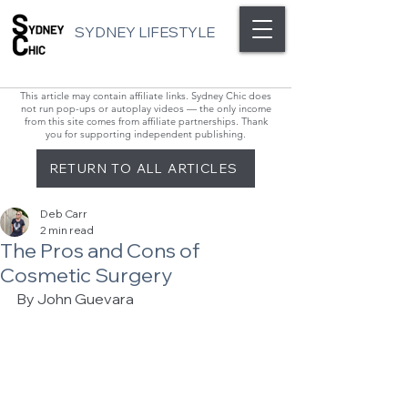
SYDNEY LIFESTYLE
This article may contain affiliate links. Sydney Chic does
not run pop-ups or autoplay videos — the only income
from this site comes from affiliate partnerships. Thank
you for supporting independent publishing.
RETURN TO ALL ARTICLES
Deb Carr
2 min read
The Pros and Cons of
Cosmetic Surgery
By John Guevara