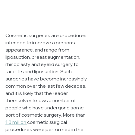
Cosmetic surgeries are procedures 
intended to improve a person’s 
appearance, and range from 
liposuction, breast augmentation, 
rhinoplasty and eyelid surgery to 
facelifts and liposuction. Such 
surgeries have become increasingly 
common over the last few decades, 
and it is likely that the reader 
themselves knows a number of 
people who have undergone some 
sort of cosmetic surgery. More than
1.8 million 
cosmetic surgical 
procedures were performed in the 