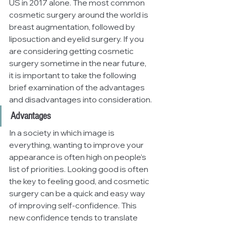
US in 2017 alone. The most common 
cosmetic surgery around the world is 
breast augmentation, followed by 
liposuction and eyelid surgery. If you 
are considering getting cosmetic 
surgery sometime in the near future, 
it is important to take the following 
brief examination of the advantages 
and disadvantages into consideration.
Advantages
In a society in which image is 
everything, wanting to improve your 
appearance is often high on people’s 
list of priorities. Looking good is often 
the key to feeling good, and cosmetic 
surgery can be a quick and easy way 
of improving self-confidence. This 
new confidence tends to translate 