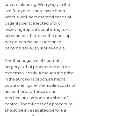
severe bleeding. Worryingly, in the 
last few years, there have been 
various well-documented cases of 
patients being injected with or 
receiving implants containing toxic 
substances that, over the post-op 
period, can cause a person to 
become seriously ill or even die.
Another negative of cosmetic 
surgery is that procedures can be 
extremely costly. Although the price 
in the surgeon’s brochure might 
quote one figure, the hidden costs of 
anaesthesia, aftercare and 
medication can soon spiral out of 
control. The full cost of a procedure 
should be investigated before a 