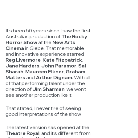
It’s been 50 years since I saw the first 
Australian production of 
The Rocky 
Horror Show
 at the 
New Arts 
Cinema
 in Glebe. That memorable 
and innovative experience starred 
Reg Livermore
, 
Kate Fitzpatrick
, 
Jane Harders
, 
John Paramor
, 
Sal 
Sharah
, 
Maureen Elkner
, 
Graham 
Matters
 and 
Arthur Dignam
. With all 
of that performing talent under the 
direction of 
Jim Sharman
, we won’t 
see another production like it.
That stated, I never tire of seeing 
good interpretations of the show.
The latest version has opened at the 
Theatre Royal
, and it’s different from 