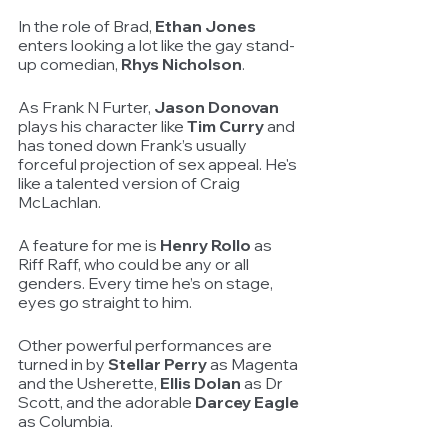
In the role of Brad, 
Ethan Jones
enters looking a lot like the gay stand-
up comedian, 
Rhys Nicholson
.
As Frank N Furter, 
Jason Donovan
plays his character like
 Tim Curry
 and 
has toned down Frank’s usually 
forceful projection of sex appeal. He's 
like a talented version of Craig 
McLachlan. 
A feature for me is 
Henry Rollo
 as 
Riff Raff, who could be any or all 
genders. Every time he’s on stage, 
eyes go straight to him. 
Other powerful performances are 
turned in by 
Stellar Perry
 as Magenta 
and the Usherette, 
Ellis Dolan
 as Dr 
Scott, and the adorable 
Darcey Eagle
as Columbia.