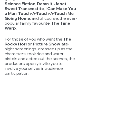
Science Fiction
, 
Damn It, Janet, 
Sweet Transvestite
, 
I Can Make You 
a Man
, 
Touch-A-Touch-A-Touch Me
, 
Going Home
, and of course, the ever-
popular family favourite, 
The Time 
Warp
.
For those of you who went the 
The 
Rocky Horror Picture Show
 late-
night screenings, dressed up as the 
characters, took rice and water 
pistols and acted out the scenes, the 
producers openly invite you to 
involve yourselves in audience 
participation.