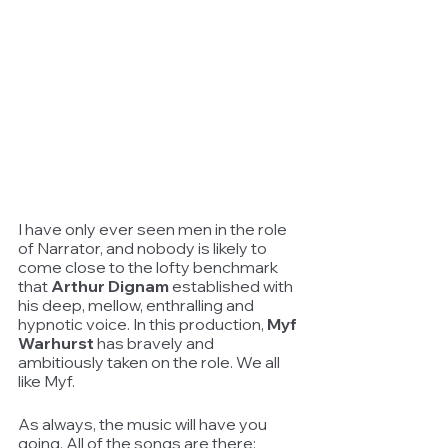
I have only ever seen men in the role 
of Narrator, and nobody is likely to 
come close to the lofty benchmark 
that 
Arthur Dignam
 established with 
his deep, mellow, enthralling and 
hypnotic voice. In this production, 
Myf 
Warhurst
 has bravely and 
ambitiously taken on the role. We all 
like Myf.
As always, the music will have you 
going. All of the songs are there: 