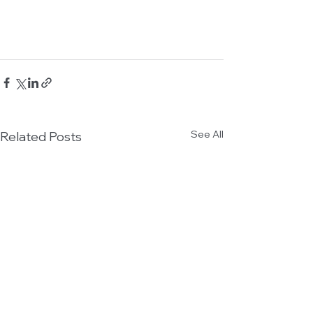
See All
Related Posts