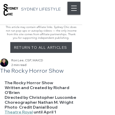
SYDNEY LIFESTYLE
This article may contain affiliate links. Sydney Chic does
not run pop-ups or autoplay videos — the only income
from this site comes from affiliate partnerships. Thank
you for supporting independent publishing.
RETURN TO ALL ARTICLES
Ron Lee, CSP, MAICD
2 min read
The Rocky Horror Show
The Rocky Horror Show
Written and Created by Richard 
O’Brien
Directed by Christopher Luscombe
Choreographer Nathan M. Wright
Photo  Credit Danial Boud
Theatre Royal
 until April 1 