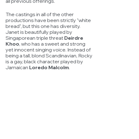
all previous offerings.
The castings in all of the other 
productions have been strictly "white 
bread", but this one has diversity. 
Janet is beautifully played by 
Singaporean triple threat 
Deirdre 
Khoo
, who has a sweet and strong 
yet innocent singing voice. Instead of 
being a tall, blond Scandinavian, Rocky 
is a gay, black character played by 
Jamaican 
Loredo Malcolm
.