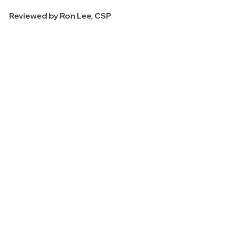
Reviewed by Ron Lee, CSP