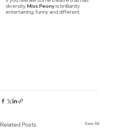
If you feel like some theatre that has 
diversity, 
Miss Peony
 is brilliantly 
entertaining, funny and different. 
See All
Related Posts