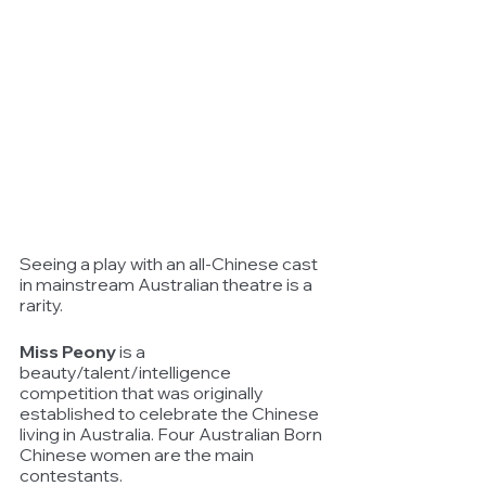
Seeing a play with an all-Chinese cast 
in mainstream Australian theatre is a 
rarity.
Miss Peony
 is a 
beauty/talent/intelligence 
competition that was originally 
established to celebrate the Chinese 
living in Australia. Four Australian Born 
Chinese women are the main 
contestants. 