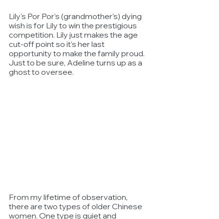
Lily's Por Por’s (grandmother’s) dying 
wish is for Lily to win the prestigious 
competition. Lily just makes the age 
cut-off point so it’s her last 
opportunity to make the family proud. 
Just to be sure, Adeline turns up as a 
ghost to oversee. 
From my lifetime of observation, 
there are two types of older Chinese 
women. One type is quiet and 