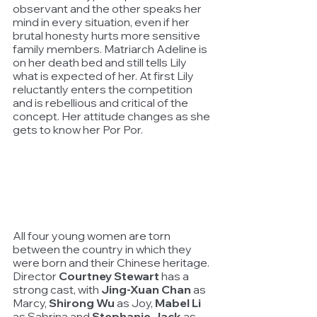
observant and the other speaks her 
mind in every situation, even if her 
brutal honesty hurts more sensitive 
family members. Matriarch Adeline is 
on her death bed and still tells Lily 
what is expected of her. At first Lily 
reluctantly enters the competition 
and is rebellious and critical of the 
concept. Her attitude changes as she 
gets to know her Por Por.
All four young women are torn 
between the country in which they 
were born and their Chinese heritage. 
Director 
Courtney Stewart
 has a 
strong cast, with 
Jing-Xuan Chan
 as 
Marcy, 
Shirong Wu
 as Joy, 
Mabel Li
as Sabrina and 
Stephanie Jack
 as 