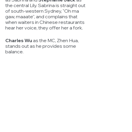
the central Lily. Sabrina is straight out 
of south-western Sydney, "Oh ma 
gaw, maaate”, and complains that 
when waiters in Chinese restaurants 
hear her voice, they offer her a fork.
Charles Wu
 as the MC, Zhen Hua, 
stands out as he provides some 
balance. 