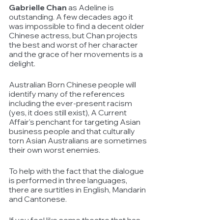
Gabrielle Chan
 as Adeline is 
outstanding. A few decades ago it 
was impossible to find a decent older 
Chinese actress, but Chan projects 
the best and worst of her character 
and the grace of her movements is a 
delight.
Australian Born Chinese people will 
identify many of the references 
including the ever-present racism 
(yes, it does still exist), A Current 
Affair's penchant for targeting Asian 
business people and that culturally 
torn Asian Australians are sometimes 
their own worst enemies. 
To help with the fact that the dialogue 
is performed in three languages, 
there are surtitles in English, Mandarin 
and Cantonese.