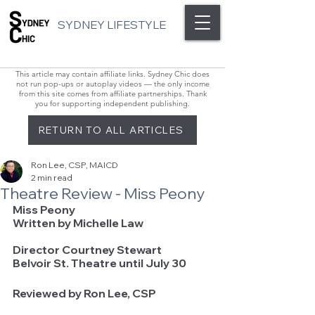
SYDNEY LIFESTYLE
This article may contain affiliate links. Sydney Chic does
not run pop-ups or autoplay videos — the only income
from this site comes from affiliate partnerships. Thank
you for supporting independent publishing.
RETURN TO ALL ARTICLES
Ron Lee, CSP, MAICD
2 min read
Theatre Review - Miss Peony
Miss Peony   
Written by Michelle Law			 
Director Courtney Stewart
Belvoir St. Theatre until July 30
Reviewed by Ron Lee, CSP