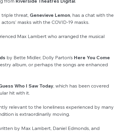
ng from 
Riverside Theatres Digital
.
riple threat, 
Genevieve Lemon
, has a chat with the 
e actors’ masks with the COVID-19 masks.
perienced Max Lambert who arranged the musical 
nds
 by Bette Midler, Dolly Parton’s 
Here You Come 
pestry album, or perhaps the songs are enhanced 
Guess Who I Saw Today
, which has been covered 
r hit with it.
ently relevant to the loneliness experienced by many 
dition is extraordinarily moving.
 written by Max Lambert, Daniel Edmonds, and 