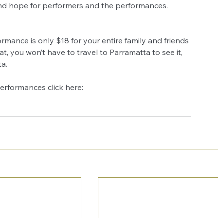
 and hope for performers and the performances.
mance is only $18 for your entire family and friends 
at, you won’t have to travel to Parramatta to see it, 
a.
performances click here: