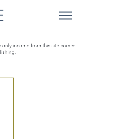
E
he only income from this site comes
lishing.