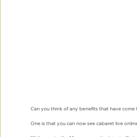
Can you think of any benefits that have come
One is that you can now see cabaret live online