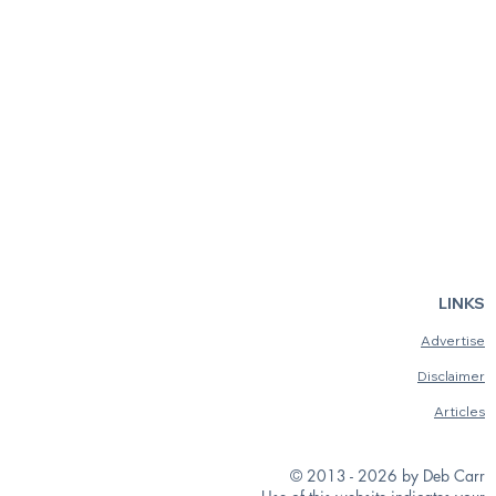
LINKS
Advertise
Disclaimer
Articles
© 2013 - 2026 by Deb Carr