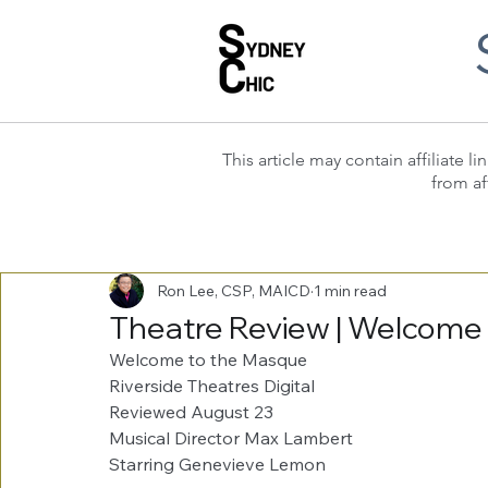
This article may contain affiliate
from af
Ron Lee, CSP, MAICD
1 min read
Theatre Review | Welcome
Welcome to the Masque
Riverside Theatres Digital
Reviewed August 23
Musical Director Max Lambert
Starring Genevieve Lemon