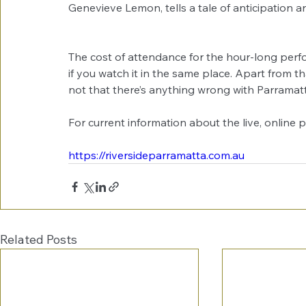
Genevieve Lemon, tells a tale of anticipation
The cost of attendance for the hour-long perfor
if you watch it in the same place. Apart from th
not that there’s anything wrong with Parramatt
For current information about the live, online 
https://riversideparramatta.com.au
Related Posts