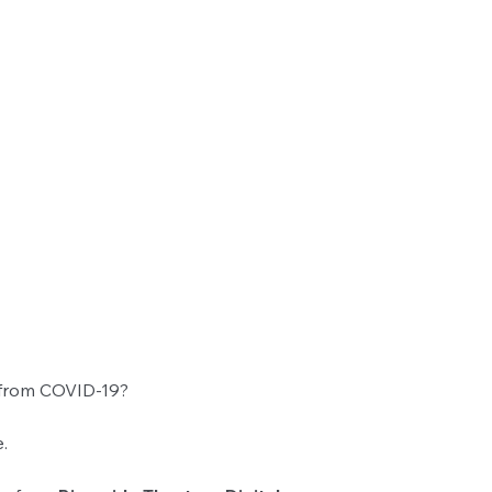
 from COVID-19?
.