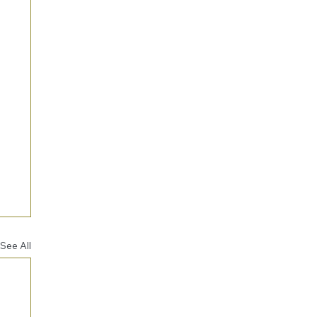
See All