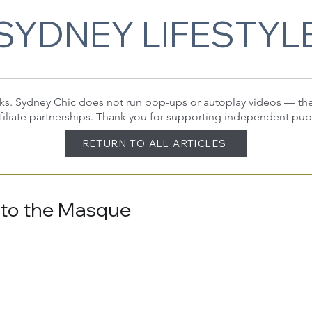
SYDNEY LIFESTYL
 links. Sydney Chic does not run pop-ups or autoplay videos — t
filiate partnerships. Thank you for supporting independent pub
RETURN TO ALL ARTICLES
 to the Masque