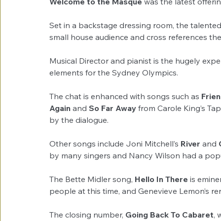
Welcome to the Masque
 was the latest offeri
Set in a backstage dressing room, the talented t
small house audience and cross references th
Musical Director and pianist is the hugely ex
elements for the Sydney Olympics.
The chat is enhanced with songs such as 
Frie
Again
 and 
So Far Away
 from Carole King’s Ta
by the dialogue.
Other songs include Joni Mitchell’s 
River
 and 
by many singers and Nancy Wilson had a popula
The Bette Midler song, 
Hello In There
 is emin
people at this time, and Genevieve Lemon’s ren
The closing number, 
Going Back To Cabaret
,