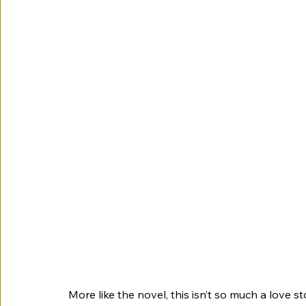
More like the novel, this isn’t so much a love s