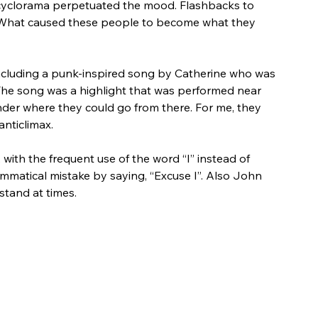
cyclorama perpetuated the mood. Flashbacks to 
 What caused these people to become what they 
ncluding a punk-inspired song by Catherine who was 
 The song was a highlight that was performed near 
onder where they could go from there. For me, they 
nticlimax. 
, with the frequent use of the word “I” instead of 
atical mistake by saying, “Excuse I”. Also John 
stand at times.