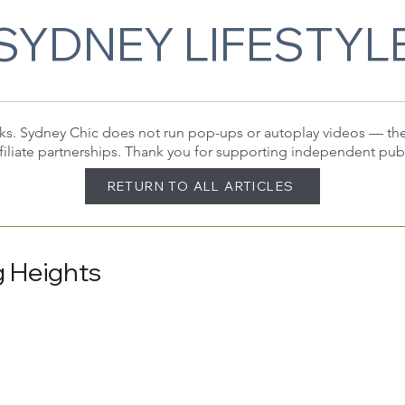
SYDNEY LIFESTYL
 links. Sydney Chic does not run pop-ups or autoplay videos — t
filiate partnerships. Thank you for supporting independent pub
RETURN TO ALL ARTICLES
g Heights