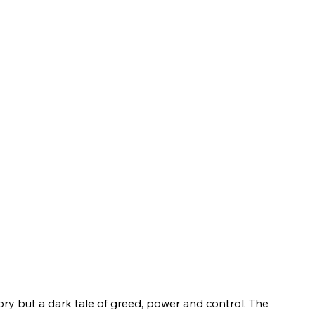
tory but a dark tale of greed, power and control. The 