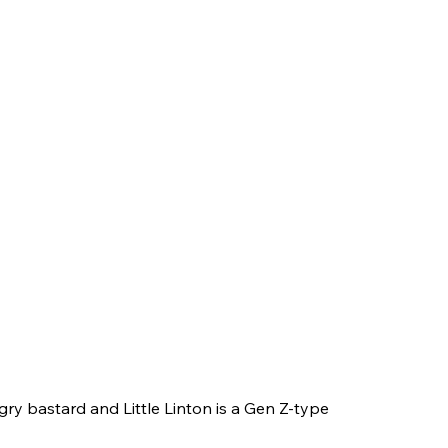
ry bastard and Little Linton is a Gen Z-type 