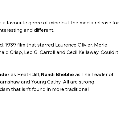
a favourite genre of mine but the media release for 
nteresting and different.
ad, 1939 film that starred Laurence Olivier, Merle 
ld Crisp, Leo G. Carroll and Cecil Kellaway. Could it 
ader 
as Heathcliff, 
Nandi Bhebhe
 as The Leader of 
arnshaw and Young Cathy. All are strong 
ism that isn’t found in more traditional 