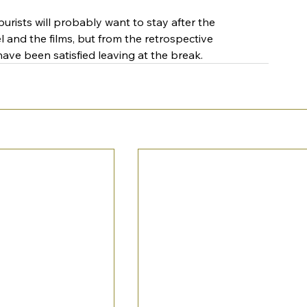
urists will probably want to stay after the 
el and the films, but from the retrospective 
ave been satisfied leaving at the break.