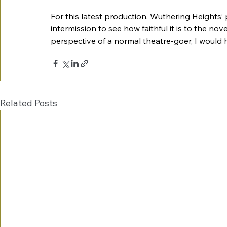
For this latest production, Wuthering Heights’ p
intermission to see how faithful it is to the nov
perspective of a normal theatre-goer, I would h
Related Posts