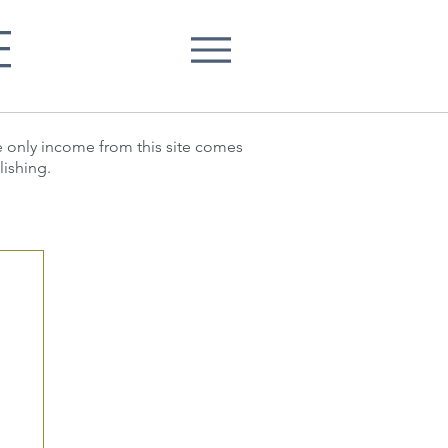
E
he only income from this site comes
lishing.