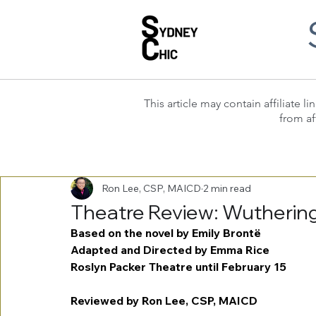
This article may contain affiliate
from af
Ron Lee, CSP, MAICD
2 min read
Theatre Review: Wutherin
Based on the novel by Emily Brontë
Adapted and Directed by Emma Rice
Roslyn Packer Theatre until February 15
Reviewed by Ron Lee, CSP, MAICD