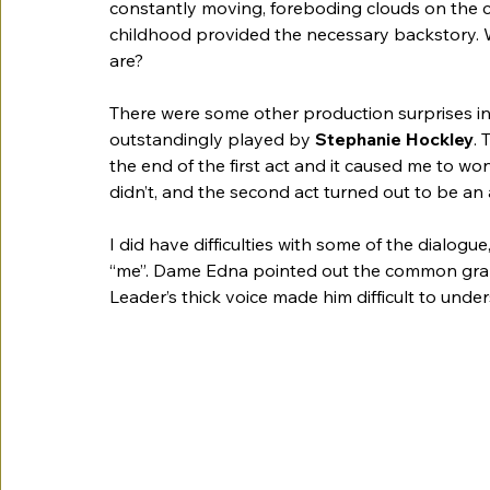
constantly moving, foreboding clouds on the 
childhood provided the necessary backstory.
are?
There were some other production surprises i
outstandingly played by 
Stephanie Hockley
.
the end of the first act and it caused me to w
didn’t, and the second act turned out to be an a
I did have difficulties with some of the dialogue
“me”. Dame Edna pointed out the common gramm
Leader’s thick voice made him difficult to under