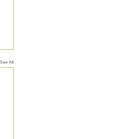
See All