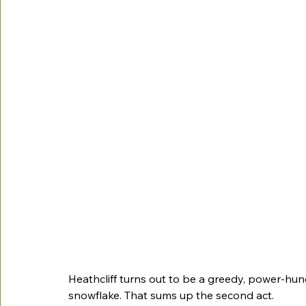
Heathcliff turns out to be a greedy, power-hung
snowflake. That sums up the second act. 