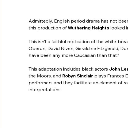
Admittedly, English period drama has not been 
this production of 
Wuthering Heights
 looked i
This isn’t a faithful replication of the white-bre
Oberon, David Niven, Geraldine Fitzgerald, Dona
have been any more Caucasian than that?
This adaptation includes black actors 
John Le
the Moors, and 
Robyn Sinclair 
plays Frances E
performers and they facilitate an element of rac
interpretations.