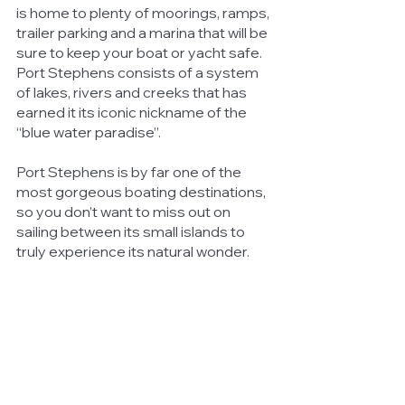
is home to plenty of moorings, ramps, 
trailer parking and a marina that will be 
sure to keep your boat or yacht safe. 
Port Stephens consists of a system 
of lakes, rivers and creeks that has 
earned it its iconic nickname of the 
“blue water paradise”. 
Port Stephens is by far one of the 
most gorgeous boating destinations, 
so you don’t want to miss out on 
sailing between its small islands to 
truly experience its natural wonder. 