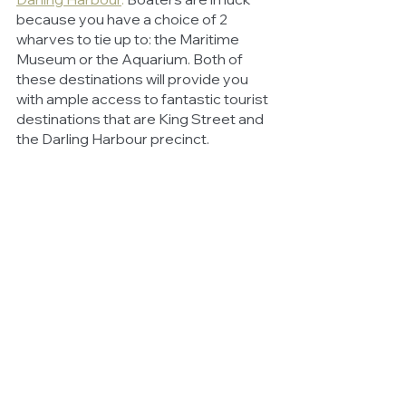
because you have a choice of 2 
wharves to tie up to: the Maritime 
Museum or the Aquarium. Both of 
these destinations will provide you 
with ample access to fantastic tourist 
destinations that are King Street and 
the Darling Harbour precinct. 
Don’t forget to take a little walk around 
the new gardens of Barangaroo or 
head down to the Wild Life Sydney 
Zoo to catch a glimpse of a sleepy 
koala bear before heading back to 
your boat to sail the oceans.
Sydney’s beaches and boating 
hotspots are some of the best in the 
world and we highly recommend that 