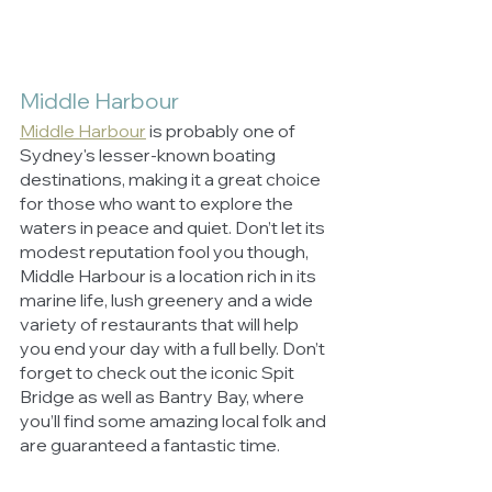
Middle Harbour
Middle Harbour
is probably one of 
Sydney's lesser-known boating 
destinations, making it a great choice 
for those who want to explore the 
waters in peace and quiet. Don’t let its 
modest reputation fool you though, 
Middle Harbour is a location rich in its 
marine life, lush greenery and a wide 
variety of restaurants that will help 
you end your day with a full belly. Don’t 
forget to check out the iconic Spit 
Bridge as well as Bantry Bay, where 
you’ll find some amazing local folk and 
are guaranteed a fantastic time.