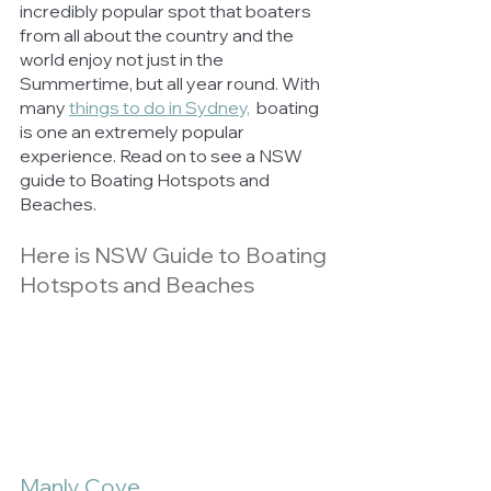
incredibly popular spot that boaters 
from all about the country and the 
world enjoy not just in the 
Summertime, but all year round. With 
many 
things to do in Sydney,
  boating 
is one an extremely popular 
experience. Read on to see a NSW 
guide to Boating Hotspots and 
Beaches.
Here is NSW Guide to Boating 
Hotspots and Beaches
Manly Cove