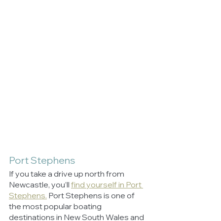
Port Stephens
If you take a drive up north from 
Newcastle, you’ll 
find yourself in Port 
Stephens.
 Port Stephens is one of 
the most popular boating 
destinations in New South Wales and 