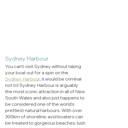
Sydney Harbour
You can’t visit Sydney without taking 
your boat out for a spin on the 
Sydney Harbour
, it would be criminal 
not to! Sydney Harbour is arguably 
the most iconic attraction in all of New 
South Wales and also just happens to 
be considered one of the world’s 
prettiest natural harbours. With over 
300km of shoreline, avid boaters can 
be treated to gorgeous beaches, lush 