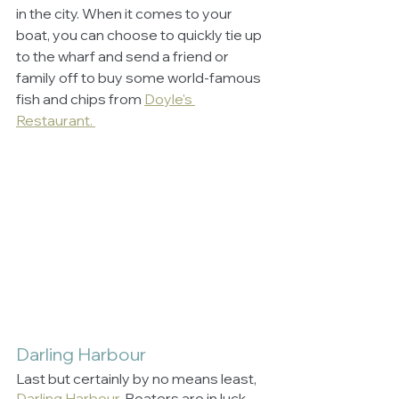
in the city. When it comes to your 
boat, you can choose to quickly tie up 
to the wharf and send a friend or 
family off to buy some world-famous 
fish and chips from 
Doyle's 
Restaurant. 
Darling Harbour
Last but certainly by no means least, 
Darling Harbour
.
 Boaters are in luck 