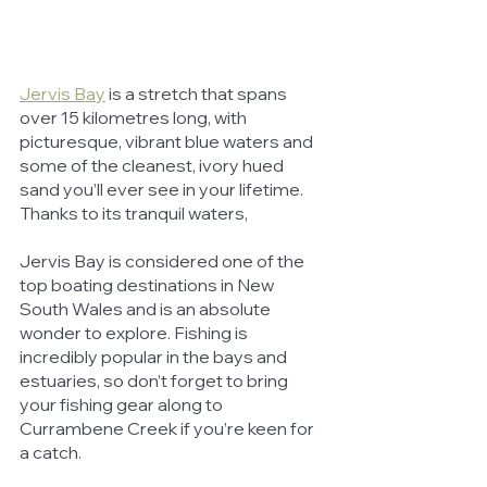
Jervis Bay
 is a stretch that spans 
over 15 kilometres long, with 
picturesque, vibrant blue waters and 
some of the cleanest, ivory hued 
sand you’ll ever see in your lifetime. 
Thanks to its tranquil waters, 
Jervis Bay is considered one of the 
top boating destinations in New 
South Wales and is an absolute 
wonder to explore. Fishing is 
incredibly popular in the bays and 
estuaries, so don’t forget to bring 
your fishing gear along to 
Currambene Creek if you’re keen for 
a catch. 