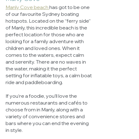
Manly Cove beach 
has got to be one 
of our favourite Sydney boating 
hotspots. Located on the “ferry side” 
of Manly, this incredible beach is the 
perfect location for those who are 
looking for a family adventure with 
children and loved ones. When it 
comes to the waters, expect calm 
and serenity. There are no waves in 
the water, making it the perfect 
setting for inflatable toys, a calm boat 
ride and paddleboarding. 
If you’re a foodie, you’ll love the 
numerous restaurants and cafés to 
choose from in Manly, along with a 
variety of convenience stores and 
bars where you can end the evening 
in style. 