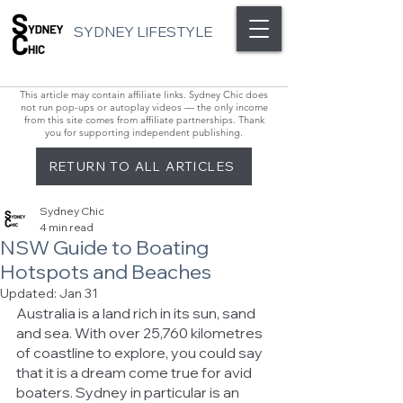
SYDNEY LIFESTYLE
This article may contain affiliate links. Sydney Chic does
not run pop-ups or autoplay videos — the only income
from this site comes from affiliate partnerships. Thank
you for supporting independent publishing.
RETURN TO ALL ARTICLES
Sydney Chic
4 min read
NSW Guide to Boating
Hotspots and Beaches
Updated:
Jan 31
Australia is a land rich in its sun, sand 
and sea. With over 25,760 kilometres 
of coastline to explore, you could say 
that it is a dream come true for avid 
boaters. Sydney in particular is an 