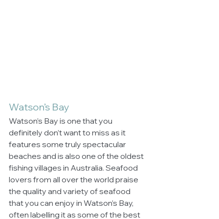
Watson’s Bay
Watson’s Bay is one that you 
definitely don’t want to miss as it 
features some truly spectacular 
beaches and is also one of the oldest 
fishing villages in Australia. Seafood 
lovers from all over the world praise 
the quality and variety of seafood 
that you can enjoy in Watson’s Bay, 
often labelling it as some of the best 