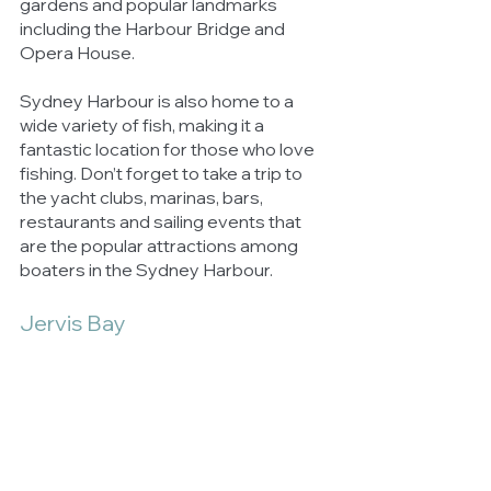
gardens and popular landmarks 
including the Harbour Bridge and 
Opera House. 
Sydney Harbour is also home to a 
wide variety of fish, making it a 
fantastic location for those who love 
fishing. Don’t forget to take a trip to 
the yacht clubs, marinas, bars, 
restaurants and sailing events that 
are the popular attractions among 
boaters in the Sydney Harbour.
Jervis Bay