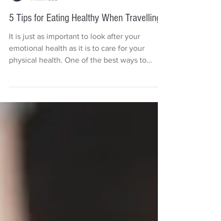
Deb Carr
4 min read
5 Tips for Eating Healthy When Travelling
It is just as important to look after your
emotional health as it is to care for your
physical health. One of the best ways to
boost your...