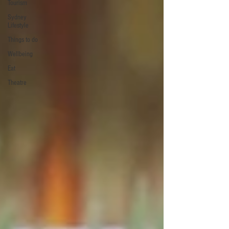
Tourism
Sydney
Lifestyle
Things to do
Wellbeing
Eat
Theatre