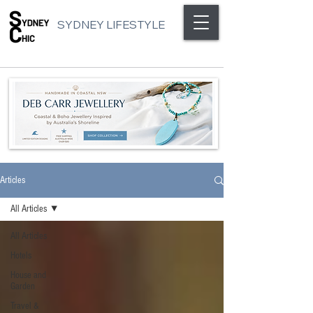
SYDNEY LIFESTYLE
Articles
All Articles
All Articles
Hotels
House and
Garden
Travel &