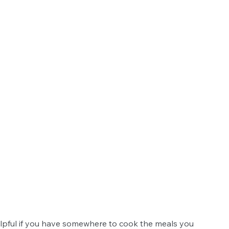
helpful if you have somewhere to cook the meals you 