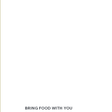
BRING FOOD WITH YOU