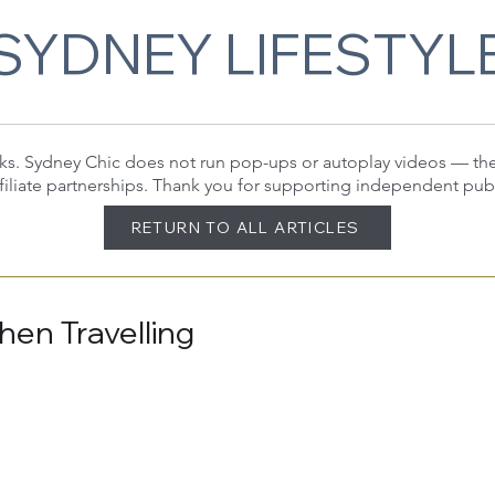
SYDNEY LIFESTYL
 links. Sydney Chic does not run pop-ups or autoplay videos — t
filiate partnerships. Thank you for supporting independent pub
RETURN TO ALL ARTICLES
hen Travelling