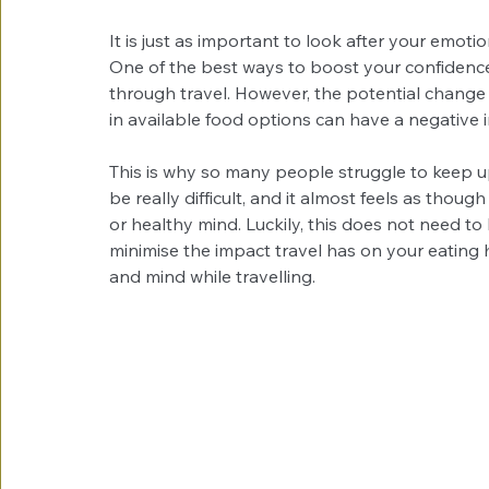
It is just as important to look after your emotion
One of the best ways to boost your confidence
through travel. However, the potential change 
in available food options can have a negative 
This is why so many people struggle to keep up
be really difficult, and it almost feels as tho
or healthy mind. Luckily, this does not need to
minimise the impact travel has on your eating h
and mind while travelling.