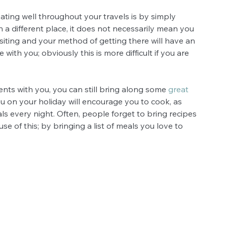
ating well throughout your travels is by simply 
 a different place, it does not necessarily mean you 
isiting and your method of getting there will have an 
th you; obviously this is more difficult if you are 
ents with you, you can still bring along some 
great 
ou on your holiday will encourage you to cook, as 
s every night. Often, people forget to bring recipes 
 of this; by bringing a list of meals you love to 