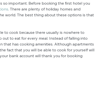
s so important. Before booking the first hotel you 
tions
. There are plenty of holiday homes and 
the world. The best thing about these options is that 
ible to cook because there usually is nowhere to 
o out to eat for every meal. Instead of falling into 
on that has cooking amenities. Although apartments 
e fact that you will be able to cook for yourself will 
your bank account will thank you for booking 