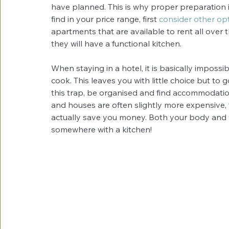
have planned. This is why proper preparation i
find in your price range, first 
consider other op
apartments that are available to rent all over 
they will have a functional kitchen.
When staying in a hotel, it is basically imposs
cook. This leaves you with little choice but to g
this trap, be organised and find accommodati
and houses are often slightly more expensive, th
actually save you money. Both your body and 
somewhere with a kitchen!