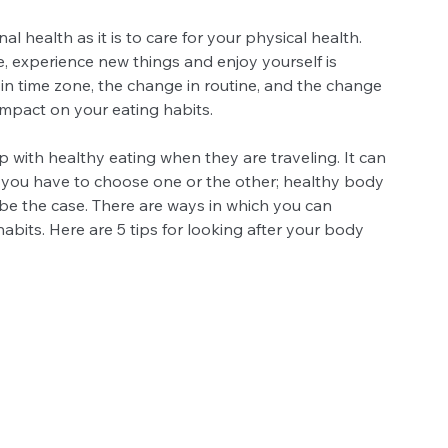
al health as it is to care for your physical health. 
, experience new things and enjoy yourself is 
in time zone, the change in routine, and the change 
impact on your eating habits.
 with healthy eating when they are traveling. It can 
ugh you have to choose one or the other; healthy body 
 be the case. There are ways in which you can 
abits. Here are 5 tips for looking after your body 