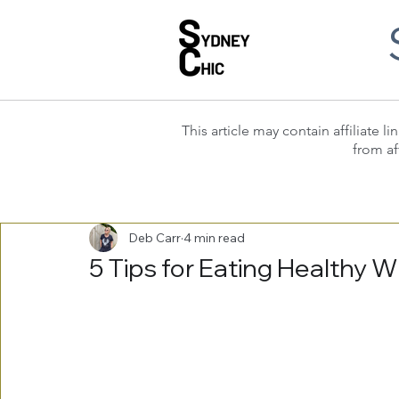
This article may contain affiliate
from af
Deb Carr
4 min read
5 Tips for Eating Healthy W