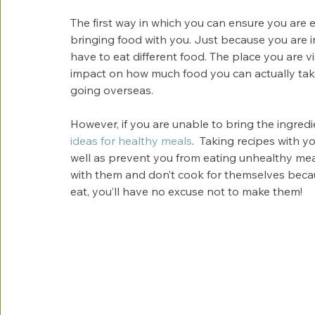
The first way in which you can ensure you are e
bringing food with you. Just because you are in
have to eat different food. The place you are v
impact on how much food you can actually take wi
going overseas.
However, if you are unable to bring the ingredi
ideas for healthy meals
.  Taking recipes with y
well as prevent you from eating unhealthy meal
with them and don’t cook for themselves because
eat, you’ll have no excuse not to make them!