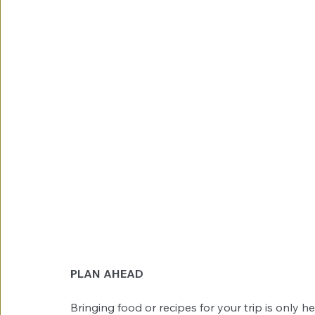
PLAN AHEAD
Bringing food or recipes for your trip is only 