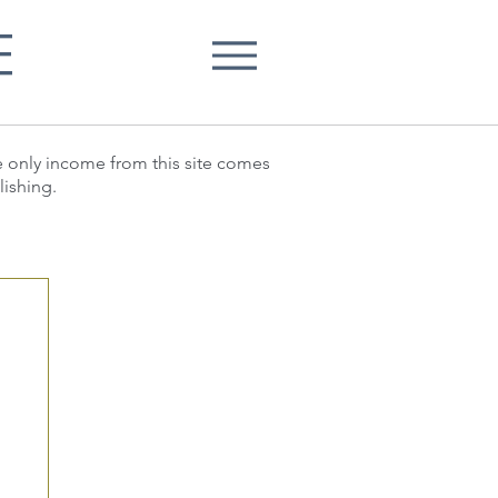
E
he only income from this site comes
lishing.