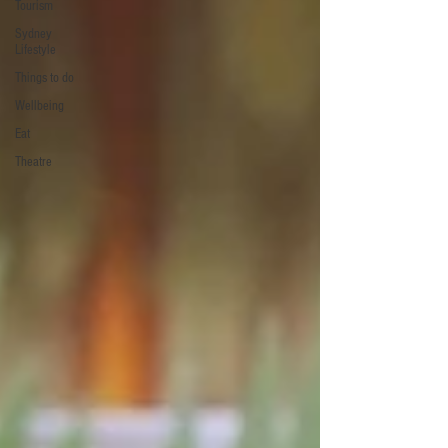
Tourism
Sydney
Lifestyle
Things to do
Wellbeing
Eat
Theatre