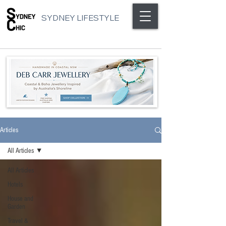
SYDNEY LIFESTYLE
Articles
All Articles
All Articles
Hotels
House and
Garden
Travel &