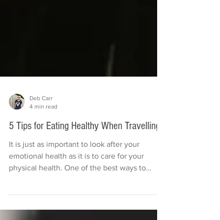
Deb Carr
4 min read
5 Tips for Eating Healthy When Travelling
It is just as important to look after your
emotional health as it is to care for your
physical health. One of the best ways to
boost your...