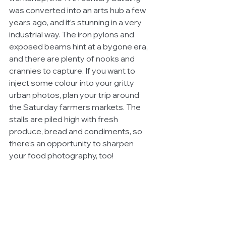
was converted into an arts hub a few 
years ago, and it’s stunning in a very 
industrial way. The iron pylons and 
exposed beams hint at a bygone era, 
and there are plenty of nooks and 
crannies to capture. If you want to 
inject some colour into your gritty 
urban photos, plan your trip around 
the Saturday farmers markets. The 
stalls are piled high with fresh 
produce, bread and condiments, so 
there’s an opportunity to sharpen 
your food photography, too!