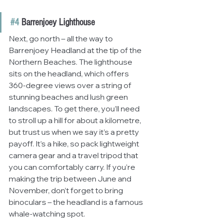
#4
 Barrenjoey Lighthouse
Next, go north – all the way to 
Barrenjoey Headland at the tip of the 
Northern Beaches. The lighthouse 
sits on the headland, which offers 
360-degree views over a string of 
stunning beaches and lush green 
landscapes. To get there, you’ll need 
to stroll up a hill for about a kilometre, 
but trust us when we say it’s a pretty 
payoff. It’s a hike, so pack lightweight 
camera gear and a travel tripod that 
you can comfortably carry. If you’re 
making the trip between June and 
November, don’t forget to bring 
binoculars – the headland is a famous 
whale-watching spot. 