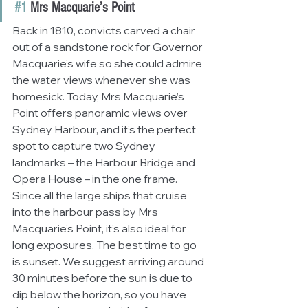
#1
 Mrs Macquarie’s Point
Back in 1810, convicts carved a chair 
out of a sandstone rock for Governor 
Macquarie’s wife so she could admire 
the water views whenever she was 
homesick. Today, Mrs Macquarie’s 
Point offers panoramic views over 
Sydney Harbour, and it’s the perfect 
spot to capture two Sydney 
landmarks – the Harbour Bridge and 
Opera House – in the one frame. 
Since all the large ships that cruise 
into the harbour pass by Mrs 
Macquarie’s Point, it’s also ideal for 
long exposures. The best time to go 
is sunset. We suggest arriving around 
30 minutes before the sun is due to 
dip below the horizon, so you have 