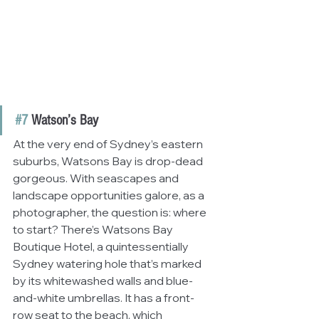
#7
 Watson’s Bay
At the very end of Sydney’s eastern 
suburbs, Watsons Bay is drop-dead 
gorgeous. With seascapes and 
landscape opportunities galore, as a 
photographer, the question is: where 
to start? There’s Watsons Bay 
Boutique Hotel, a quintessentially 
Sydney watering hole that’s marked 
by its whitewashed walls and blue-
and-white umbrellas. It has a front-
row seat to the beach, which 