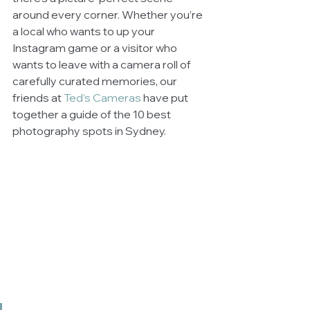
around every corner. Whether you’re 
a local who wants to up your 
Instagram game or a visitor who 
wants to leave with a camera roll of 
carefully curated memories, our 
friends at
Ted’s Cameras
 have put 
together a guide of the 10 best 
photography spots in Sydney.