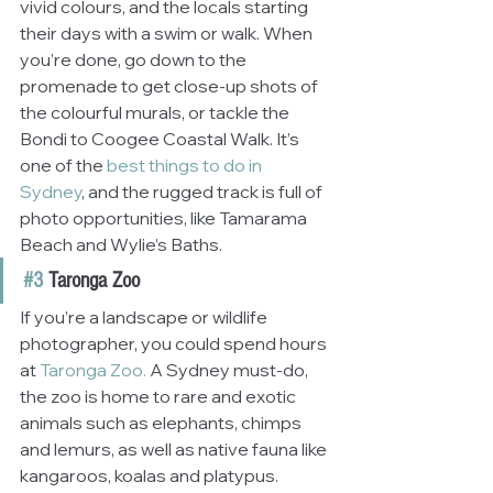
vivid colours, and the locals starting 
their days with a swim or walk. When 
you’re done, go down to the 
promenade to get close-up shots of 
the colourful murals, or tackle the 
Bondi to Coogee Coastal Walk. It’s 
one of the
best things to do in 
Sydney
, and the rugged track is full of 
photo opportunities, like Tamarama 
Beach and Wylie’s Baths.
#3
 Taronga Zoo
If you’re a landscape or wildlife 
photographer, you could spend hours 
at
 Taronga Zoo.
 A Sydney must-do, 
the zoo is home to rare and exotic 
animals such as elephants, chimps 
and lemurs, as well as native fauna like 
kangaroos, koalas and platypus. 