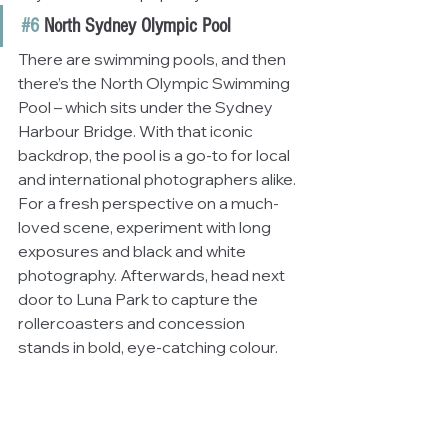
#6
 North Sydney Olympic Pool
There are swimming pools, and then 
there’s the North Olympic Swimming 
Pool – which sits under the Sydney 
Harbour Bridge. With that iconic 
backdrop, the pool is a go-to for local 
and international photographers alike. 
For a fresh perspective on a much-
loved scene, experiment with long 
exposures and black and white 
photography. Afterwards, head next 
door to Luna Park to capture the 
rollercoasters and concession 
stands in bold, eye-catching colour.