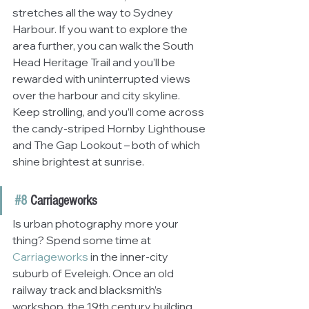
stretches all the way to Sydney 
Harbour. If you want to explore the 
area further, you can walk the South 
Head Heritage Trail and you’ll be 
rewarded with uninterrupted views 
over the harbour and city skyline. 
Keep strolling, and you’ll come across 
the candy-striped Hornby Lighthouse 
and The Gap Lookout – both of which 
shine brightest at sunrise.
#8
 Carriageworks
Is urban photography more your 
thing? Spend some time at 
Carriageworks
 in the inner-city 
suburb of Eveleigh. Once an old 
railway track and blacksmith’s 
workshop, the 19th century building 