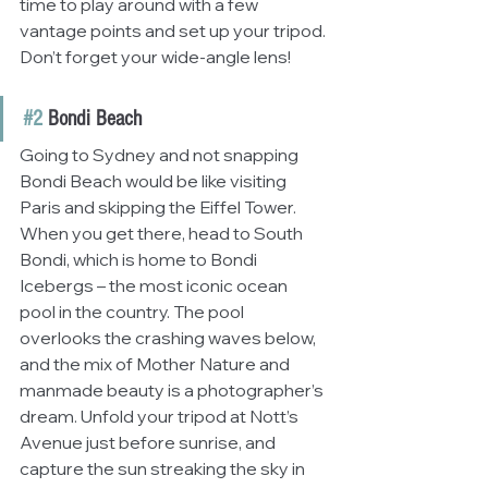
time to play around with a few 
vantage points and set up your tripod. 
Don’t forget your wide-angle lens!
#2
 Bondi Beach
Going to Sydney and not snapping 
Bondi Beach would be like visiting 
Paris and skipping the Eiffel Tower. 
When you get there, head to South 
Bondi, which is home to Bondi 
Icebergs – the most iconic ocean 
pool in the country. The pool 
overlooks the crashing waves below, 
and the mix of Mother Nature and 
manmade beauty is a photographer’s 
dream. Unfold your tripod at Nott’s 
Avenue just before sunrise, and 
capture the sun streaking the sky in 