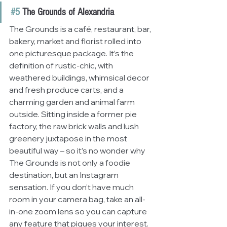
#5
 The Grounds of Alexandria
The Grounds is a café, restaurant, bar, 
bakery, market and florist rolled into 
one picturesque package. It’s the 
definition of rustic-chic, with 
weathered buildings, whimsical decor 
and fresh produce carts, and a 
charming garden and animal farm 
outside. Sitting inside a former pie 
factory, the raw brick walls and lush 
greenery juxtapose in the most 
beautiful way – so it’s no wonder why 
The Grounds is not only a foodie 
destination, but an Instagram 
sensation. If you don’t have much 
room in your camera bag, take an all-
in-one zoom lens so you can capture 
any feature that piques your interest.