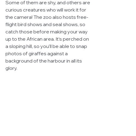
Some of them are shy, and others are 
curious creatures who will work it for 
the camera! The zoo also hosts free-
flight bird shows and seal shows, so 
catch those before making your way 
up to the African area. It’s perched on 
a sloping hill, so you’ll be able to snap 
photos of giraffes against a 
background of the harbour in all its 
glory.