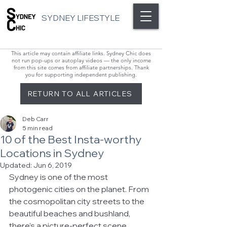
SYDNEY LIFESTYLE
This article may contain affiliate links. Sydney Chic does
not run pop-ups or autoplay videos — the only income
from this site comes from affiliate partnerships. Thank
you for supporting independent publishing.
RETURN TO ALL ARTICLES
Deb Carr
5 min read
10 of the Best Insta-worthy
Locations in Sydney
Updated:
Jun 6, 2019
Sydney is one of the most 
photogenic cities on the planet. From 
the cosmopolitan city streets to the 
beautiful beaches and bushland, 
there’s a picture-perfect scene 