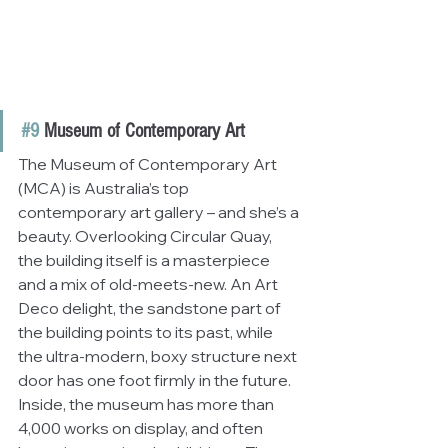
#9
 Museum of Contemporary Art
The Museum of Contemporary Art 
(MCA) is Australia’s top 
contemporary art gallery – and she’s a 
beauty. Overlooking Circular Quay, 
the building itself is a masterpiece 
and a mix of old-meets-new. An Art 
Deco delight, the sandstone part of 
the building points to its past, while 
the ultra-modern, boxy structure next 
door has one foot firmly in the future. 
Inside, the museum has more than 
4,000 works on display, and often 