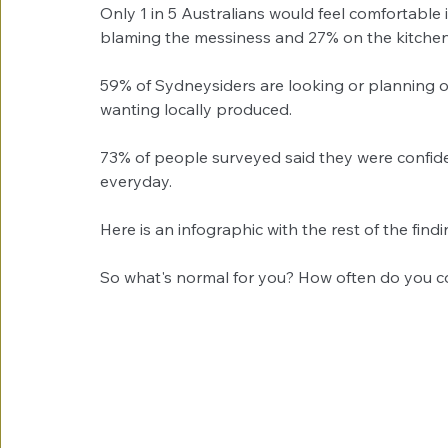
Only 1 in 5 Australians would feel comfortable i
blaming the messiness and 27% on the kitchen
59% of Sydneysiders are looking or planning 
wanting locally produced. 
73% of people surveyed said they were confid
everyday. 
Here is an infographic with the rest of the findin
So what's normal for you? How often do you c