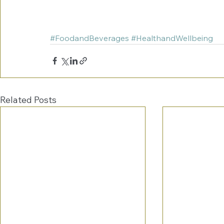
#FoodandBeverages
#HealthandWellbeing
Related Posts