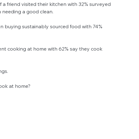
f a friend visited their kitchen with 32% surveyed 
 needing a good clean.  
on buying sustainably sourced food with 74% 
ent cooking at home with 62% say they cook 
gs.  
ook at home?  