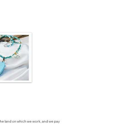
he land on which we work, and we pay