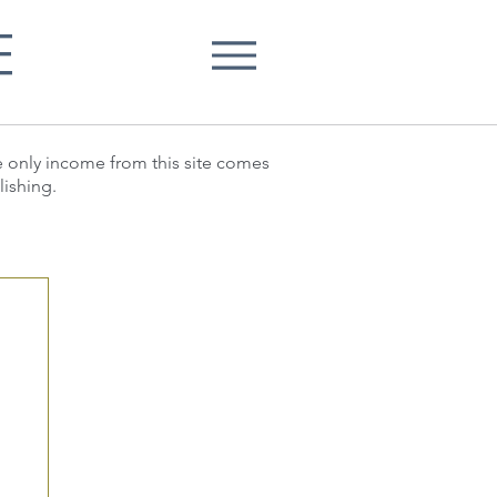
E
he only income from this site comes
lishing.