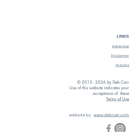
LINKS
Advertise
Disclaimer
Articles
© 2013 - 2026 by Deb Carr
Use of this website indicates your
acceptance of these
Terms of Use
website by
www.debcarr.com