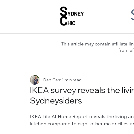
This article may contain affiliate
from af
Deb Carr
1 min read
IKEA survey reveals the livi
Sydneysiders
IKEA Life At Home Report reveals the living an
kitchen compared to eight other major cities ar