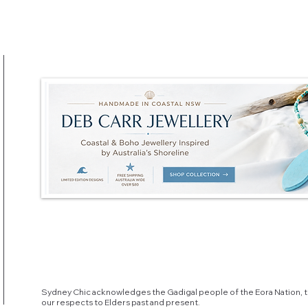
Sydney Chic acknowledges the Gadigal people of the Eora Nation, t
our respects to Elders past and present.