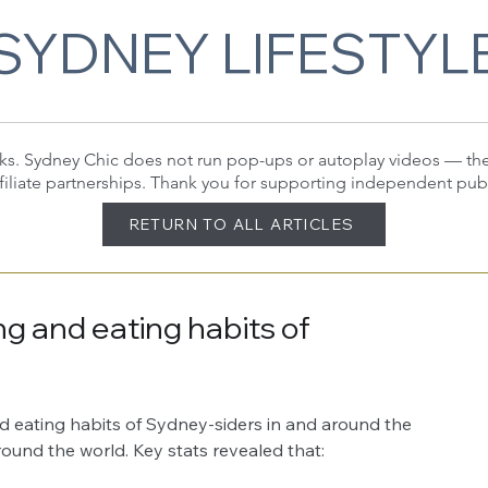
SYDNEY LIFESTYL
 links. Sydney Chic does not run pop-ups or autoplay videos — t
filiate partnerships. Thank you for supporting independent pub
RETURN TO ALL ARTICLES
ng and eating habits of
d eating habits of Sydney-siders in and around the 
ound the world. Key stats revealed that: 