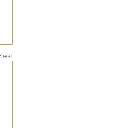
See All