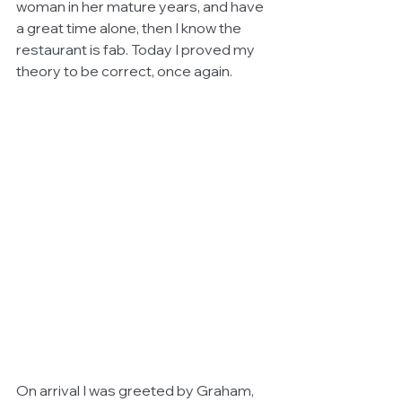
woman in her mature years, and have 
a great time alone, then I know the 
restaurant is fab. Today I proved my 
theory to be correct, once again.
On arrival I was greeted by Graham, 