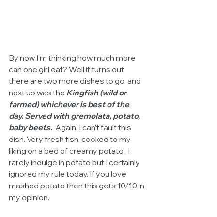
By now I’m thinking how much more 
can one girl eat? Well it turns out 
there are two more dishes to go, and 
next up was the 
Kingfish (wild or 
farmed) whichever is best of the 
day. Served with gremolata, potato, 
baby beets.
  Again, I can’t fault this 
dish. Very fresh fish, cooked to my 
liking on a bed of creamy potato.  I 
rarely indulge in potato but I certainly 
ignored my rule today. If you love 
mashed potato then this gets 10/10 in 
my opinion.