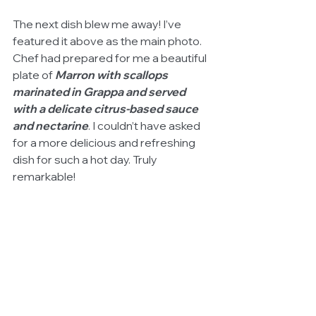
The next dish blew me away! I’ve 
featured it above as the main photo. 
Chef had prepared for me a beautiful 
plate of 
Marron with scallops 
marinated in Grappa and served 
with a delicate citrus-based sauce 
and nectarine
. I couldn’t have asked 
for a more delicious and refreshing 
dish for such a hot day. Truly 
remarkable!