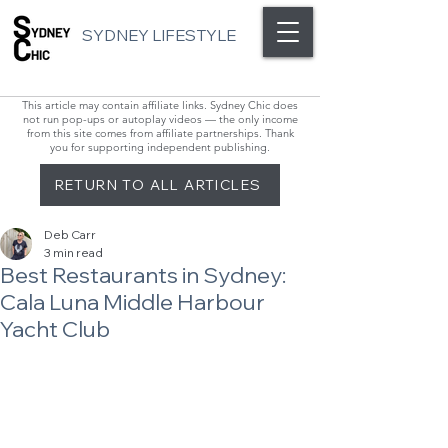
SYDNEY LIFESTYLE
This article may contain affiliate links. Sydney Chic does
not run pop-ups or autoplay videos — the only income
from this site comes from affiliate partnerships. Thank
you for supporting independent publishing.
RETURN TO ALL ARTICLES
Deb Carr
3 min read
Best Restaurants in Sydney:
Cala Luna Middle Harbour
Yacht Club