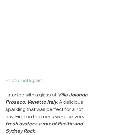
Photo Instagram
I started with a glass of 
Villa Jolanda 
Proseco, Venetto Italy
. A delicious 
sparkling that was perfect for a hot 
day. First on the menu were six very 
fresh oysters, a mix of Pacific and 
Sydney Rock
. 