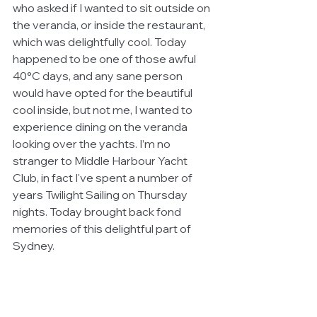
who asked if I wanted to sit outside on 
the veranda, or inside the restaurant, 
which was delightfully cool. Today 
happened to be one of those awful 
40°C days, and any sane person 
would have opted for the beautiful 
cool inside, but not me, I wanted to 
experience dining on the veranda 
looking over the yachts. I’m no 
stranger to Middle Harbour Yacht 
Club, in fact I've spent a number of 
years Twilight Sailing on Thursday 
nights. Today brought back fond 
memories of this delightful part of 
Sydney.