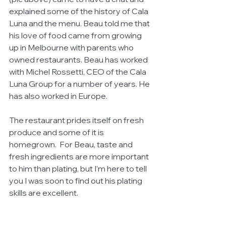
explained some of the history of Cala 
Luna and the menu. Beau told me that 
his love of food came from growing 
up in Melbourne with parents who 
owned restaurants. Beau has worked 
with Michel Rossetti, CEO of the Cala 
Luna Group for a number of years. He 
has also worked in Europe. 
The restaurant prides itself on fresh 
produce and some of it is 
homegrown.  For Beau, taste and 
fresh ingredients are more important 
to him than plating, but I’m here to tell 
you I was soon to find out his plating 
skills are excellent.