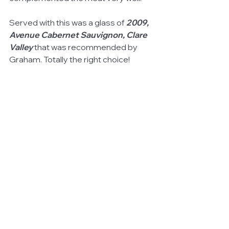
Served with this was a glass of 
2009, 
Avenue Cabernet Sauvignon, Clare 
Valley
 that was recommended by 
Graham. Totally the right choice!