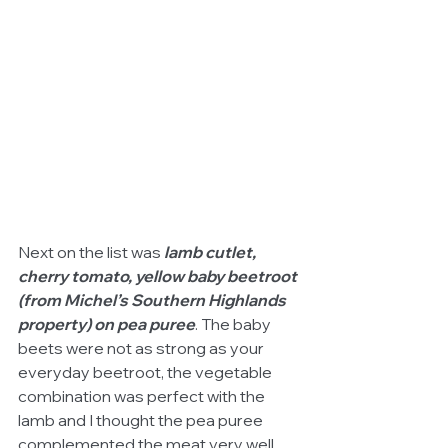
Next on the list was 
lamb cutlet, 
cherry tomato, yellow baby beetroot 
(from Michel’s Southern Highlands 
property) on pea puree
. The baby 
beets were not as strong as your 
everyday beetroot, the vegetable 
combination was perfect with the 
lamb and I thought the pea puree 
complemented the meat very well.