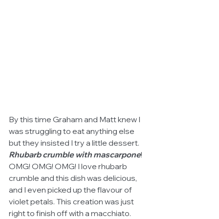
By this time Graham and Matt knew I 
was struggling to eat anything else 
but they insisted I try a little dessert. 
Rhubarb crumble with mascarpone
! 
OMG! OMG! OMG! I love rhubarb 
crumble and this dish was delicious, 
and I even picked up the flavour of 
violet petals. This creation was just 
right to finish off with a macchiato.