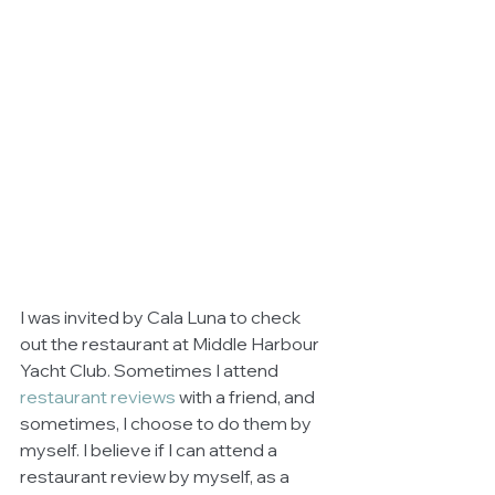
I was invited by Cala Luna to check 
out the restaurant at Middle Harbour 
Yacht Club. Sometimes I attend 
restaurant reviews
 with a friend, and 
sometimes, I choose to do them by 
myself. I believe if I can attend a 
restaurant review by myself, as a 