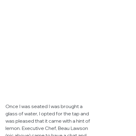
Once I was seated I was brought a 
glass of water, I opted for the tap and 
was pleased that it came with a hint of 
lemon. Executive Chef, Beau Lawson 
(pic above) came to have a chat and 