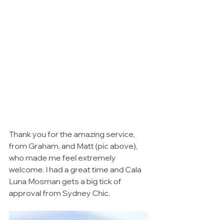
Thank you for the amazing service, 
from Graham, and Matt (pic above), 
who made me feel extremely 
welcome. I had a great time and Cala 
Luna Mosman gets a big tick of 
approval from Sydney Chic.  