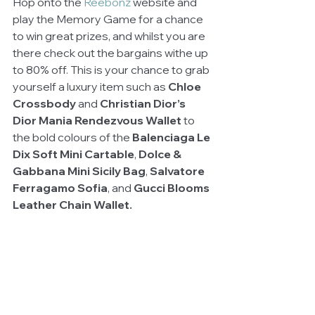
Hop onto the 
Reebonz 
website and 
play the Memory Game for a chance 
to win great prizes, and whilst you are 
there check out the bargains withe up 
to 80% off. This is your chance to grab 
yourself a luxury item such as 
Chloe 
Crossbody
 and 
Christian Dior’s 
Dior Mania Rendezvous Wallet 
to 
the bold colours of the 
Balenciaga Le 
Dix Soft Mini Cartable
, 
Dolce & 
Gabbana Mini Sicily Bag
, 
Salvatore 
Ferragamo Sofia
, and 
Gucci Blooms 
Leather Chain Wallet.