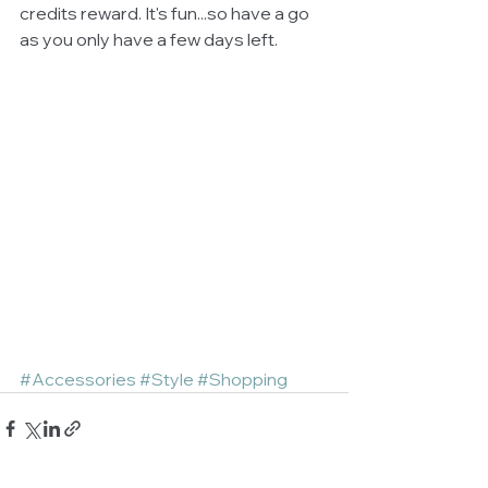
credits reward. It's fun...so have a go 
as you only have a few days left. 
#Accessories
#Style
#Shopping