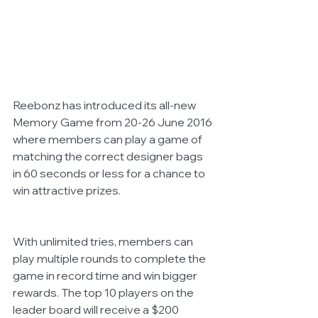
Reebonz has introduced its all-new 
Memory Game from 20-26 June 2016 
where members can play a game of 
matching the correct designer bags 
in 60 seconds or less for a chance to 
win attractive prizes.
With unlimited tries, members can 
play multiple rounds to complete the 
game in record time and win bigger 
rewards. The top 10 players on the 
leader board will receive a $200 