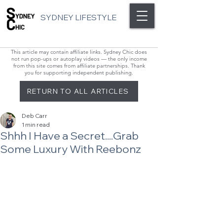
SYDNEY LIFESTYLE
This article may contain affiliate links. Sydney Chic does
not run pop-ups or autoplay videos — the only income
from this site comes from affiliate partnerships. Thank
you for supporting independent publishing.
RETURN TO ALL ARTICLES
Deb Carr
1 min read
Shhh I Have a Secret....Grab
Some Luxury With Reebonz