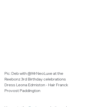
Pic: Deb with @MrNeoLuxe at the 
Reebonz 3rd Birthday celebrations 
Dress Leona Edmiston - Hair Franck 
Provost Paddington