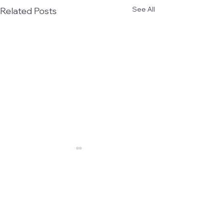
See All
Related Posts