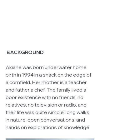
BACKGROUND
Akiane was born underwater home 
birth in 1994 in a shack on the edge of 
a cornfield. Her mother is a teacher 
and father a chef. The family lived a 
poor existence with no friends, no 
relatives, no television or radio, and 
their life was quite simple: long walks 
in nature, open conversations, and 
hands on explorations of knowledge. 