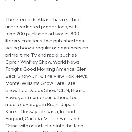
The interest in Akiane has reached 
unprecedented proportions, with 
over 200 published art works, 800 
literary creations, two published best 
selling books, regular appearances on 
prime-time TV and radio, such as 
Oprah Winfrey Show, World News 
Tonight, Good Morning America, Glen 
Beck Show/CNN, The View, Fox News, 
Montel Williams Show, Late Late 
Show, Lou Dobbs Show/CNN, Hour of 
Power, and numerous others, top 
media coverage in Brazil, Japan, 
Korea, Norway, Lithuania, Ireland, 
England, Canada, Middle East, and 
China, with an induction into the Kids 