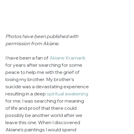
Photos have been published with 
permission from Akiane.
I have been a fan of 
Akiane Kramarik
for years after searching for some 
peace to help me with the grief of 
losing my brother. My brother's 
suicide was a devastating experience 
resulting in a deep 
spiritual awakening
for me; I was searching for meaning 
of life and proof that there could 
possibly be another world after we 
leave this one. When I discovered 
Akiane's paintings I would spend 