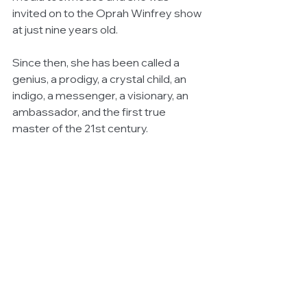
invited on to the Oprah Winfrey show 
at just nine years old.  
Since then, she has been called a 
genius, a prodigy, a crystal child, an 
indigo, a messenger, a visionary, an 
ambassador, and the first true 
master of the 21st century. 