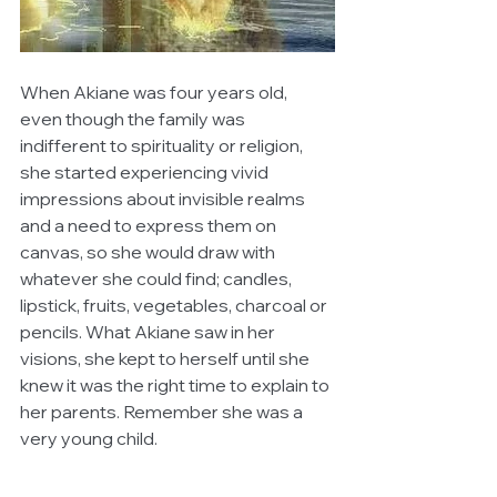
When Akiane was four years old, 
even though the family was 
indifferent to spirituality or religion, 
she started experiencing vivid 
impressions about invisible realms 
and a need to express them on 
canvas, so she would draw with 
whatever she could find; candles, 
lipstick, fruits, vegetables, charcoal or 
pencils. What Akiane saw in her 
visions, she kept to herself until she 
knew it was the right time to explain to 
her parents. Remember she was a 
very young child.