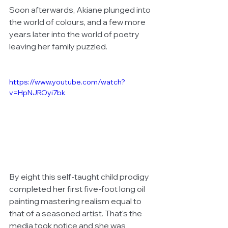
Soon afterwards, Akiane plunged into 
the world of colours, and a few more 
years later into the world of poetry 
leaving her family puzzled. 
https://www.youtube.com/watch?
v=HpNJROyi7bk
By eight this self-taught child prodigy 
completed her first five-foot long oil 
painting mastering realism equal to 
that of a seasoned artist. That's the 
media took notice and she was 