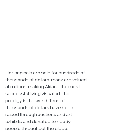
Her originals are sold for hundreds of 
thousands of dollars, many are valued 
at millions, making Akiane the most 
successful living visual art child 
prodigy in the world. Tens of 
thousands of dollars have been 
raised through auctions and art 
exhibits and donated to needy 
people throughout the globe. 