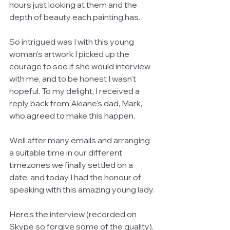
hours just looking at them and the 
depth of beauty each painting has. 
So intrigued was I with this young 
woman's artwork I picked up the 
courage to see if she would interview 
with me, and to be honest I wasn't 
hopeful. To my delight, I received a 
reply back from Akiane's dad, Mark, 
who agreed to make this happen.
Well after many emails and arranging 
a suitable time in our different 
timezones we finally settled on a 
date, and today I had the honour of 
speaking with this amazing young lady.
Here's the interview (recorded on 
Skype so forgive some of the quality).