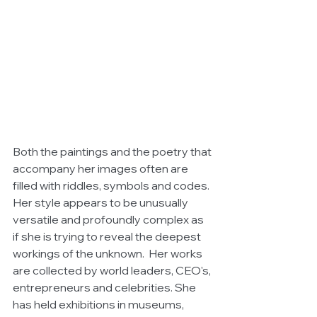
Both the paintings and the poetry that 
accompany her images often are 
filled with riddles, symbols and codes. 
Her style appears to be unusually 
versatile and profoundly complex as 
if she is trying to reveal the deepest 
workings of the unknown.  Her works 
are collected by world leaders, CEO's, 
entrepreneurs and celebrities. She 
has held exhibitions in museums, 