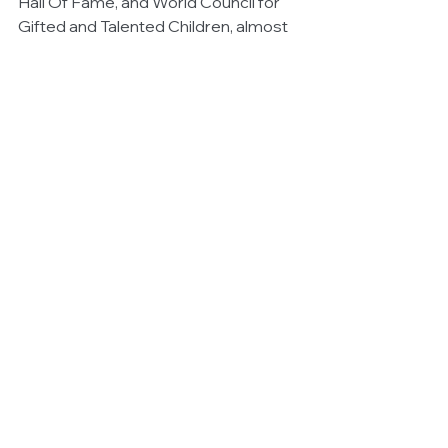
Hall Of Fame, and World Council for 
Gifted and Talented Children, almost 
300 million hits a year on 
www.akiane.com, the main website for 
Akiane gallery and over 100,000 daily 
hits on internet searches of the world 
wide web. 