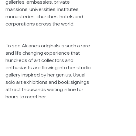
galleries, embassies, private 
mansions, universities, institutes, 
monasteries, churches, hotels and 
corporations across the world. 
To see Akiane's originals is such a rare 
and life changing experience that 
hundreds of art collectors and 
enthusiasts are flowing into her studio 
gallery inspired by her genius. Usual 
solo art exhibitions and book signings 
attract thousands waiting in line for 
hours to meet her.