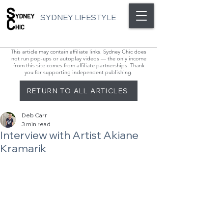
SYDNEY LIFESTYLE
This article may contain affiliate links. Sydney Chic does
not run pop-ups or autoplay videos — the only income
from this site comes from affiliate partnerships. Thank
you for supporting independent publishing.
RETURN TO ALL ARTICLES
Deb Carr
3 min read
Interview with Artist Akiane
Kramarik