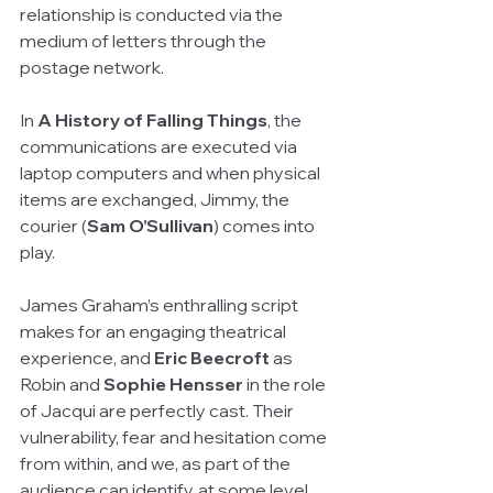
relationship is conducted via the 
medium of letters through the 
postage network.
In 
A History of Falling Things
, the 
communications are executed via 
laptop computers and when physical 
items are exchanged, Jimmy, the 
courier (
Sam O’Sullivan
) comes into 
play.
James Graham’s enthralling script 
makes for an engaging theatrical 
experience, and 
Eric Beecroft
 as 
Robin and 
Sophie Hensser
 in the role 
of Jacqui are perfectly cast. Their 
vulnerability, fear and hesitation come 
from within, and we, as part of the 
audience can identify, at some level, 