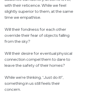
with their reticence. While we feel 
slightly superior to them, at the same 
time we empathise.
Will their fondness for each other 
override their fear of objects falling 
from the sky?
Will their desire for eventual physical 
connection compel them to dare to 
leave the safety of their homes?
While we’re thinking, “Just do it!”, 
something in us still feels their 
concern.