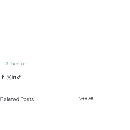
#Theatre
See All
Related Posts