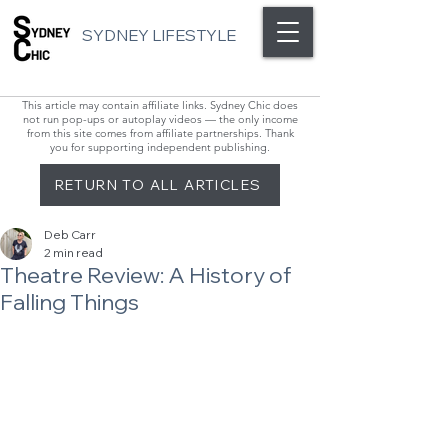
SYDNEY LIFESTYLE
This article may contain affiliate links. Sydney Chic does
not run pop-ups or autoplay videos — the only income
from this site comes from affiliate partnerships. Thank
you for supporting independent publishing.
RETURN TO ALL ARTICLES
Deb Carr
2 min read
Theatre Review: A History of
Falling Things