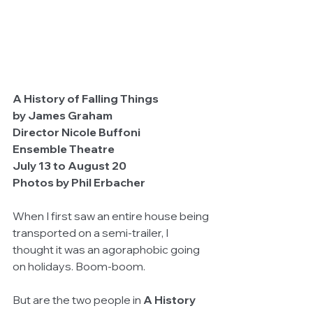
A History of Falling Things
by James Graham
Director Nicole Buffoni
Ensemble Theatre
July 13 to August 20                                        
Photos by Phil Erbacher
When I first saw an entire house being 
transported on a semi-trailer, I 
thought it was an agoraphobic going 
on holidays. Boom-boom.
But are the two people in 
A History 