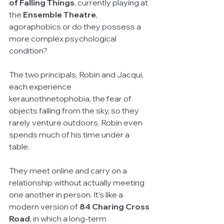
of Falling Things
, currently playing at 
the 
Ensemble Theatre
, 
agoraphobics or do they possess a 
more complex psychological 
condition?
The two principals, Robin and Jacqui, 
each experience 
keraunothnetophobia, the fear of 
objects falling from the sky, so they 
rarely venture outdoors. Robin even 
spends much of his time under a 
table.
They meet online and carry on a 
relationship without actually meeting 
one another in person. It’s like a 
modern version of 
84 Charing Cross 
Road
, in which a long-term 