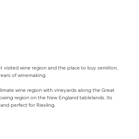
st visited wine region and the place to buy semillon, 
ears of winemaking. 
climate wine region with vineyards along the Great 
owing region on the New England tablelands. Its 
nd perfect for Riesling.