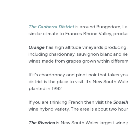
The Canberra District
 is around Bungedore, L
similar climate to Frances Rhône Valley, produ
Orange 
has high altitude vineyards producing 
including chardonnay, sauvignon blanc and ries
wines made from grapes grown within different 
If it’s chardonnay and pinot noir that takes yo
district is the place to visit. It’s New South Wa
planted in 1982.
If you are thinking French then visit the 
Shoalh
wine hybrid variety. The area is about two hour
The Riverina
 is New South Wales largest wine 