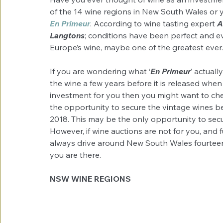
of the 14 wine regions in New South Wales or y
En Primeur
. According to wine tasting expert 
A
Langtons
; conditions have been perfect and ev
Europe’s wine, maybe one of the greatest ever.
If you are wondering what ‘
En Primeur
’ actuall
the wine a few years before it is released when it
investment for you then you might want to che
the opportunity to secure the vintage wines bef
2018. This may be the only opportunity to secur
However, if wine auctions are not for you, and f
always drive around New South Wales fourteen
you are there.
NSW WINE REGIONS