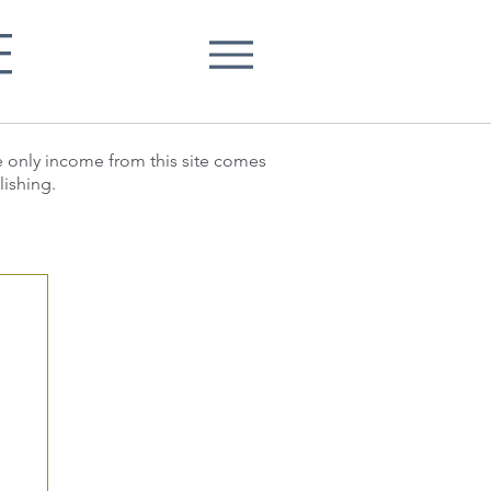
E
he only income from this site comes
lishing.