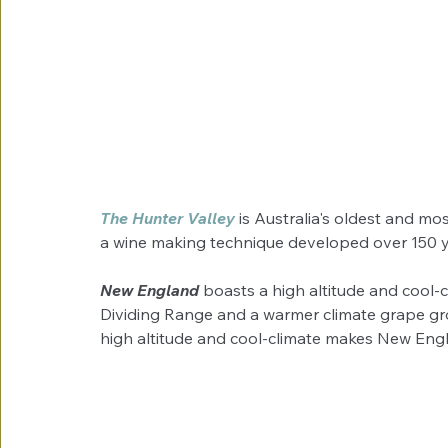
The Hunter Valley 
is Australia's oldest and mo
a wine making technique developed over 150 y
New England
 boasts a high altitude and cool-
Dividing Range and a warmer climate grape gr
high altitude and cool-climate makes New Engla