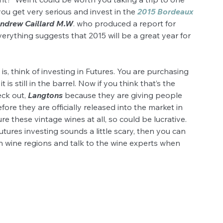
ou get very serious and invest in the 
2015 Bordeaux 
ndrew Caillard M.W
. who produced a report for 
erything suggests that 2015 will be a great year for 
y is, think of investing in Futures. You are purchasing 
 is still in the barrel. Now if you think that’s the 
ck out, 
Langtons
 because they are giving people 
ore they are officially released into the market in 
e these vintage wines at all, so could be lucrative. 
utures investing sounds a little scary, then you can 
 wine regions and talk to the wine experts when 