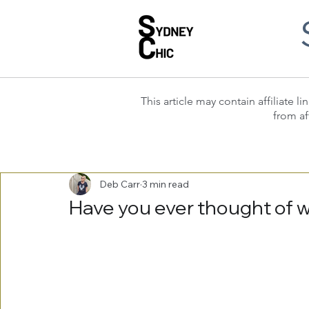
This article may contain affiliate
from af
Deb Carr
3 min read
Have you ever thought of 