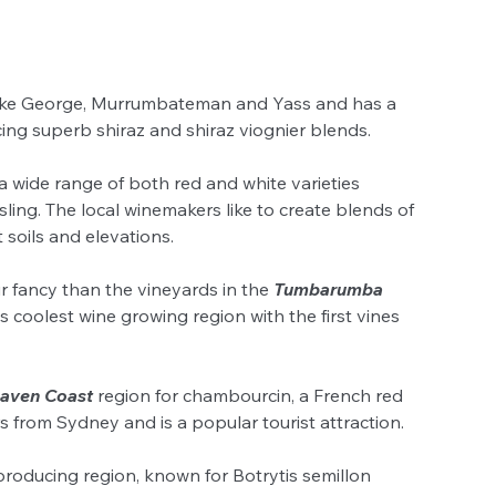
ake George, Murrumbateman and Yass and has a 
cing superb shiraz and shiraz viognier blends.
a wide range of both red and white varieties 
ling. The local winemakers like to create blends of 
soils and elevations.
ur fancy than the vineyards in the 
Tumbarumba
les coolest wine growing region with the first vines 
aven Coast
 region for chambourcin, a French red 
s from Sydney and is a popular tourist attraction.
producing region, known for Botrytis semillon 