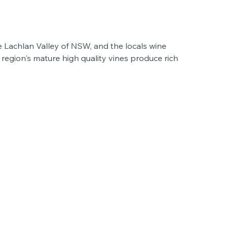
ile Lachlan Valley of NSW, and the locals wine 
region's mature high quality vines produce rich 