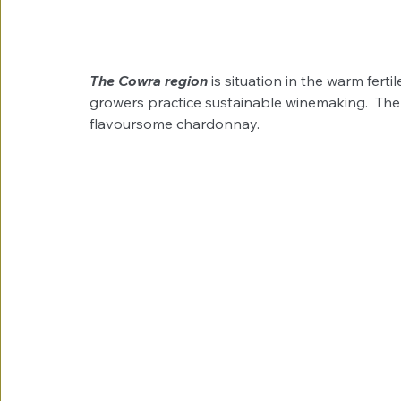
The Cowra region
 is situation in the warm fert
growers practice sustainable winemaking.  The 
flavoursome chardonnay.