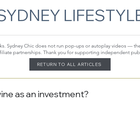
SYDNEY LIFESTYL
 links. Sydney Chic does not run pop-ups or autoplay videos — t
filiate partnerships. Thank you for supporting independent pub
RETURN TO ALL ARTICLES
wine as an investment?