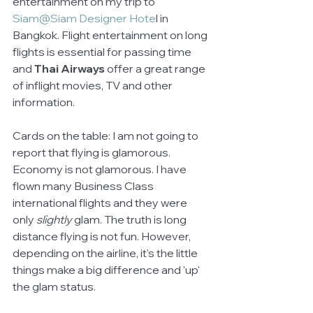
entertainment on my trip to 
Siam@Siam Designer Hote
l in 
Bangkok. Flight entertainment on long 
flights is essential for passing time 
and 
Thai Airways
 offer a great range 
of inflight movies, TV and other 
information.
Cards on the table: I am not going to 
report that flying is glamorous. 
Economy is not glamorous. I have 
flown many Business Class 
international flights and they were 
only 
slightly
 glam. The truth is long 
distance flying is not fun. However, 
depending on the airline, it's the little 
things make a big difference and 'up' 
the glam status.