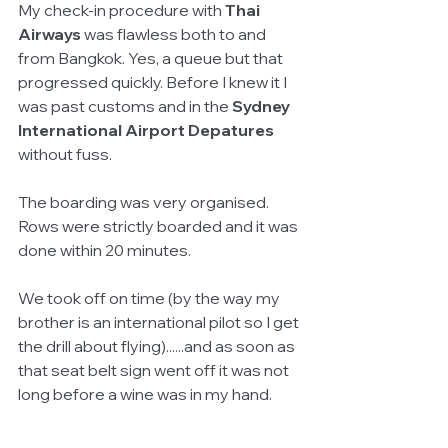
My check-in procedure with 
Thai 
Airways 
was flawless both to and 
from Bangkok. Yes, a queue but that 
progressed quickly. Before I knew it I 
was past customs and in the
 Sydney 
International Airport Depatures 
without fuss.
The boarding was very organised. 
Rows were strictly boarded and it was 
done within 20 minutes. 
We took off on time (by the way my 
brother is an international pilot so I get 
the drill about flying)......and as soon as 
that seat belt sign went off it was not 
long before a wine was in my hand.