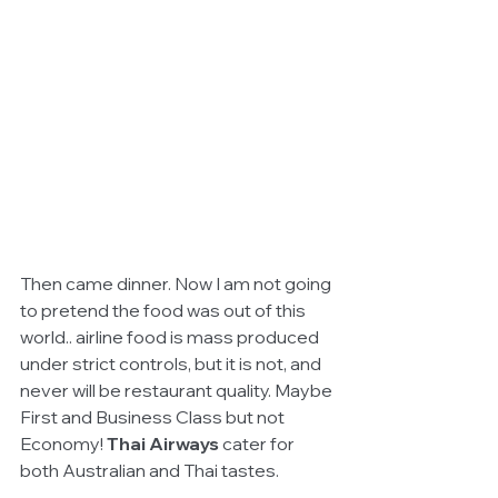
Then came dinner. Now I am not going 
to pretend the food was out of this 
world.. airline food is mass produced 
under strict controls, but it is not, and 
never will be restaurant quality. Maybe 
First and Business Class but not 
Economy! 
Thai Airways
 cater for 
both Australian and Thai tastes.