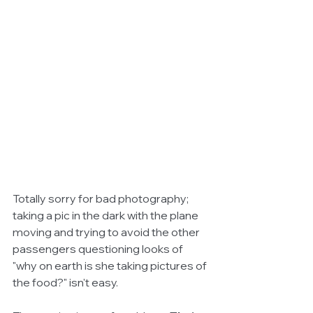
Totally sorry for bad photography; 
taking a pic in the dark with the plane 
moving and trying to avoid the other 
passengers questioning looks of 
"why on earth is she taking pictures of 
the food?" isn't easy.