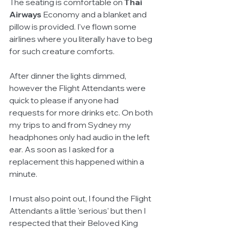
The seating is comfortable on 
Thai 
Airways
 Economy and a blanket and 
pillow is provided. I've flown some 
airlines where you literally have to beg 
for such creature comforts.
After dinner the lights dimmed, 
however the Flight Attendants were 
quick to please if anyone had 
requests for more drinks etc. On both 
my trips to and from Sydney my 
headphones only had audio in the left 
ear. As soon as I asked for a 
replacement this happened within a 
minute.
I must also point out, I found the Flight 
Attendants a little 'serious' but then I 
respected that their Beloved King 