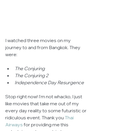
I watched three movies on my 
journey to and from Bangkok. They 
were:
The Conjuring
The Conjuring 2
Independence Day Resurgence 
Stop right now! I'm not whacko, I just 
like movies that take me out of my 
every day reality to some futuristic or 
ridiculous event. Thank you 
Thai 
Airways
 for providing me this 