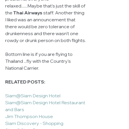
relaxed.......Maybe that's just the skill of 
the 
Thai Airways
 staff. Another thing 
I liked was an announcement that 
there would be zero tolerance of 
drunkenness and there wasn't one 
rowdy or drunk person on both flights. 
Bottom line is if you are flying to 
Thailand ...fly with the Country's 
National Carrier.  
RELATED POSTS:
Siam@Siam Design Hotel
Siam@Siam Design Hotel Restaurant 
and Bars
Jim Thompson House 
Siam Discovery - Shopping