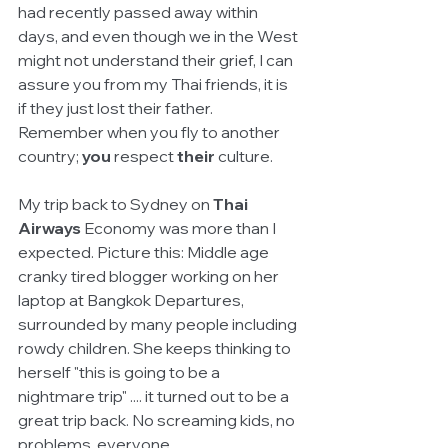
had recently passed away within 
days, and even though we in the West 
might not understand their grief, I can 
assure you from my Thai friends, it is 
if they just lost their father. 
Remember when you fly to another 
country; 
you 
respect 
their
 culture. 
My trip back to Sydney on 
Thai 
Airways
 Economy was more than I 
expected. Picture this: Middle age 
cranky tired blogger working on her 
laptop at Bangkok Departures, 
surrounded by many people including 
rowdy children. She keeps thinking to 
herself "this is going to be a 
nightmare trip" .... it turned out to be a 
great trip back. No screaming kids, no 
problems, everyone 