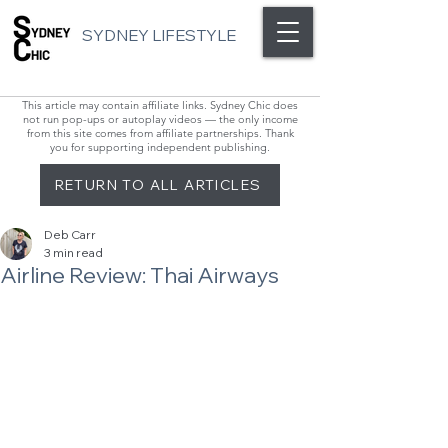
SYDNEY LIFESTYLE
This article may contain affiliate links. Sydney Chic does
not run pop-ups or autoplay videos — the only income
from this site comes from affiliate partnerships. Thank
you for supporting independent publishing.
RETURN TO ALL ARTICLES
Deb Carr
3 min read
Airline Review: Thai Airways