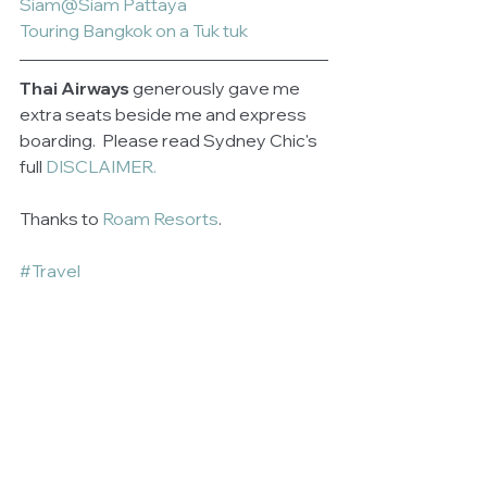
Siam@Siam Pattaya
Touring Bangkok on a Tuk tuk
Thai Airways
 generously gave me 
extra seats beside me and express 
boarding.  Please read Sydney Chic's 
full 
DISCLAIMER.
Thanks to 
Roam Resorts
.
#Travel
See All
Related Posts