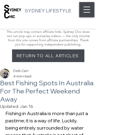
SYDNEY LIFESTYLE
This article may contain affiliate links. Sydney Chic does
not run pop-ups or autoplay videos — the only income
from this site comes from affiliate partnerships. Thank
you for supporting independent publishing.
RETURN TO ALL ARTICLES
Deb Carr
4 min read
Best Fishing Spots In Australia
For The Perfect Weekend
Away
Updated:
Jan 16
Fishing in Australia is more than just a 
pastime; it is a way of life. Luckily, 
being entirely surrounded by water 