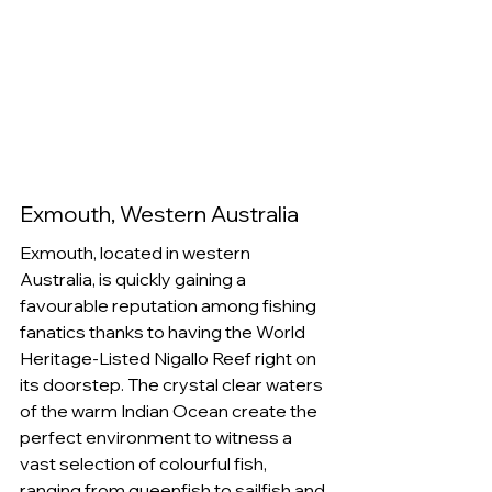
Exmouth, Western Australia
Exmouth, located in western 
Australia, is quickly gaining a 
favourable reputation among fishing 
fanatics thanks to having the World 
Heritage-Listed Nigallo Reef right on 
its doorstep. The crystal clear waters 
of the warm Indian Ocean create the 
perfect environment to witness a 
vast selection of colourful fish, 
ranging from queenfish to sailfish and 