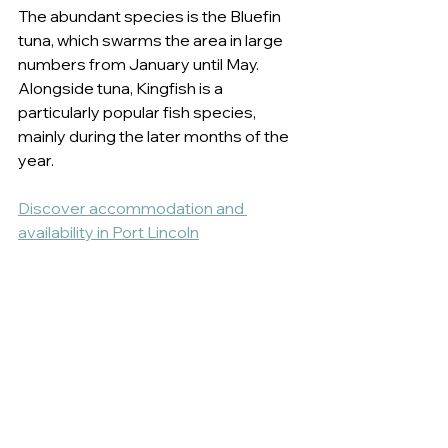
The abundant species is the Bluefin 
tuna, which swarms the area in large 
numbers from January until May. 
Alongside tuna, Kingfish is a 
particularly popular fish species, 
mainly during the later months of the 
year. 
Discover accommodation and 
availability in Port Lincoln