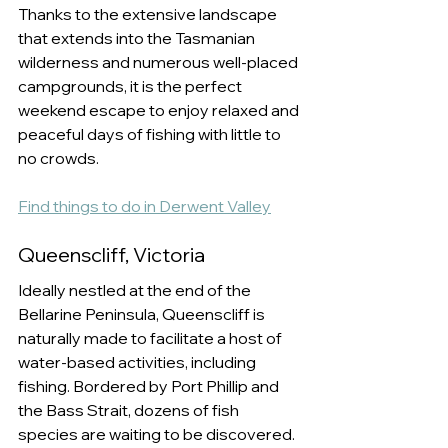
Thanks to the extensive landscape 
that extends into the Tasmanian 
wilderness and numerous well-placed 
campgrounds, it is the perfect 
weekend escape to enjoy relaxed and 
peaceful days of fishing with little to 
no crowds. 
Find things to do in Derwent Valley
Queenscliff, Victoria
Ideally nestled at the end of the 
Bellarine Peninsula, Queenscliff is 
naturally made to facilitate a host of 
water-based activities, including 
fishing. Bordered by Port Phillip and 
the Bass Strait, dozens of fish 
species are waiting to be discovered. 