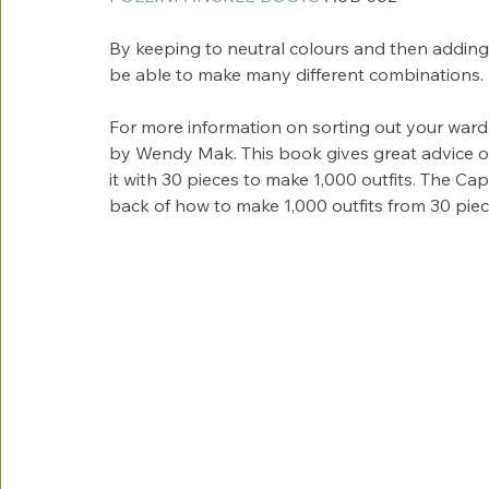
By keeping to neutral colours and then adding a
be able to make many different combinations.
For more information on sorting out your war
by Wendy Mak. This book gives great advice o
it with 30 pieces to make 1,000 outfits. The Cap
back of how to make 1,000 outfits from 30 piec