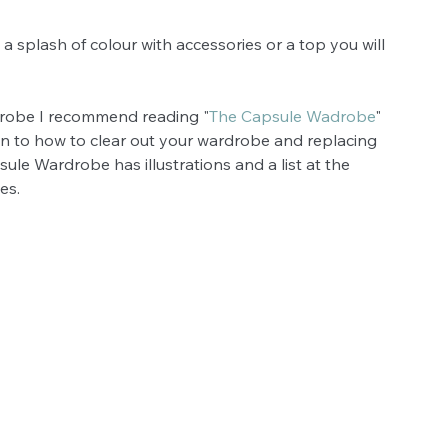
 splash of colour with accessories or a top you will 
drobe I recommend reading "
The Capsule Wadrobe
" 
n to how to clear out your wardrobe and replacing 
sule Wardrobe has illustrations and a list at the 
es. 