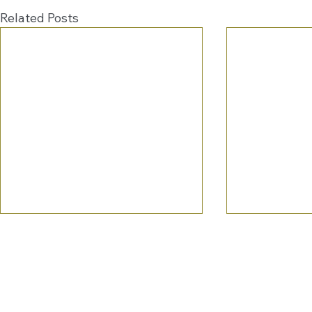
Related Posts