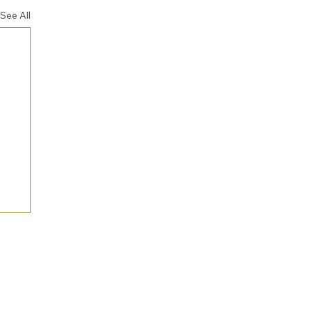
See All