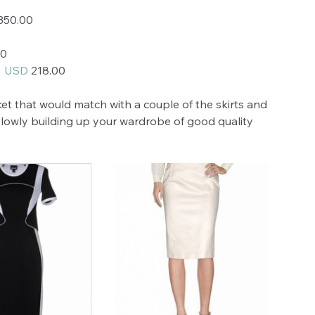
350.00
00
 
 USD 
218.00
ket that would match with a couple of the skirts and 
 Slowly building up your wardrobe of good quality 