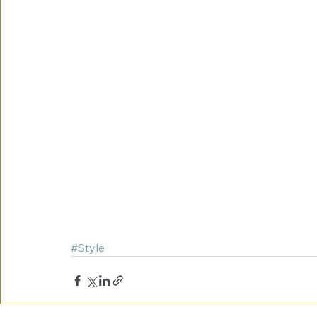
#Style