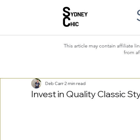
This article may contain affiliate
from af
Deb Carr
2 min read
Invest in Quality Classic S