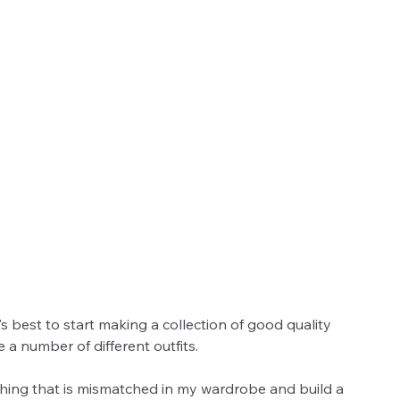
's best to start making a collection of good quality 
a number of different outfits. 
othing that is mismatched in my wardrobe and build a 