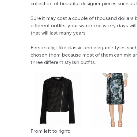
collection of beautiful designer pieces such as 
Sure it may cost a couple of thousand dollars bu
different outfits, your wardrobe worry days will
that will last many years.
Personally, I like classic and elegant styles suc
chosen them because most of them can mix and 
three different stylish outfits.
From left to right: