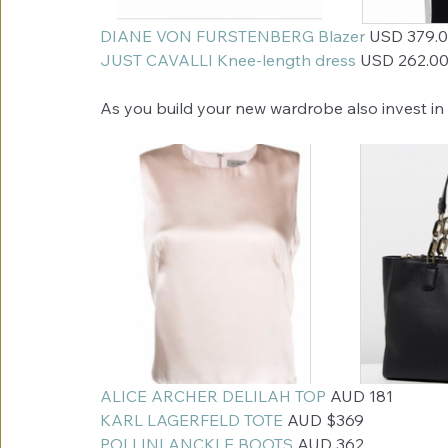
DIANE VON FURSTENBERG Blazer
 USD 379.
JUST CAVALLI Knee-length dress 
USD 262.0
As you build your new wardrobe also invest in 
ALICE ARCHER DELILAH TOP
 AUD 181
KARL LAGERFELD TOTE
 AUD $369
POLLINI ANCKLE BOOTS
 AUD 362