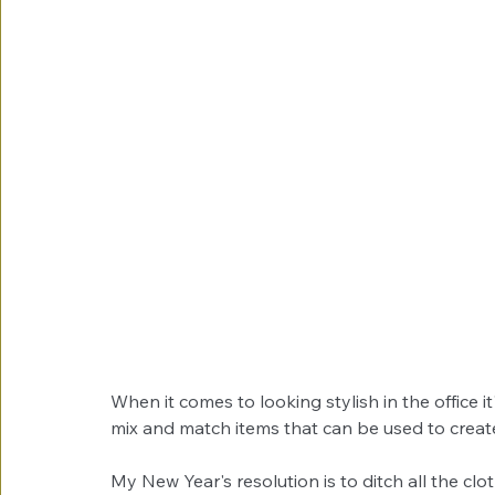
When it comes to looking stylish in the office it
mix and match items that can be used to create 
My New Year's resolution is to ditch all the cl