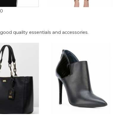
00
0
good quality essentials and accessories.