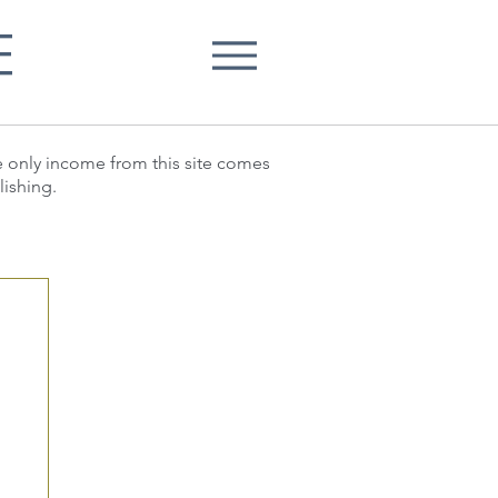
E
he only income from this site comes
lishing.