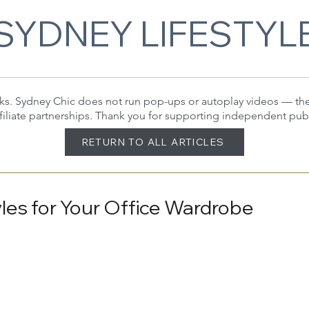
SYDNEY LIFESTYL
 links. Sydney Chic does not run pop-ups or autoplay videos — t
filiate partnerships. Thank you for supporting independent pub
RETURN TO ALL ARTICLES
tyles for Your Office Wardrobe