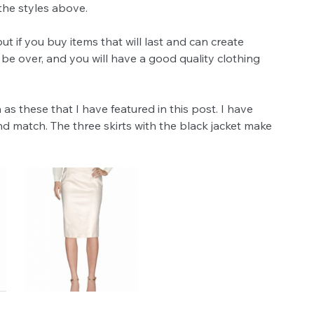
the styles above. 
t if you buy items that will last and can create 
 be over, and you will have a good quality clothing 
h as these that I have featured in this post. I have 
match. The three skirts with the black jacket make 