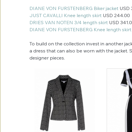
DIANE VON FURSTENBERG Biker jacket 
USD 
JUST CAVALLI Knee length skirt
 USD 244.00
DRIES VAN NOTEN 3/4 length skirt
 USD 341.
DIANE VON FURSTENBERG Knee length skirt
To build on the collection invest in another jac
a dress that can also be worn with the jacket.
designer pieces. 