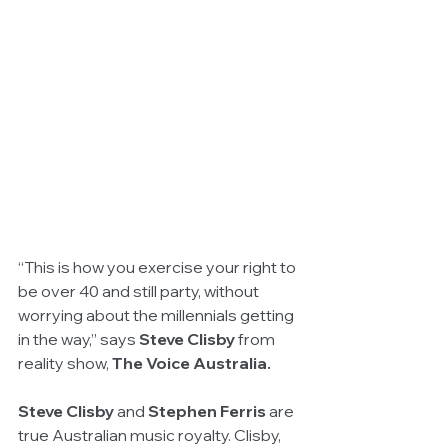
“This is how you exercise your right to 
be over 40 and still party, without 
worrying about the millennials getting 
in the way,” says 
Steve Clisby 
from 
reality show, 
The Voice Australia.
Steve Clisby
 and 
Stephen Ferris 
are 
true Australian music royalty. Clisby, 