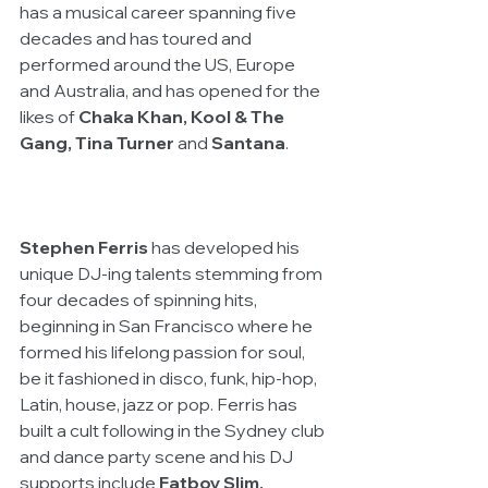
has a musical career spanning five 
decades and has toured and 
performed around the US, Europe 
and Australia, and has opened for the 
likes of 
Chaka Khan, Kool & The 
Gang, Tina Turner
 and 
Santana
. 
Stephen Ferris 
has developed his 
unique DJ-ing talents stemming from 
four decades of spinning hits, 
beginning in San Francisco where he 
formed his lifelong passion for soul, 
be it fashioned in disco, funk, hip-hop, 
Latin, house, jazz or pop. Ferris has 
built a cult following in the Sydney club 
and dance party scene and his DJ 
supports include 
Fatboy Slim, 