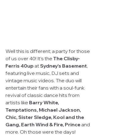
Well this is different; a party for those 
of us over 40! It's the 
The Clisby-
Ferris 40up
 at 
Sydney’s Basement
, 
featuring live music, DJ sets and 
vintage music videos. The duo will 
entertain their fans with a soul-funk 
revival of classic dance hits from 
artists like 
Barry White, 
Temptations, Michael Jackson, 
Chic, Sister Sledge, Kool and the 
Gang, Earth Wind & Fire, Prince
 and 
more. Oh those were the days!