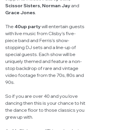
Scissor Sisters, Norman Jay
 and 
Grace Jones
. 
The 
40up party
 will entertain guests 
with live music from Clisby’s five-
piece band and Ferris’s show-
stopping DJ sets and a line-up of 
special guests. Each show will be 
uniquely themed and feature a non-
stop backdrop of rare and vintage 
video footage from the 70s, 80s and 
90s.
So if you are over 40 and you love 
dancing then this is your chance to hit 
the dance floor to those classics you 
grew up with. 