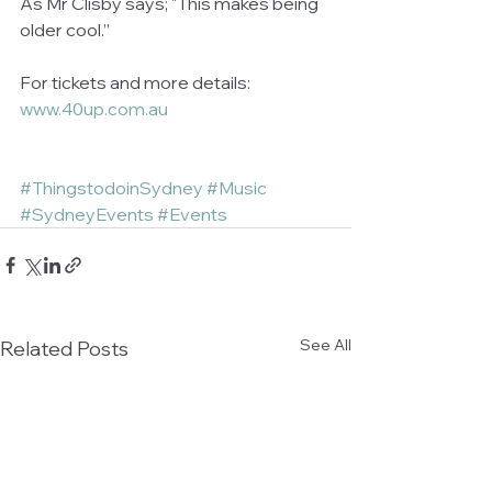
As Mr Clisby says; "This makes being 
older cool.”
For tickets and more details: 
www.40up.com.au
#ThingstodoinSydney
#Music
#SydneyEvents
#Events
See All
Related Posts