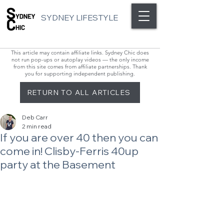
SYDNEY LIFESTYLE
This article may contain affiliate links. Sydney Chic does
not run pop-ups or autoplay videos — the only income
from this site comes from affiliate partnerships. Thank
you for supporting independent publishing.
RETURN TO ALL ARTICLES
Deb Carr
2 min read
If you are over 40 then you can
come in! Clisby-Ferris 40up
party at the Basement