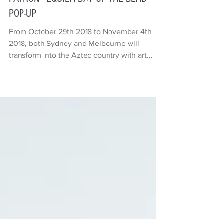
Deb Carr
1 min read
Things to do
PATRÓN TEQUILA DAY OF THE DEAD
POP-UP
From October 29th 2018 to November 4th
2018, both Sydney and Melbourne will
transform into the Aztec country with art
exhibitions, live...