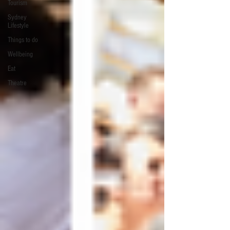
Tourism
Sydney
Lifestyle
Things to do
Wellbeing
Eat
Theatre