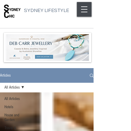
SYDNEY LIFESTYLE
Articles
All Articles
All Articles
Hotels
House and
Garden
Travel &