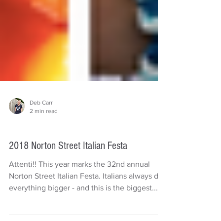
Deb Carr
2 min read
Things to do
2018 Norton Street Italian Festa
Attenti!! This year marks the 32nd annual
Norton Street Italian Festa. Italians always do
everything bigger - and this is the biggest...