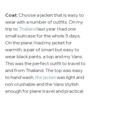
Coat:
 Choose a jacket that is easy to 
wear with a number of outfits. On my 
trip to 
Thailand
 last year I had one 
small suitcase for the whole 5 days. 
On the plane I had my jacket for 
warmth, a pair of smart but easy to 
wear black pants, a top and my Vans. 
This was the perfect outfit to travel to 
and from Thailand. The top was easy 
to hand wash, 
the jacket 
was light and 
non crushable and the Vans stylish 
enough for plane travel and practical. 