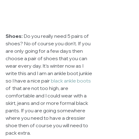
Shoes: 
Do you really need 5 pairs of 
shoes? No of course you don't. If you 
are only going for a few days then 
choose a pair of shoes that you can 
wear every day. It's winter now as I 
write this and I am an ankle boot junkie 
so I have a nice pair 
black ankle boots 
of 
that are not too high, are 
comfortable and I could wear with a 
skirt, jeans and or more formal black 
pants. If you are going somewhere 
where you need to have a dressier 
shoe then of course you will need to 
pack extra.