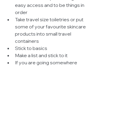
easy access and to be things in 
order  
Take travel size toiletries or put 
some of your favourite skincare 
products into small travel 
containers  
Stick to basics  
Make a list and stick to it  
If you are going somewhere 
where you will by buying items 
then make sure you leave 
enough room in your back to 
bring them back 
#Style