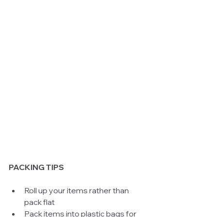
PACKING TIPS
Roll up your items rather than 
pack flat  
Pack items into plastic bags for 