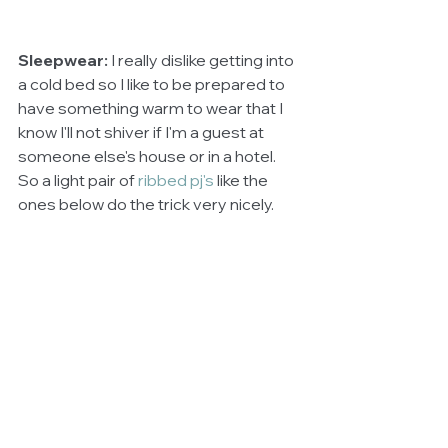
Sleepwear: 
I really dislike getting into 
a cold bed so I like to be prepared to 
have something warm to wear that I 
know I'll not shiver if I'm a guest at 
someone else's house or in a hotel. 
So a light pair of 
ribbed pj's
like the 
ones below do the trick very nicely. 