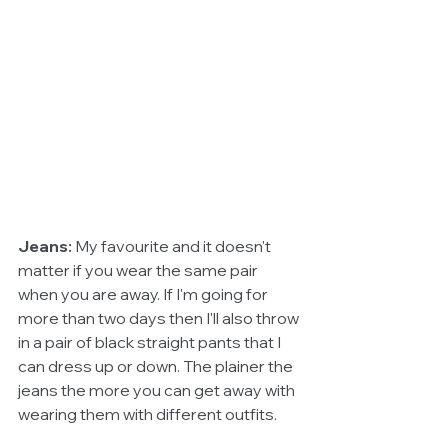
Jeans: 
My favourite and it doesn't 
matter if you wear the same pair 
when you are away. If I'm going for 
more than two days then I'll also throw 
in a pair of black straight pants that I 
can dress up or down. The plainer the 
jeans the more you can get away with 
wearing them with different outfits. 