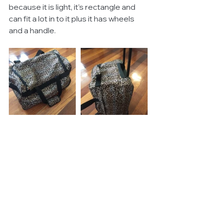
because it is light, it's rectangle and 
can fit a lot in to it plus it has wheels 
and a handle. 