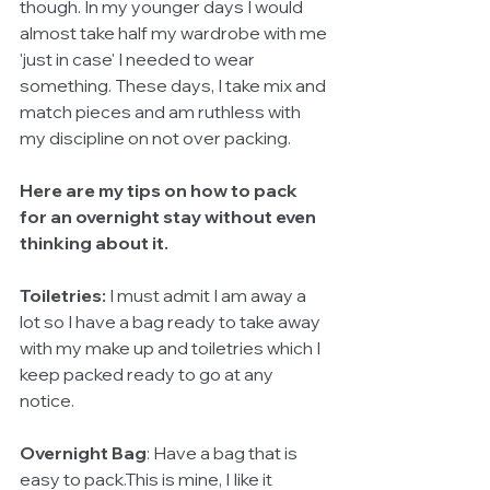
though. In my younger days I would 
almost take half my wardrobe with me 
'just in case' I needed to wear 
something. These days, I take mix and 
match pieces and am ruthless with 
my discipline on not over packing. 
Here are my tips on how to pack 
for an overnight stay without even 
thinking about it.
Toiletries:
 I must admit I am away a 
lot so I have a bag ready to take away 
with my make up and toiletries which I 
keep packed ready to go at any 
notice. 
Overnight Bag
: Have a bag that is 
easy to pack.This is mine, I Iike it 