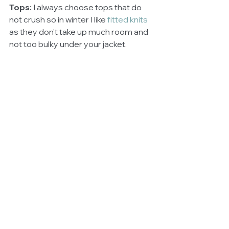
Tops: 
I always choose tops that do 
not crush so in winter I like 
fitted knits
as they don't take up much room and 
not too bulky under your jacket. 