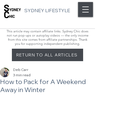
SYDNEY LIFESTYLE
This article may contain affiliate links. Sydney Chic does
not run pop-ups or autoplay videos — the only income
from this site comes from affiliate partnerships. Thank
you for supporting independent publishing.
RETURN TO ALL ARTICLES
Deb Carr
3 min read
How to Pack for A Weekend
Away in Winter