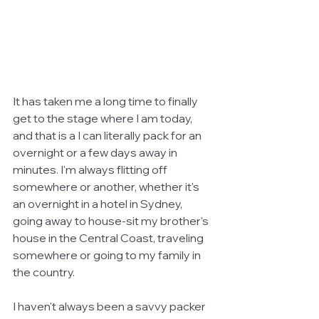
It has taken me a long time to finally 
get to the stage where I am today, 
and that is a I can literally pack for an 
overnight or a few days away in 
minutes. I'm always flitting off 
somewhere or another, whether it's 
an overnight in a hotel in Sydney, 
going away to house-sit my brother's 
house in the Central Coast, traveling 
somewhere or going to my family in 
the country. 
I haven't always been a savvy packer 