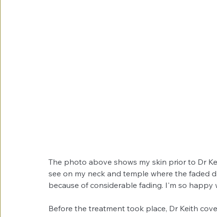
The photo above shows my skin prior to Dr Kei
see on my neck and temple where the faded da
because of considerable fading. I'm so happy wi
Before the treatment took place, Dr Keith cov