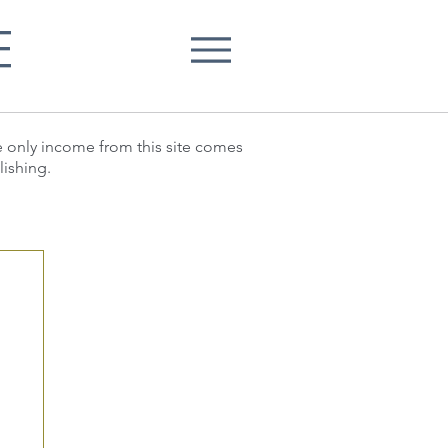
E
he only income from this site comes
lishing.