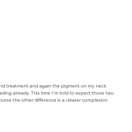
cond treatment and again the pigment on my neck 
fading already. This time I'm told to expect those two 
urse the other difference is a clearer complexion 