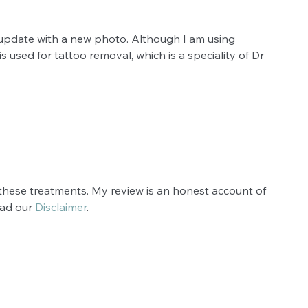
 update with a new photo. Although I am using 
 used for tattoo removal, which is a speciality of Dr 
hese treatments. My review is an honest account of 
ad our 
Disclaimer
.