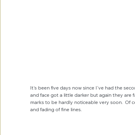
It's been five days now since I've had the se
and face got a little darker but again they are 
marks to be hardly noticeable very soon.  Of co
and fading of fine lines. 