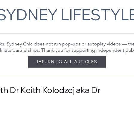
SYDNEY LIFESTYL
 links. Sydney Chic does not run pop-ups or autoplay videos — t
filiate partnerships. Thank you for supporting independent pub
RETURN TO ALL ARTICLES
h Dr Keith Kolodzej aka Dr