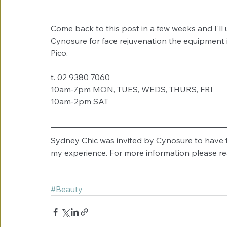
Come back to this post in a few weeks and I'll
Cynosure for face rejuvenation the equipment is
Pico. 
t. 02 9380 7060
10am-7pm MON, TUES, WEDS, THURS, FRI
10am-2pm SAT
Sydney Chic was invited by Cynosure to have t
my experience. For more information please re
#Beauty