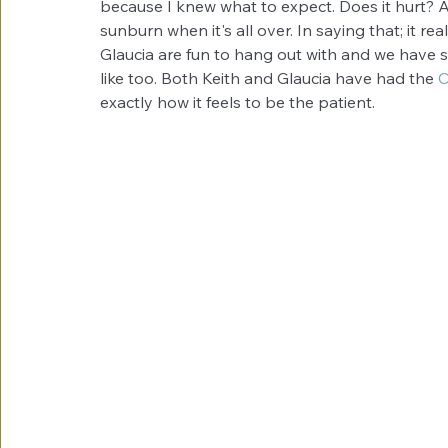
because I knew what to expect. Does it hurt? A lit
sunburn when it's all over. In saying that; it rea
Glaucia are fun to hang out with and we have so
like too. Both Keith and Glaucia have had the 
C
exactly how it feels to be the patient. 