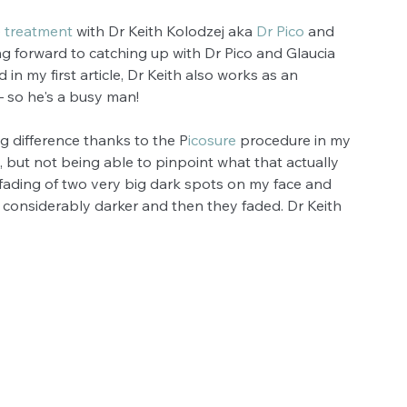
 treatment
 with Dr Keith Kolodzej aka 
Dr Pico
 and 
ing forward to catching up with Dr Pico and Glaucia 
in my first article, Dr Keith also works as an 
– so he's a busy man!
g difference thanks to the P
icosure
 procedure in my 
, but not being able to pinpoint what that actually 
fading of two very big dark spots on my face and 
t considerably darker and then they faded. Dr Keith 