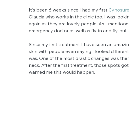
It's been 6 weeks since I had my first 
Cynosure
Glaucia who works in the clinic too. I was look
again as they are lovely people. As I mentioned 
emergency doctor as well as fly-in and fly-out 
Since my first treatment I have seen an amazin
skin with people even saying I looked different
was. One of the most drastic changes was the 
neck. After the first treatment, those spots go
warned me this would happen.