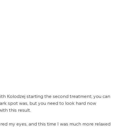
th Kolodzej starting the second treatment; you can 
rk spot was, but you need to look hard now 
th this result. 
ered my eyes, and this time I was much more relaxed 