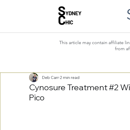
This article may contain affiliate
from af
Deb Carr
2 min read
Cynosure Treatment #2 Wit
Pico