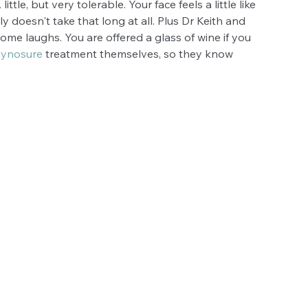
tle, but very tolerable. Your face feels a little like 
lly doesn't take that long at all. Plus Dr Keith and 
me laughs. You are offered a glass of wine if you 
ynosure
 treatment themselves, so they know 