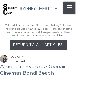
SYDNEY LIFESTYLE
This article may contain affiliate links. Sydney Chic does
not run pop-ups or autoplay videos — the only income
from this site comes from affiliate partnerships. Thank
you for supporting independent publishing.
RETURN TO ALL ARTICLES
Deb Carr
3 min read
American Express Openair
Cinemas Bondi Beach