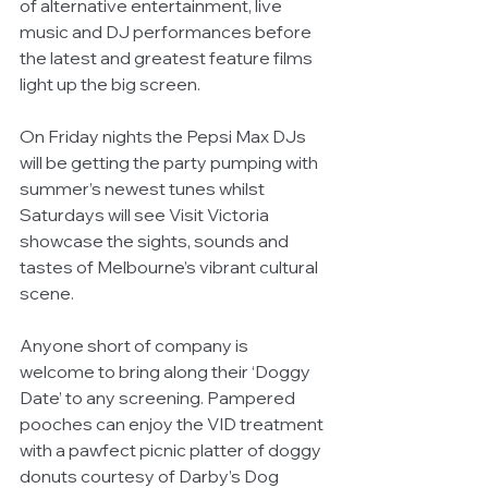
of alternative entertainment, live 
music and DJ performances before 
the latest and greatest feature films 
light up the big screen.
On Friday nights the Pepsi Max DJs 
will be getting the party pumping with 
summer’s newest tunes whilst 
Saturdays will see Visit Victoria 
showcase the sights, sounds and 
tastes of Melbourne’s vibrant cultural 
scene.  
Anyone short of company is 
welcome to bring along their ‘Doggy 
Date’ to any screening. Pampered 
pooches can enjoy the VID treatment 
with a pawfect picnic platter of doggy 
donuts courtesy of Darby’s Dog 