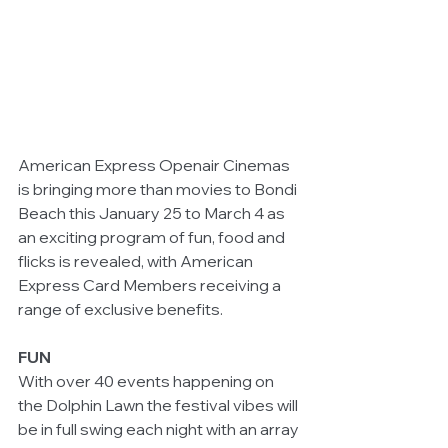
American Express Openair Cinemas 
is bringing more than movies to Bondi 
Beach this January 25 to March 4 as 
an exciting program of fun, food and 
flicks is revealed, with American 
Express Card Members receiving a 
range of exclusive benefits.
FUN
With over 40 events happening on 
the Dolphin Lawn the festival vibes will 
be in full swing each night with an array 