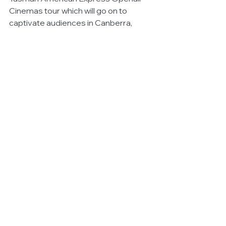
Cinemas tour which will go on to 
captivate audiences in Canberra, 
Adelaide and Perth, as well as 
Auckland and Christchurch in New 
Zealand.  
Instagram @openaircinemasau
Facebook Bondi @BondiOpenair
#openaircinemas
#ThingstodoinSydney
#SydneyEvents