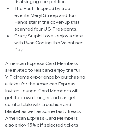
final singing competition.  
The Post - Inspired by true 
events Meryl Streep and Tom 
Hanks star in the cover-up that 
spanned four U.S. Presidents.  
Crazy Stupid Love - enjoy a date 
with Ryan Gosling this Valentine’s 
Day. 
American Express Card Members 
are invited to relax and enjoy the full 
VIP cinema experience by purchasing 
a ticket for the American Express 
Invites Lounge. Card Members will 
get their own lounger and can get 
comfortable with a cushion and 
blanket as well as some tasty treats.  
American Express Card Members 
also enjoy 15% off selected tickets 