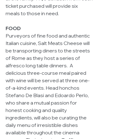
ticket purchased will provide six 
meals to those in need.
FOOD
Purveyors of fine food and authentic 
Italian cuisine, Salt Meats Cheese will 
be transporting diners to the streets 
of Rome as they host a series of 
alfresco long table dinners.  A 
delicious three-course meal paired 
with wine will be served at three one-
of-a-kind events. Head honchos 
Stefano De Blasi and Edoardo Perlo, 
who share a mutual passion for 
honest cooking and quality 
ingredients, will also be curating the 
daily menu of irresistible dishes 
available throughout the cinema 