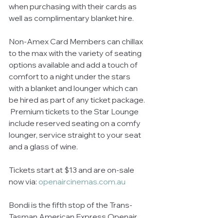
when purchasing with their cards as 
well as complimentary blanket hire.
Non-Amex Card Members can chillax 
to the max with the variety of seating 
options available and add a touch of 
comfort to a night under the stars 
with a blanket and lounger which can 
be hired as part of any ticket package. 
 Premium tickets to the Star Lounge 
include reserved seating on a comfy 
lounger, service straight to your seat 
and a glass of wine.
Tickets start at $13 and are on-sale 
now via: 
openaircinemas.com.au
Bondi is the fifth stop of the Trans-
Tasman American Express Openair 