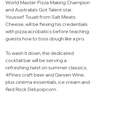
World Master Pizza Making Champion 
and Australia’s Got Talent star, 
Youssef Touati from Salt Meats 
Cheese, will be flexing his credentials 
with pizza acrobatics before teaching 
guests how to toss dough like a pro.  
To wash it down, the dedicated 
cocktail bar will be serving a 
refreshing twist on summer classics, 
4Pines craft beer and Giesen Wine, 
plus cinema essentials, ice cream and 
Red Rock Deli popcorn.