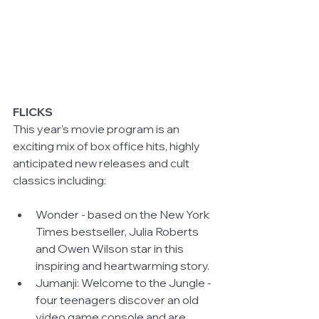
FLICKS
This year’s movie program is an 
exciting mix of box office hits, highly 
anticipated new releases and cult 
classics including:
Wonder - based on the New York 
Times bestseller, Julia Roberts 
and Owen Wilson star in this 
inspiring and heartwarming story.  
Jumanji: Welcome to the Jungle - 
four teenagers discover an old 
video game console and are 