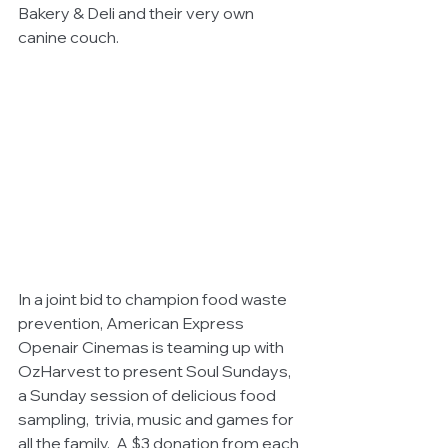
Bakery & Deli and their very own 
canine couch.
In a joint bid to champion food waste 
prevention, American Express 
Openair Cinemas is teaming up with 
OzHarvest to present Soul Sundays, 
a Sunday session of delicious food 
sampling,  trivia, music and games for 
all the family.  A $3 donation from each 