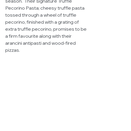
season.  Their signature Truffle 
Pecorino Pasta; cheesy truffle pasta 
tossed through a wheel of truffle 
pecorino, finished with a grating of 
extra truffle pecorino, promises to be 
a firm favourite along with their 
arancini antipasti and wood-fired 
pizzas.