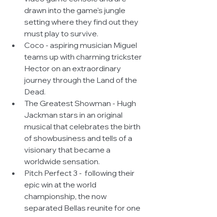
drawn into the game's jungle 
setting where they find out they 
must play to survive.  
Coco - aspiring musician Miguel 
teams up with charming trickster 
Hector on an extraordinary 
journey through the Land of the 
Dead.  
The Greatest Showman - Hugh 
Jackman stars in an original 
musical that celebrates the birth 
of showbusiness and tells of a 
visionary that became a 
worldwide sensation.  
Pitch Perfect 3 -  following their 
epic win at the world 
championship, the now 
separated Bellas reunite for one 