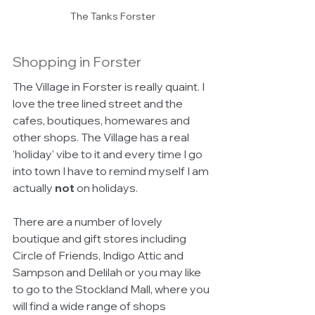
The Tanks Forster
Shopping in Forster
The Village in Forster is really quaint. I 
love the tree lined street and the 
cafes, boutiques, homewares and 
other shops. The Village has a real 
'holiday' vibe to it and every time I go 
into town I have to remind myself I am 
actually 
not
 on holidays. 
There are a number of lovely 
boutique and gift stores including 
Circle of Friends, Indigo Attic and 
Sampson and Delilah or you may like 
to go to the Stockland Mall, where you 
will find a wide range of shops 