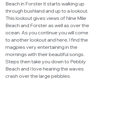
Beach in Forster it starts walking up 
through bushland and up to a lookout. 
This lookout gives views of Nine Mile 
Beach and Forster as well as over the 
ocean. As you continue you will come 
to another lookout and here, I find the 
magpies very entertaining in the 
mornings with their beautiful songs. 
Steps then take you down to Pebbly 
Beach and I love hearing the waves 
crash over the large pebbles.