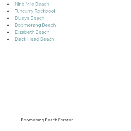
Nine Mile Beach
Tuncurry Rockpool
Blueys Beach
Boomerang Beach
Elizabeth Beach
Black Head Beach
Boomerang Beach Forster