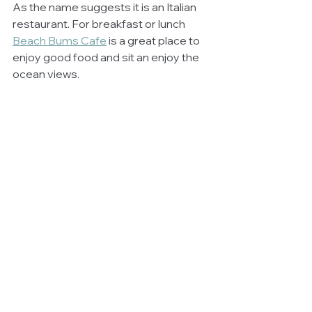
As the name suggests it is an Italian 
restaurant. For breakfast or lunch 
Beach Bums Cafe
 is a great place to 
enjoy good food and sit an enjoy the 
ocean views.