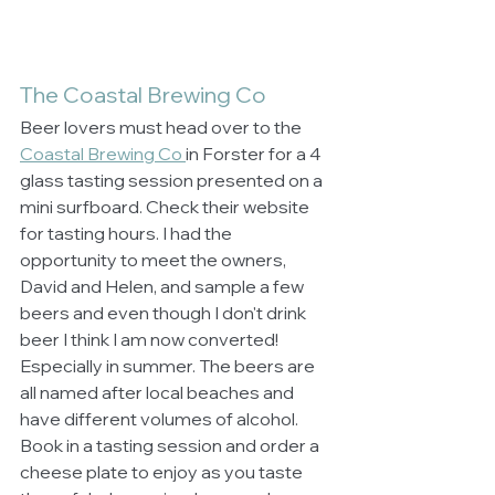
The Coastal Brewing Co
Beer lovers must head over to the 
Coastal Brewing Co 
in Forster for a 4 
glass tasting session presented on a 
mini surfboard. Check their website 
for tasting hours. I had the 
opportunity to meet the owners, 
David and Helen, and sample a few 
beers and even though I don't drink 
beer I think I am now converted! 
Especially in summer. The beers are 
all named after local beaches and 
have different volumes of alcohol. 
Book in a tasting session and order a 
cheese plate to enjoy as you taste 