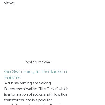
views.
Forster Breakwall
Go Swimming at The Tanks in 
Forster
A fun swimming area along 
Bicentennial walk is "The Tanks" which 
is a formation of rocks and in low tide 
transforms into is a pool for 