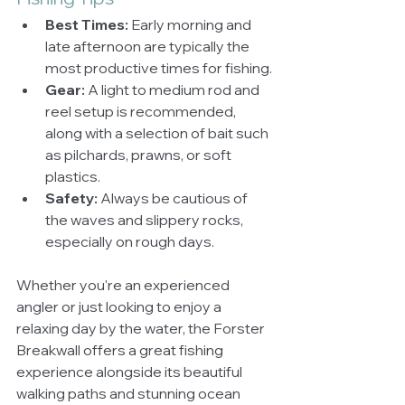
Best Times:
 Early morning and 
late afternoon are typically the 
most productive times for fishing.
Gear:
 A light to medium rod and 
reel setup is recommended, 
along with a selection of bait such 
as pilchards, prawns, or soft 
plastics.
Safety:
 Always be cautious of 
the waves and slippery rocks, 
especially on rough days.
Whether you're an experienced 
angler or just looking to enjoy a 
relaxing day by the water, the Forster 
Breakwall offers a great fishing 
experience alongside its beautiful 
walking paths and stunning ocean 