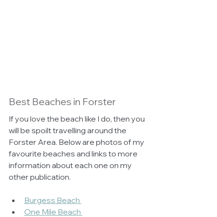
Best Beaches in Forster 
If you love the beach like I do, then you 
will be spoilt travelling around the 
Forster Area. Below are photos of my 
favourite beaches and links to more 
information about each one on my 
other publication.
Burgess Beach 
One Mile Beach 