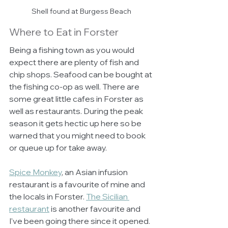
Shell found at Burgess Beach
Where to Eat in Forster
Being a fishing town as you would 
expect there are plenty of fish and 
chip shops. Seafood can be bought at 
the fishing co-op as well. There are 
some great little cafes in Forster as 
well as restaurants. During the peak 
season it gets hectic up here so be 
warned that you might need to book 
or queue up for take away. 
Spice Monkey
, an Asian infusion 
restaurant is a favourite of mine and 
the locals in Forster. 
The Sicilian 
restaurant
 is another favourite and 
I've been going there since it opened. 