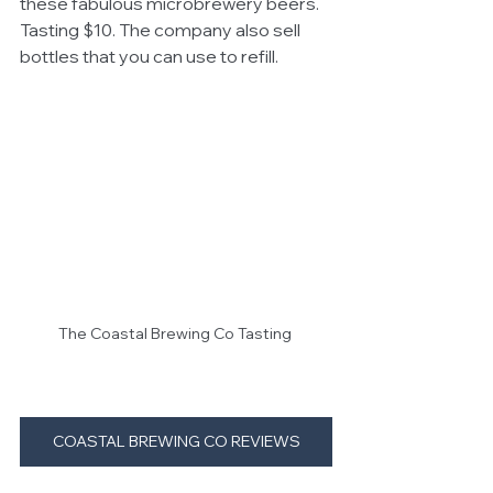
these fabulous microbrewery beers. 
Tasting $10. The company also sell 
bottles that you can use to refill.
The Coastal Brewing Co Tasting 
COASTAL BREWING CO REVIEWS