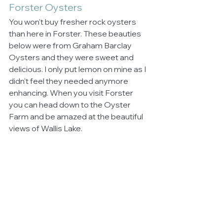
Forster Oysters
You won't buy fresher rock oysters 
than here in Forster. These beauties 
below were from Graham Barclay 
Oysters and they were sweet and 
delicious. I only put lemon on mine as I 
didn't feel they needed anymore 
enhancing. When you visit Forster 
you can head down to the Oyster 
Farm and be amazed at the beautiful 
views of Wallis Lake.