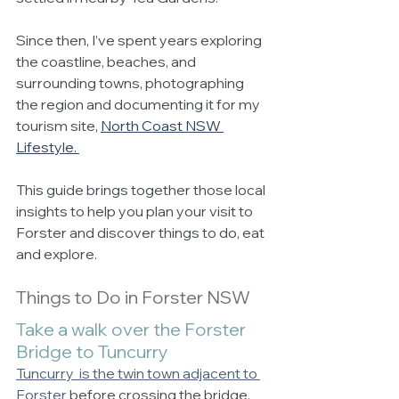
Since then, I’ve spent years exploring 
the coastline, beaches, and 
surrounding towns, photographing 
the region and documenting it for my 
tourism site, 
North Coast NSW 
Lifestyle.
This guide brings together those local 
insights to help you plan your visit to 
Forster and discover things to do, eat 
and explore.
Things to Do in Forster NSW
Take a walk over the Forster 
Bridge to Tuncurry
Tuncurry  is the twin town adjacent to 
Forster 
before crossing the bridge. 