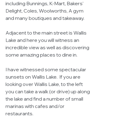
including Bunnings, K-Mart, Bakers' 
Delight, Coles, Woolworths, A gym 
and many boutiques and takeaway.
Adjacent to the main street is Wallis 
Lake and here you will witness an 
incredible view as well as discovering 
some amazing places to dine in.
I have witnessed some spectacular 
sunsets on Wallis Lake.  If you are 
looking over Wallis Lake, to the left 
you can take a walk (or drive) up along 
the lake and find a number of small 
marinas with cafes and/or 
restaurants.