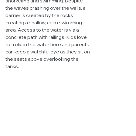
snorkelling and swimming. Despite 
the waves crashing over the walls, a 
barrier is created by the rocks 
creating a shallow, calm swimming 
area. Access to the water is via a 
concrete path with railings. Kids love 
to frolic in the water here and parents 
can keep a watchful eye as they sit on 
the seats above overlooking the 
tanks. 