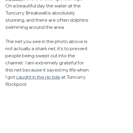
On a beautiful day the water at the 
Tuncurry Breakwall is absolutely 
stunning, and there are often dolphins 
swimming around the area. 
The net you see in the photo above is 
not actually a shark net, it's to prevent 
people being swept out into the 
channel.  I am extremely grateful for 
this net because it saved my life when 
I got 
caught in the rip tide
at Tuncurry 
Rockpool.