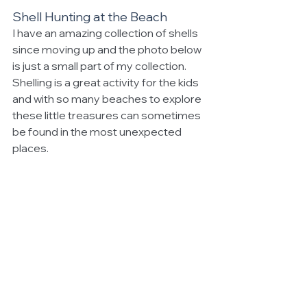
Shell Hunting at the Beach
I have an amazing collection of shells 
since moving up and the photo below 
is just a small part of my collection. 
Shelling is a great activity for the kids 
and with so many beaches to explore 
these little treasures can sometimes 
be found in the most unexpected 
places.