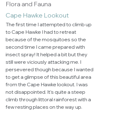
Flora and Fauna
Cape Hawke Lookout
The first time I attempted to climb up 
to Cape Hawke I had to retreat 
because of the mosquitoes so the 
second time I came prepared with 
insect spray! It helped a bit but they 
still were viciously attacking me. I 
persevered though because I wanted 
to get a glimpse of this beautiful area 
from the Cape Hawke lookout. I was 
not disappointed. It's quite a steep 
climb through littoral rainforest with a 
few resting places on the way up. 