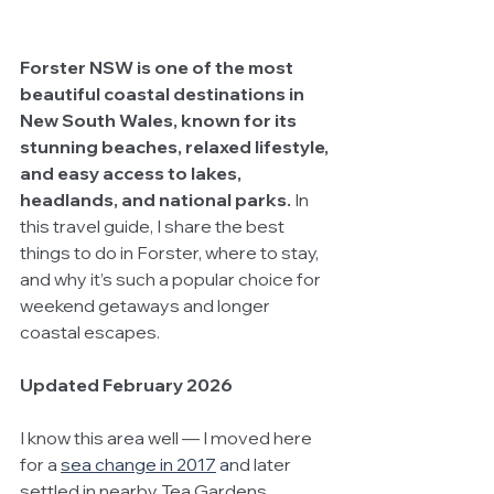
Forster NSW is one of the most 
beautiful coastal destinations in 
New South Wales, known for its 
stunning beaches, relaxed lifestyle, 
and easy access to lakes, 
headlands, and national parks.
 In 
this travel guide, I share the best 
things to do in Forster, where to stay, 
and why it’s such a popular choice for 
weekend getaways and longer 
coastal escapes.
Updated February 2026
I know this area well — I moved here 
for a
sea change in 2017
 a
nd later 
settled in nearby Tea Gardens. 