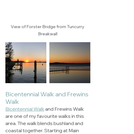
View of Forster Bridge from Tuncurry 
Breakwall
Bicentennial Walk and Frewins 
Walk
Bicentennial Walk
 and Frewins Walk 
are one of my favourite walks in this 
area. The walk blends bushland and 
coastal together. Starting at Main 