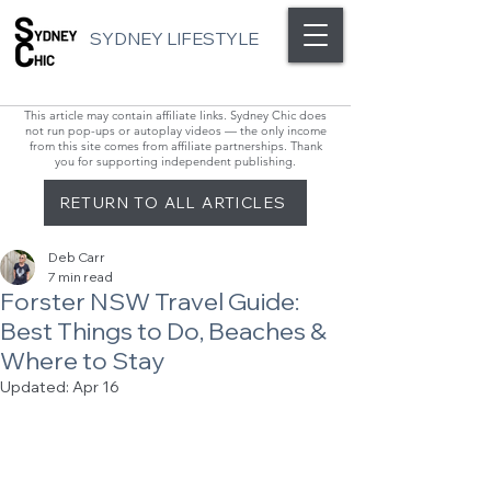
SYDNEY LIFESTYLE
This article may contain affiliate links. Sydney Chic does
not run pop-ups or autoplay videos — the only income
from this site comes from affiliate partnerships. Thank
you for supporting independent publishing.
RETURN TO ALL ARTICLES
Deb Carr
7 min read
Forster NSW Travel Guide:
Best Things to Do, Beaches &
Where to Stay
Updated:
Apr 16