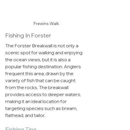
Frewins Walk
Fishing In Forster
The Forster Breakwall is not only a 
scenic spot for walking and enjoying 
the ocean views, but it is also a 
popular fishing destination. Anglers 
frequent this area, drawn by the 
variety of fish that can be caught 
from the rocks. The breakwall 
provides access to deeper waters, 
making it an ideal location for 
targeting species such as bream, 
flathead, and tailor.
Fishing Tips