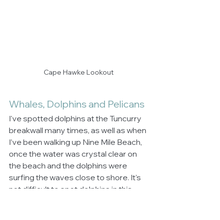
Cape Hawke Lookout
Whales, Dolphins and Pelicans
I've spotted dolphins at the Tuncurry 
breakwall many times, as well as when 
I've been walking up Nine Mile Beach, 
once the water was crystal clear on 
the beach and the dolphins were 
surfing the waves close to shore. It's 
not difficult to spot dolphins in this 
area.  When it is the whale migrating 
season you can take yourself up to 