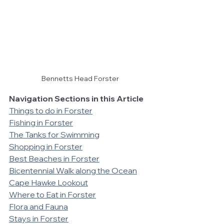
Bennetts Head Forster
Navigation Sections in this Article
Things to do in Forster
Fishing in Forster
The Tanks for Swimming
Shopping in Forster
Best Beaches in Forster
Bicentennial Walk along the Ocean
Cape Hawke Lookout
Where to Eat in Forster
Flora and Fauna
Stays in Forster