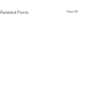
See All
Related Posts