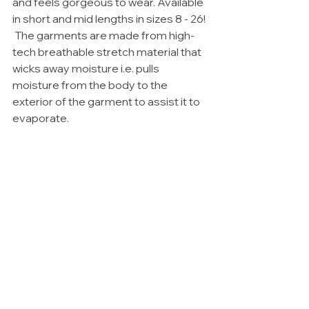
and feels gorgeous to wear. Available 
in short and mid lengths in sizes 8 - 26! 
 The garments are made from high-
tech breathable stretch material that 
wicks away moisture i.e. pulls 
moisture from the body to the 
exterior of the garment to assist it to 
evaporate. 