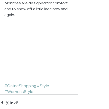
Monroes are designed for comfort 
and to show off a little lace now and 
again. 
#OnlineShopping
#Style
#WomensStyle