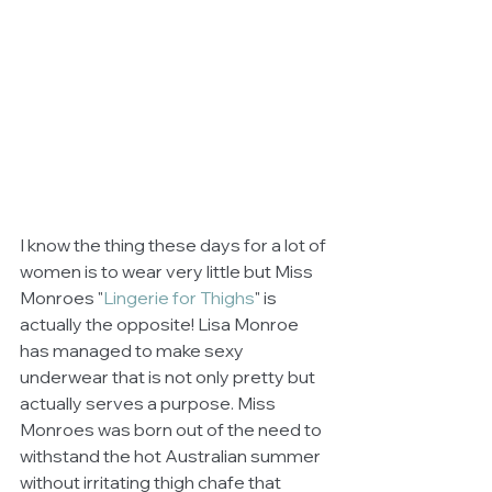
I know the thing these days for a lot of 
women is to wear very little but Miss 
Monroes "
Lingerie for Thighs
" is 
actually the opposite! Lisa Monroe 
has managed to make sexy 
underwear that is not only pretty but 
actually serves a purpose. Miss 
Monroes was born out of the need to 
withstand the hot Australian summer 
without irritating thigh chafe that 