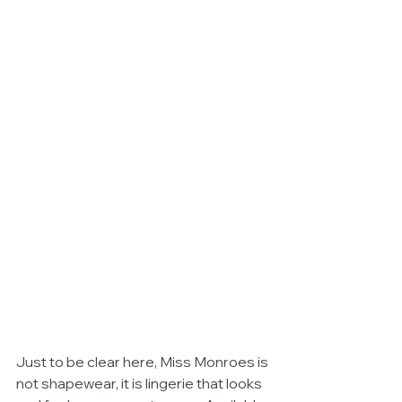
Just to be clear here, Miss Monroes is 
not shapewear, it is lingerie that looks 