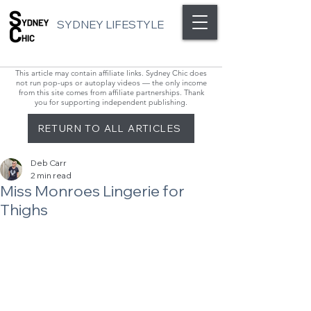
SYDNEY LIFESTYLE
This article may contain affiliate links. Sydney Chic does
not run pop-ups or autoplay videos — the only income
from this site comes from affiliate partnerships. Thank
you for supporting independent publishing.
RETURN TO ALL ARTICLES
Deb Carr
2 min read
Miss Monroes Lingerie for
Thighs