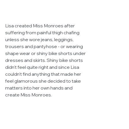
Lisa created Miss Monroes after 
suffering from painful thigh chafing 
unless she wore jeans, leggings, 
trousers and pantyhose - or wearing 
shape wear or shiny bike shorts under 
dresses and skirts. Shiny bike shorts 
didn't feel quite right and since Lisa 
couldn't find anything that made her 
feel glamorous she decided to take 
matters into her own hands and 
create Miss Monroes. 