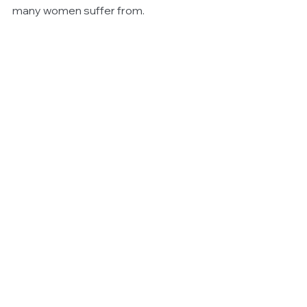
many women suffer from.