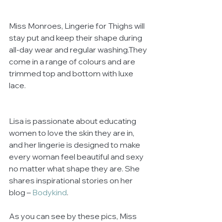
Miss Monroes, Lingerie for Thighs will 
stay put and keep their shape during 
all-day wear and regular washing.They 
come in a range of colours and are 
trimmed top and bottom with luxe 
lace. 
Lisa is passionate about educating 
women to love the skin they are in, 
and her lingerie is designed to make 
every woman feel beautiful and sexy 
no matter what shape they are. She 
shares inspirational stories on her 
blog – 
Bodykind
.
As you can see by these pics, Miss 