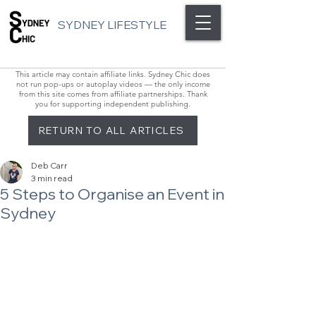
SYDNEY LIFESTYLE
This article may contain affiliate links. Sydney Chic does
not run pop-ups or autoplay videos — the only income
from this site comes from affiliate partnerships. Thank
you for supporting independent publishing.
RETURN TO ALL ARTICLES
Deb Carr
3 min read
5 Steps to Organise an Event in
Sydney