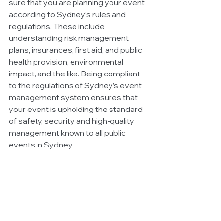
sure that you are planning your event 
according to Sydney’s rules and 
regulations. These include 
understanding risk management 
plans, insurances, first aid, and public 
health provision, environmental 
impact, and the like. Being compliant 
to the regulations of Sydney’s event 
management system ensures that 
your event is upholding the standard 
of safety, security, and high-quality 
management known to all public 
events in Sydney. 