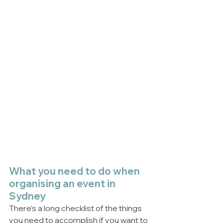
What you need to do when 
organising an event in 
Sydney
There’s a long checklist of the things 
you need to accomplish if you want to 