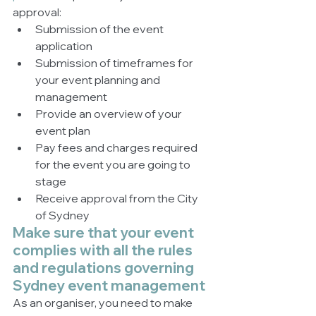
approval:
Submission of the event 
application
Submission of timeframes for 
your event planning and 
management
Provide an overview of your 
event plan
Pay fees and charges required 
for the event you are going to 
stage
Receive approval from the City 
of Sydney
Make sure that your event 
complies with all the rules 
and regulations governing 
Sydney event management 
As an organiser, you need to make 