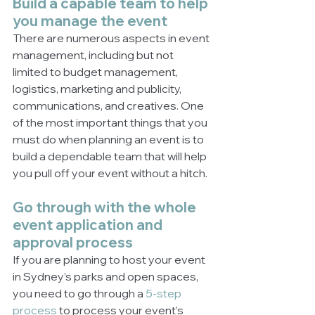
Build a capable team to help 
you manage the event
There are numerous aspects in event 
management, including but not 
limited to budget management, 
logistics, marketing and publicity, 
communications, and creatives. One 
of the most important things that you 
must do when planning an event is to 
build a dependable team that will help 
you pull off your event without a hitch. 
Go through with the whole 
event application and 
approval process
If you are planning to host your event 
in Sydney’s parks and open spaces, 
you need to go through a 
5-step 
process
 to process your event’s 