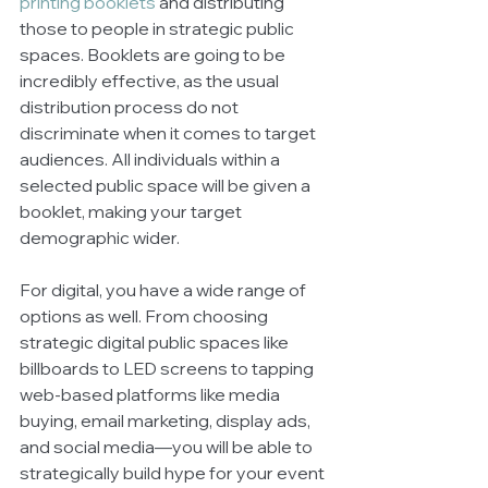
printing booklets
 and distributing 
those to people in strategic public 
spaces. Booklets are going to be 
incredibly effective, as the usual 
distribution process do not 
discriminate when it comes to target 
audiences. All individuals within a 
selected public space will be given a 
booklet, making your target 
demographic wider. 
For digital, you have a wide range of 
options as well. From choosing 
strategic digital public spaces like 
billboards to LED screens to tapping 
web-based platforms like media 
buying, email marketing, display ads, 
and social media—you will be able to 
strategically build hype for your event 