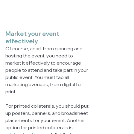
Market your event 
effectively
Of course, apart from planning and 
hosting the event, you need to 
market it effectively to encourage 
people to attend and take part in your 
public event. You must tap all 
marketing avenues, from digital to 
print. 
For printed collaterals, you should put 
up posters, banners, and broadsheet 
placements for your event. Another 
option for printed collaterals is 