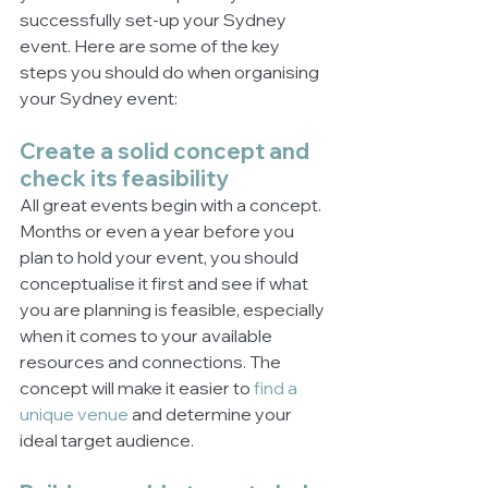
successfully set-up your Sydney 
event. Here are some of the key 
steps you should do when organising 
your Sydney event:
Create a solid concept and 
check its feasibility
All great events begin with a concept. 
Months or even a year before you 
plan to hold your event, you should 
conceptualise it first and see if what 
you are planning is feasible, especially 
when it comes to your available 
resources and connections. The 
concept will make it easier to 
find a 
unique venue
 and determine your 
ideal target audience.