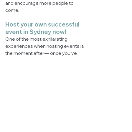
and encourage more people to 
come. 
Host your own successful 
event in Sydney now!
One of the most exhilarating 
experiences when hosting events is 
the moment after— once you’ve 
successfully finished your event 
without a major hitch. To make sure 
that the Sydney event you set-up is 
successful, follow these steps, learn 
more about event management, or 
approach professional event 
planners now! 