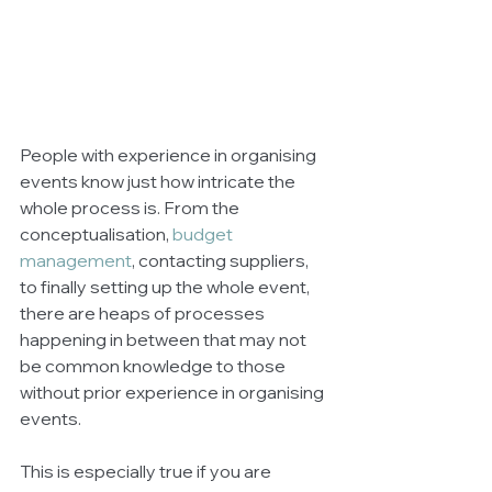
People with experience in organising 
events know just how intricate the 
whole process is. From the 
conceptualisation, 
budget 
management
, contacting suppliers, 
to finally setting up the whole event, 
there are heaps of processes 
happening in between that may not 
be common knowledge to those 
without prior experience in organising 
events. 
This is especially true if you are 