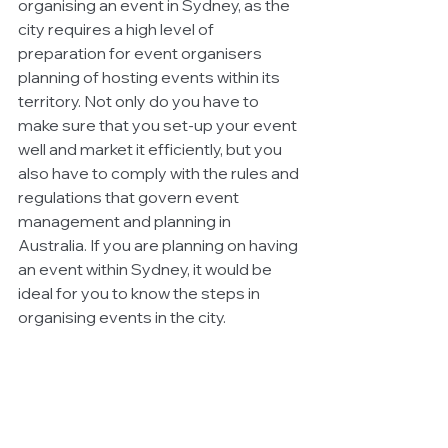
organising an event in Sydney, as the 
city requires a high level of 
preparation for event organisers 
planning of hosting events within its 
territory. Not only do you have to 
make sure that you set-up your event 
well and market it efficiently, but you 
also have to comply with the rules and 
regulations that govern event 
management and planning in 
Australia. If you are planning on having 
an event within Sydney, it would be 
ideal for you to know the steps in 
organising events in the city. 