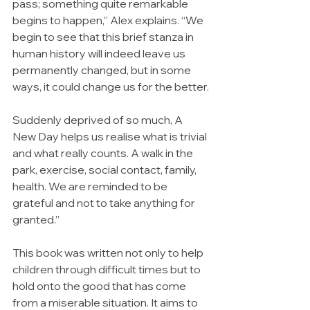
pass; something quite remarkable 
begins to happen,” Alex explains. “We 
begin to see that this brief stanza in 
human history will indeed leave us 
permanently changed, but in some 
ways, it could change us for the better.
Suddenly deprived of so much, A 
New Day helps us realise what is trivial 
and what really counts. A walk in the 
park, exercise, social contact, family, 
health. We are reminded to be 
grateful and not to take anything for 
granted.”
This book was written not only to help 
children through difficult times but to 
hold onto the good that has come 
from a miserable situation. It aims to 