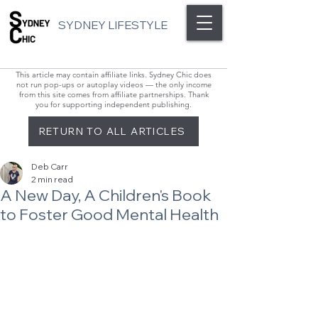
SYDNEY LIFESTYLE
This article may contain affiliate links. Sydney Chic does
not run pop-ups or autoplay videos — the only income
from this site comes from affiliate partnerships. Thank
you for supporting independent publishing.
RETURN TO ALL ARTICLES
Deb Carr
2 min read
A New Day, A Children's Book
to Foster Good Mental Health