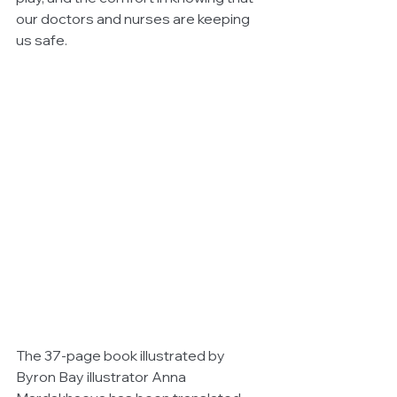
our doctors and nurses are keeping 
us safe.
The 37-page book illustrated by 
Byron Bay illustrator Anna 