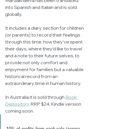
Mardakhaeva has been translated 
into Spanish and Italian and is sold 
globally.
It includes a diary section for children 
(or parents) to record their feelings 
through this time, how they’ve spent 
their days, where they’d like to travel 
and a note to their future selves, to 
provide not only comfort and 
enjoyment for families but a valuable 
historical record from an 
extraordinary time in human history.
In Australia it is sold through 
Book 
Depository
 RRP $24. Kindle version 
coming soon.