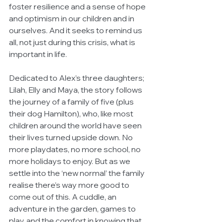
foster resilience and a sense of hope 
and optimism in our children and in 
ourselves. And it seeks to remind us 
all, not just during this crisis, what is 
important in life.
Dedicated to Alex’s three daughters; 
Lilah, Elly and Maya, the story follows 
the journey of a family of five (plus 
their dog Hamilton), who, like most 
children around the world have seen 
their lives turned upside down. No 
more playdates, no more school, no 
more holidays to enjoy. But as we 
settle into the ‘new normal’ the family 
realise there’s way more good to 
come out of this. A cuddle, an 
adventure in the garden, games to 
play, and the comfort in knowing that 