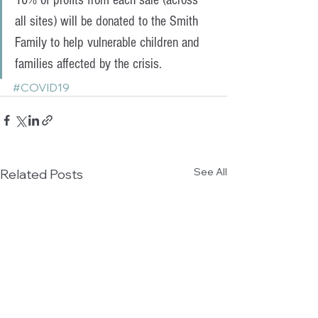
10% of profits from each sale (across 
all sites) will be donated to the Smith 
Family to help vulnerable children and 
families affected by the crisis.
#COVID19
See All
Related Posts