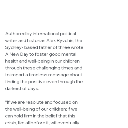
Authored by international political 
writer and historian Alex Ryvchin, the 
Sydney- based father of three wrote 
A New Day to foster good mental 
health and well-being in our children 
through these challenging times and 
to impart a timeless message about 
finding the positive even through the 
darkest of days.
“If we are resolute and focused on 
the well-being of our children; if we 
can hold firm in the belief that this 
crisis, like all before it, will eventually 