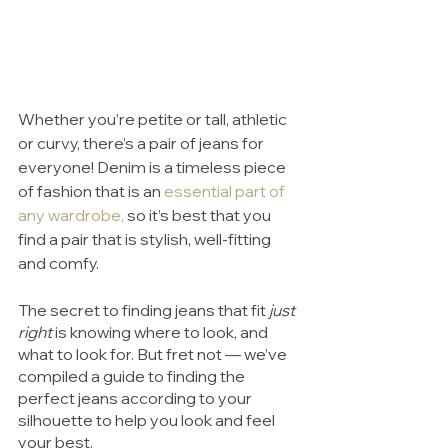
Whether you’re petite or tall, athletic 
or curvy, there’s a pair of jeans for 
everyone! Denim is a timeless piece 
of fashion that is an 
essential part of 
any wardrobe
,
 so it’s best that you 
find a pair that is stylish, well-fitting 
and comfy. 
The secret to finding jeans that fit 
just 
right
 is knowing where to look, and 
what to look for. But fret not — we’ve 
compiled a guide to finding the 
perfect jeans according to your 
silhouette to help you look and feel 
your best. 