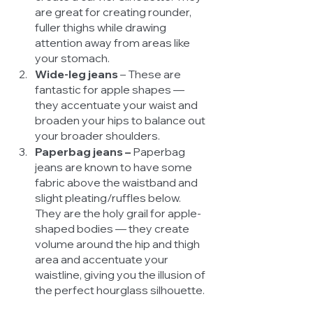
are great for creating rounder, 
fuller thighs while drawing 
attention away from areas like 
your stomach. 
Wide-leg jeans 
– These are 
fantastic for apple shapes — 
they accentuate your waist and 
broaden your hips to balance out 
your broader shoulders. 
Paperbag jeans – 
Paperbag 
jeans are known to have some 
fabric above the waistband and 
slight pleating/ruffles below. 
They are the holy grail for apple-
shaped bodies — they create 
volume around the hip and thigh 
area and accentuate your 
waistline, giving you the illusion of 
the perfect hourglass silhouette. 