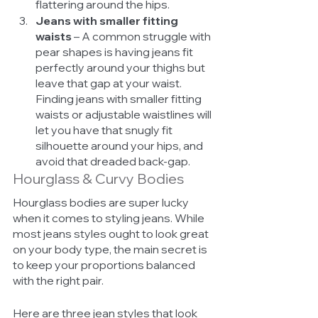
flattering around the hips. 
Jeans with smaller fitting 
waists
 – A common struggle with 
pear shapes is having jeans fit 
perfectly around your thighs but 
leave that gap at your waist. 
Finding jeans with smaller fitting 
waists or adjustable waistlines will 
let you have that snugly fit 
silhouette around your hips, and 
avoid that dreaded back-gap. 
Hourglass & Curvy Bodies
Hourglass bodies are super lucky 
when it comes to styling jeans. While 
most jeans styles ought to look great 
on your body type, the main secret is 
to keep your proportions balanced 
with the right pair. 
Here are three jean styles that look 