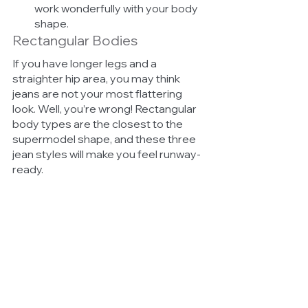
work wonderfully with your body 
shape.
Rectangular Bodies
If you have longer legs and a 
straighter hip area, you may think 
jeans are not your most flattering 
look. Well, you’re wrong! Rectangular 
body types are the closest to the 
supermodel shape, and these three 
jean styles will make you feel runway-
ready. 
Skinny flares 
– These will 
accentuate your long legs 
wonderfully as long as you stick 
to smaller flares. Jeans that are 
too flared may take away from 
your slimmer frame. 
Inseams
 – Longer inseams are 
perfect for rectangular body 
types. They will give you that 