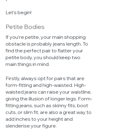
Let’s begin!
Petite Bodies 
If you’re petite, your main shopping 
obstacle is probably jeans length. To 
find the perfect pair to flatter your 
petite body, you should keep two 
main things in mind. 
Firstly, always opt for pairs that are 
form-fitting and high-waisted. High-
waisted jeans can raise your waistline, 
giving the illusion of longer legs. Form-
fitting jeans, such as skinny fits, boot 
cuts, or slim fit, are also a great way to 
add inches to your height and 
slenderise your figure. 