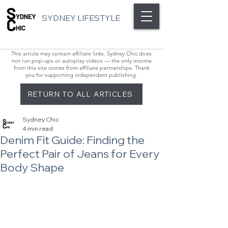
SYDNEY LIFESTYLE
This article may contain affiliate links. Sydney Chic does
not run pop-ups or autoplay videos — the only income
from this site comes from affiliate partnerships. Thank
you for supporting independent publishing.
RETURN TO ALL ARTICLES
Sydney Chic
4 min read
Denim Fit Guide: Finding the
Perfect Pair of Jeans for Every
Body Shape