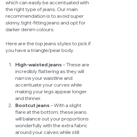
which can easily be accentuated with 
the right type of jeans. Our main 
recommendation is to avoid super 
skinny, tight-fitting jeans and opt for 
darker denim colours. 
Here are the top jeans styles to pick if 
you have a triangle/pear body. 
High-waisted jeans 
– These are 
incredibly flattering as they will 
narrow your waistline and 
accentuate your curves while 
making your legs appear longer 
and thinner. 
Bootcut jeans 
– With a slight 
flare at the bottom, these jeans 
will balance out your proportions 
wonderfully with the extra fabric 
around your calves while still 