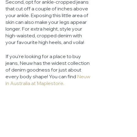
Second, opt for ankle-cropped jeans 
that cut off a couple of inches above 
your ankle. Exposing this little area of 
skin can also make your legs appear 
longer. For extra height, style your 
high-waisted, cropped denim with 
your favourite high heels, and voila! 
If you’re looking for a place to buy 
jeans, Neuw has the widest collection 
of denim goodness for just about 
every body shape! You can find 
Neuw 
in Australia at Maplestore
. 