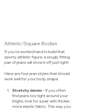
Athletic/Square Bodies 
If you’ve worked hard to build that 
sporty, athletic figure, a snugly fitting 
pair of jeans will show it off just right! 
Here are four jean styles that should 
work well for your body shape. 
Stretchy denim
 – If you often 
find jeans too tight around your 
thighs, look for a pair with thicker, 
more elastic fabric. This way, you 