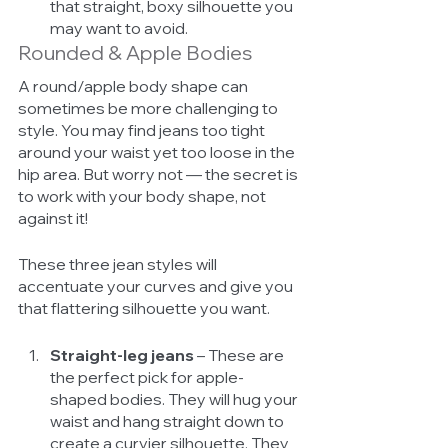
that straight, boxy silhouette you 
may want to avoid. 
Rounded & Apple Bodies
A round/apple body shape can 
sometimes be more challenging to 
style. You may find jeans too tight 
around your waist yet too loose in the 
hip area. But worry not — the secret is 
to work with your body shape, not 
against it! 
These three jean styles will 
accentuate your curves and give you 
that flattering silhouette you want. 
Straight-leg jeans
 – These are 
the perfect pick for apple-
shaped bodies. They will hug your 
waist and hang straight down to 
create a curvier silhouette. They 