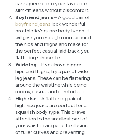
can squeeze into your favourite 
slim-fit jeans without discomfort. 
Boyfriend jeans –
 A good pair of 
boyfriend jeans
look wonderful 
on athletic/square body types. It 
will give you enough room around 
the hips and thighs and make for 
the perfect casual, laid-back, yet 
flattering silhouette. 
Wide leg 
– If you have bigger 
hips and thighs, try a pair of wide-
leg jeans. These can be flattering 
around the waistline while being 
roomy, casual, and comfortable.
High rise 
– A flattering pair of 
high-rise jeans are perfect for a 
squarish body type. This draws 
attention to the smallest part of 
your waist, giving you the illusion 
of fuller curves and preventing 