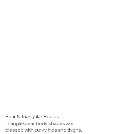
Pear & Triangular Bodies 
Triangle/pear body shapes are 
blessed with curvy hips and thighs, 