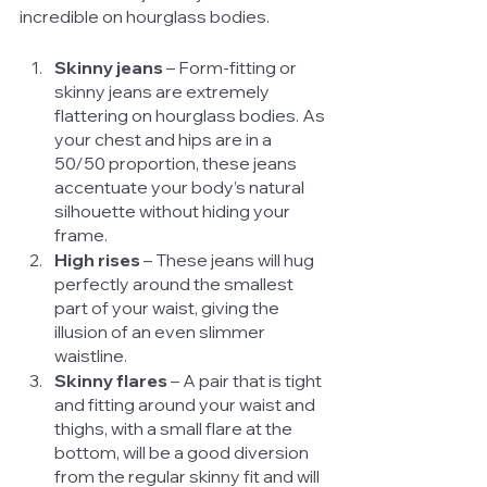
incredible on hourglass bodies. 
Skinny jeans 
– Form-fitting or 
skinny jeans are extremely 
flattering on hourglass bodies. As 
your chest and hips are in a 
50/50 proportion, these jeans 
accentuate your body’s natural 
silhouette without hiding your 
frame. 
High rises
 – These jeans will hug 
perfectly around the smallest 
part of your waist, giving the 
illusion of an even slimmer 
waistline. 
Skinny flares
 – A pair that is tight 
and fitting around your waist and 
thighs, with a small flare at the 
bottom, will be a good diversion 
from the regular skinny fit and will 