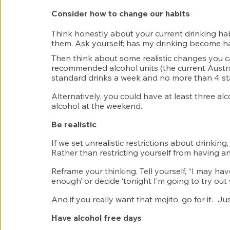
Consider how to change our habits 
Think honestly about your current drinking h
them. Ask yourself; has my drinking become hab
Then think about some realistic changes you c
recommended alcohol units (the current Austr
standard drinks a week and no more than 4 st
Alternatively, you could have at least three al
alcohol at the weekend. 
Be realistic
If we set unrealistic restrictions about drinking, 
Rather than restricting yourself from having any
Reframe your thinking. Tell yourself, “I may ha
enough’ or decide ‘tonight I’m going to try out
And if you really want that mojito, go for it.  
Have alcohol free days 