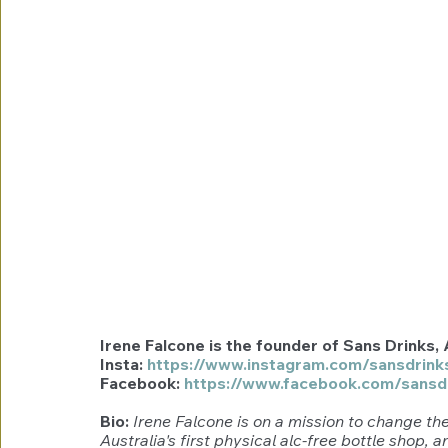
Irene Falcone is the founder of Sans Drinks, A
Insta: 
https://www.instagram.com/sansdrink
Facebook: 
https://www.facebook.com/sansd
Bio: 
Irene Falcone is on a mission to change the
Australia's first physical alc-free bottle shop, 