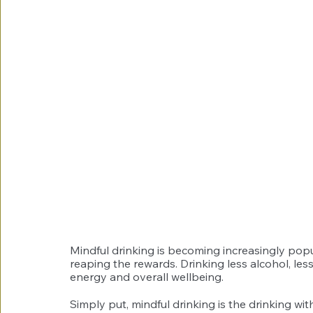
Mindful drinking is becoming increasingly popu
reaping the rewards. Drinking less alcohol, les
energy and overall wellbeing. 
Simply put, mindful drinking is the drinking wi