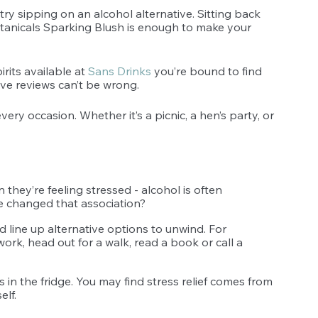
ry sipping on an alcohol alternative. Sitting back 
otanicals Sparking Blush is enough to make your 
rits available at 
Sans Drinks
 you’re bound to find 
ive reviews can’t be wrong. 
ery occasion. Whether it’s a picnic, a hen’s party, or 
they’re feeling stressed - alcohol is often 
we changed that association?
d line up alternative options to unwind. For 
work, head out for a walk, read a book or call a 
in the fridge. You may find stress relief comes from 
elf. 