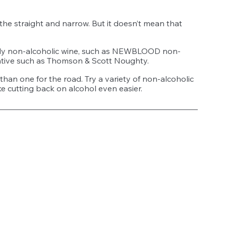
the straight and narrow. But it doesn’t mean that 
endly non-alcoholic wine, such as NEWBLOOD non-
tive such as Thomson & Scott Noughty. 
than one for the road. Try a variety of non-alcoholic 
ake cutting back on alcohol even easier. 