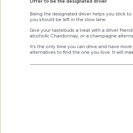
Offer to be the designated driver 
Being the designated driver helps you stick to 
you should be left in the slow lane. 
Give your tastebuds a treat with a driver fri
alcoholic Chardonnay, or a champagne alterna
It’s the only time you can drive and have more 
alternatives to find the one you love. It will m