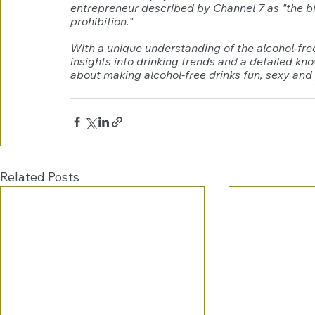
entrepreneur described by Channel 7 as "the big
prohibition."
With a unique understanding of the alcohol-fre
insights into drinking trends and a detailed kn
about making alcohol-free drinks fun, sexy and 
Related Posts