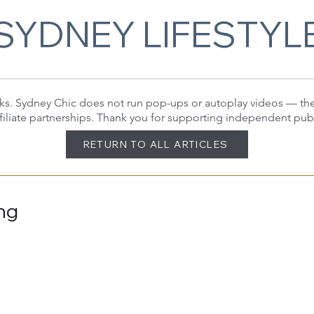
SYDNEY LIFESTYL
 links. Sydney Chic does not run pop-ups or autoplay videos — t
filiate partnerships. Thank you for supporting independent pub
RETURN TO ALL ARTICLES
ing