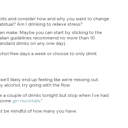
abits and consider how and why you want to change 
itual? Am I drinking to relieve stress? 
an make. Maybe you can start by sticking to the 
alian guidelines recommend no more than 10 
andard drinks on any one day).
cohol-free days a week or choose to only drink 
we’ll likely end up feeling like we’re missing out. 
 alcohol, try going with the flow. 
ve a couple of drinks tonight but stop when I’ve had 
 some 
gin mocktails
.”
Just be mindful of how many you have. 