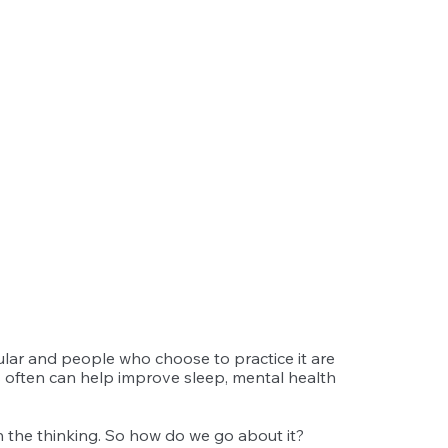
lar and people who choose to practice it are 
s often can help improve sleep, mental health 
th the thinking. So how do we go about it?