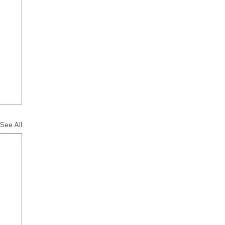
See All