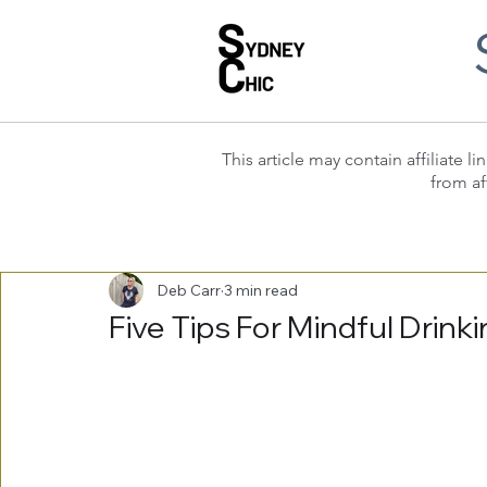
This article may contain affiliate
from af
Deb Carr
3 min read
Five Tips For Mindful Drink