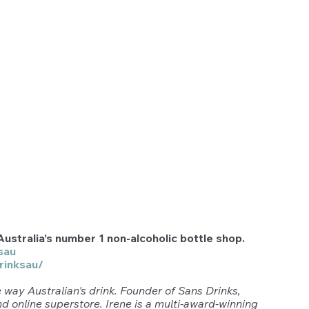
ustralia’s number 1 non-alcoholic bottle shop.  
sau
rinksau/
 way Australian's drink. Founder of Sans Drinks, 
and online superstore. Irene is a multi-award-winning 