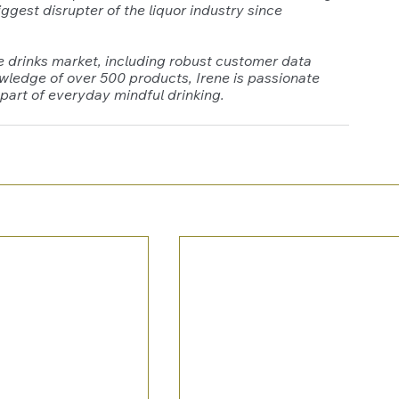
gest disrupter of the liquor industry since 
e drinks market, including robust customer data 
owledge of over 500 products, Irene is passionate 
part of everyday mindful drinking. 