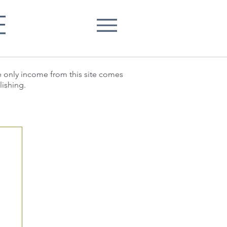
E
he only income from this site comes
lishing.