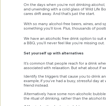
On the days when you’re not drinking alcohol, t
and unwinding with a cold glass of Wild Life B
cares drift away. And that’s just the start. 
With so many alcohol-free beers, wines, and spi
something you’ll love. Plus, thousands of posit
We have an alcoholic free drink option to suit ev
a BBQ, you’ll never feel like you’re missing out. 
Set yourself up with alternatives 
It’s common that people reach for a drink when 
associated with relaxation. But what about if 
Identify the triggers that cause you to drink an
example, if you’ve had a busy, stressful day at 
friend instead. 
Alternatively have some non-alcoholic bubbles 
the ritual of drinking, rather than the alcohol its