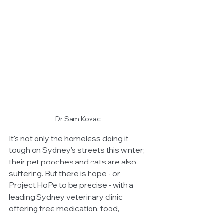
Dr Sam Kovac
It's not only the homeless doing it 
tough on Sydney's streets this winter; 
their pet pooches and cats are also 
suffering. But there is hope - or 
Project HoPe to be precise - with a 
leading Sydney veterinary clinic 
offering free medication, food, 