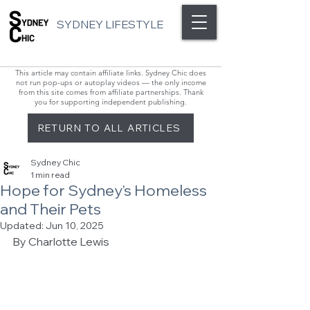
SYDNEY LIFESTYLE
This article may contain affiliate links. Sydney Chic does
not run pop-ups or autoplay videos — the only income
from this site comes from affiliate partnerships. Thank
you for supporting independent publishing.
RETURN TO ALL ARTICLES
Sydney Chic
1 min read
Hope for Sydney's Homeless
and Their Pets
Updated:
Jun 10, 2025
By Charlotte Lewis 