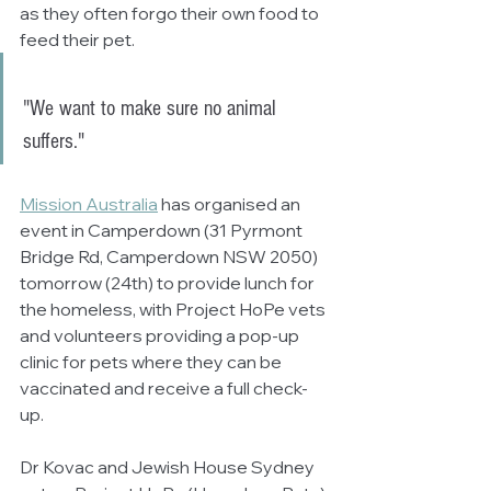
as they often forgo their own food to 
feed their pet.
"We want to make sure no animal 
suffers."
Mission Australia
 has organised an 
event in Camperdown (31 Pyrmont 
Bridge Rd, Camperdown NSW 2050) 
tomorrow (24th) to provide lunch for 
the homeless, with Project HoPe vets 
and volunteers providing a pop-up 
clinic for pets where they can be 
vaccinated and receive a full check-
up.
Dr Kovac and Jewish House Sydney 