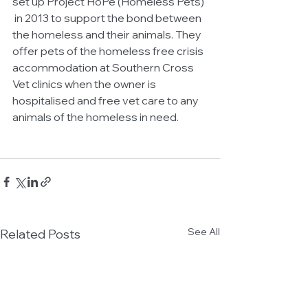
set up Project HoPe (Homeless Pets) 
 in 2013 to support the bond between 
the homeless and their animals. They 
offer pets of the homeless free crisis 
accommodation at Southern Cross 
Vet clinics when the owner is 
hospitalised and free vet care to any 
animals of the homeless in need.
See All
Related Posts