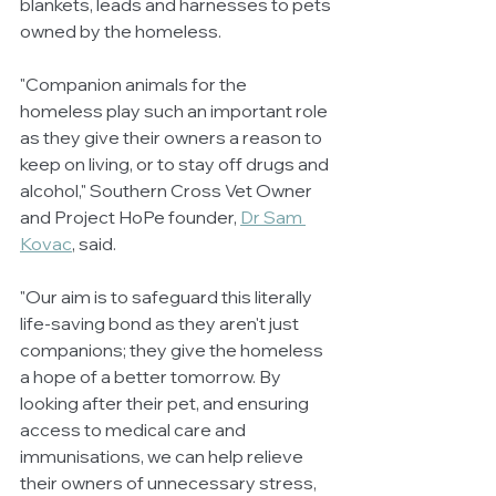
blankets, leads and harnesses to pets 
owned by the homeless.
"Companion animals for the 
homeless play such an important role 
as they give their owners a reason to 
keep on living, or to stay off drugs and 
alcohol," Southern Cross Vet Owner 
and Project HoPe founder, 
Dr Sam 
Kovac
, said.
"Our aim is to safeguard this literally 
life-saving bond as they aren't just 
companions; they give the homeless 
a hope of a better tomorrow. By 
looking after their pet, and ensuring 
access to medical care and 
immunisations, we can help relieve 
their owners of unnecessary stress, 