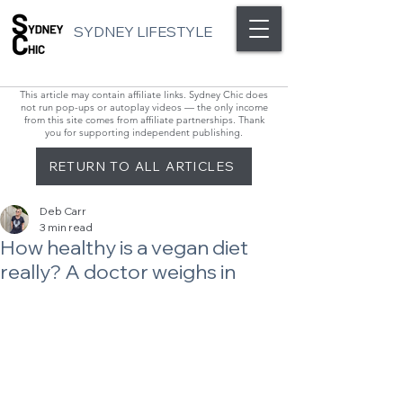
SYDNEY LIFESTYLE
This article may contain affiliate links. Sydney Chic does
not run pop-ups or autoplay videos — the only income
from this site comes from affiliate partnerships. Thank
you for supporting independent publishing.
RETURN TO ALL ARTICLES
Deb Carr
3 min read
How healthy is a vegan diet
really? A doctor weighs in