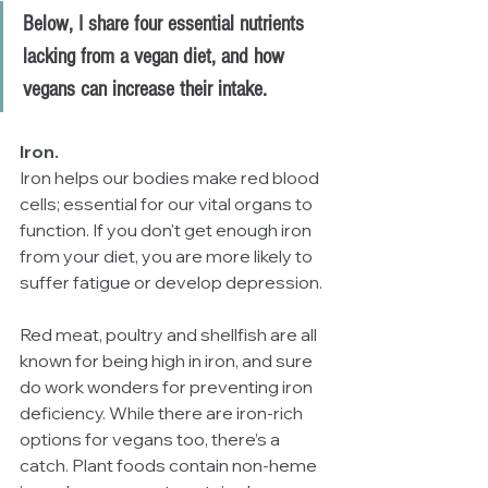
Below, I share four essential nutrients 
lacking from a vegan diet, and how 
vegans can increase their intake.
Iron.
Iron helps our bodies make red blood 
cells; essential for our vital organs to 
function. If you don't get enough iron 
from your diet, you are more likely to 
suffer fatigue or develop depression. 
Red meat, poultry and shellfish are all 
known for being high in iron, and sure 
do work wonders for preventing iron 
deficiency. While there are iron-rich 
options for vegans too, there’s a 
catch. Plant foods contain non-heme 