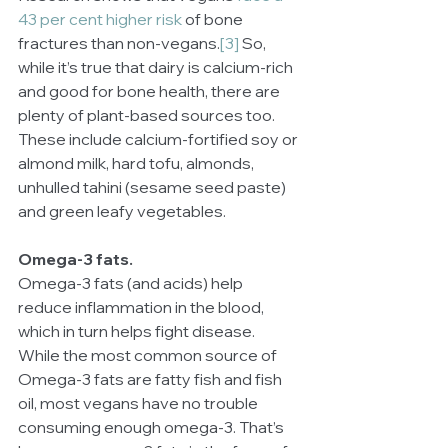
43 per cent higher risk
 of bone 
fractures than non-vegans.
[3]
 So, 
while it’s true that dairy is calcium-rich 
and good for bone health, there are 
plenty of plant-based sources too. 
These include calcium-fortified soy or 
almond milk, hard tofu, almonds, 
unhulled tahini (sesame seed paste) 
and green leafy vegetables.
Omega-3 fats.
Omega-3 fats (and acids) help 
reduce inflammation in the blood, 
which in turn helps fight disease. 
While the most common source of 
Omega-3 fats are fatty fish and fish 
oil, most vegans have no trouble 
consuming enough omega-3. That’s 