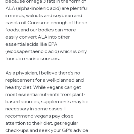
because omega 3 fats in the form of 
ALA (alpha-linolenic acid) are plentiful 
in seeds, walnuts and soybean and 
canola oil. Consume enough of these 
foods, and our bodies can more 
easily convert ALA into other 
essential acids, like EPA 
(eicosapentaenoic acid) which is only 
found in marine sources.
As a physician, I believe there’s no 
replacement for a well-planned and 
healthy diet. While vegans can get 
most essential nutrients from plant-
based sources, supplements may be 
necessary in some cases. I 
recommend vegans pay close 
attention to their diet, get regular 
check-ups and seek your GP’s advice 