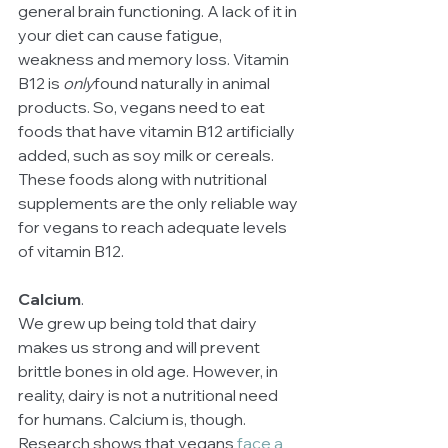
general brain functioning. A lack of it in 
your diet can cause fatigue, 
weakness and memory loss. Vitamin 
B12 is 
only
found naturally in animal 
products. So, vegans need to eat 
foods that have vitamin B12 artificially 
added, such as soy milk or cereals. 
These foods along with nutritional 
supplements are the only reliable way 
for vegans to reach adequate levels 
of vitamin B12.
Calcium
.
We grew up being told that dairy 
makes us strong and will prevent 
brittle bones in old age. However, in 
reality, dairy is not a nutritional need 
for humans. Calcium is, though. 
Research shows that vegans 
face a 