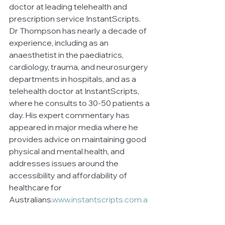
doctor at leading telehealth and 
prescription service InstantScripts. 
Dr Thompson has nearly a decade of 
experience, including as an 
anaesthetist in the paediatrics, 
cardiology, trauma, and neurosurgery 
departments in hospitals, and as a 
telehealth doctor at InstantScripts, 
where he consults to 30-50 patients a 
day. His expert commentary has 
appeared in major media where he 
provides advice on maintaining good 
physical and mental health, and 
addresses issues around the 
accessibility and affordability of 
healthcare for 
Australians.
www.instantscripts.com.a
u