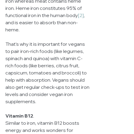
iron whereas meat contains heme 
iron. Heme iron constitutes 95% of 
functional iron in the human body
[2]
, 
and is easier to absorb than non-
heme. 
That’s why it is important for vegans 
to pair iron-rich foods (like legumes, 
spinach and quinoa) with vitamin C-
rich foods (like berries, citrus fruit, 
capsicum, tomatoes and broccoli) to 
help with absorption. Vegans should 
also get regular check-ups to test iron 
levels and consider vegan iron 
supplements.
Vitamin B12
.
Similar to iron, vitamin B12 boosts 
energy and works wonders for 