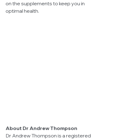
on the supplements to keep you in 
optimal health.
About Dr Andrew Thompson
Dr Andrew Thompson is a registered 