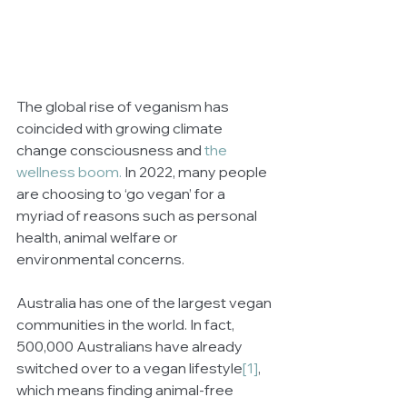
The global rise of veganism has 
coincided with growing climate 
change consciousness and 
the 
wellness boom.
 In 2022, many people 
are choosing to ‘go vegan’ for a 
myriad of reasons such as personal 
health, animal welfare or 
environmental concerns.
Australia has one of the largest vegan 
communities in the world. In fact, 
500,000 Australians have already 
switched over to a vegan lifestyle
[1]
, 
which means finding animal-free 