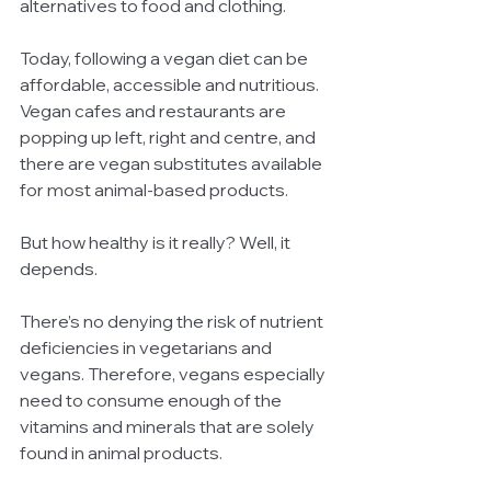
alternatives to food and clothing. 
Today, following a vegan diet can be 
affordable, accessible and nutritious. 
Vegan cafes and restaurants are 
popping up left, right and centre, and 
there are vegan substitutes available 
for most animal-based products.
But how healthy is it really? Well, it 
depends.
There’s no denying the risk of nutrient 
deficiencies in vegetarians and 
vegans. Therefore, vegans especially 
need to consume enough of the 
vitamins and minerals that are solely 
found in animal products. 