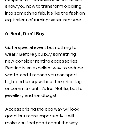
show you how to transform old bling 
into something fab. It’s like the fashion 
equivalent of turning water into wine.
6. Rent, Don't Buy
Got a special event but nothing to 
wear? Before you buy something 
new, consider renting accessories. 
Renting is an excellent way to reduce 
waste, and it means you can sport 
high-end luxury without the price tag 
or commitment. It’s like Netflix, but for 
jewellery and handbags!
Accessorising the eco way will look 
good, but more importantly, it will 
make you feel good about the way 