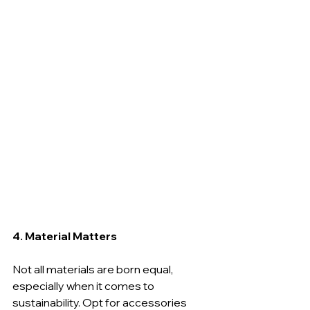
4. Material Matters
Not all materials are born equal, 
especially when it comes to 
sustainability. Opt for accessories 