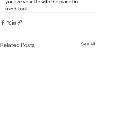
you live your life with the planet in 
mind, too!
See All
Related Posts