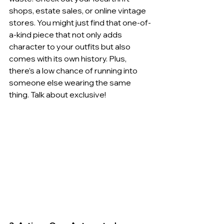
shops, estate sales, or online vintage 
stores. You might just find that one-of-
a-kind piece that not only adds 
character to your outfits but also 
comes with its own history. Plus, 
there’s a low chance of running into 
someone else wearing the same 
thing. Talk about exclusive!