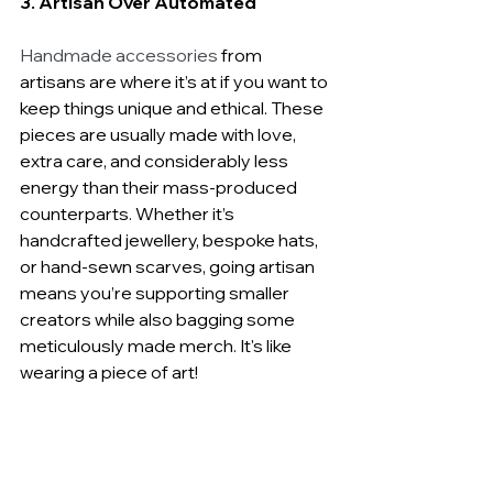
3. Artisan Over Automated
Handmade accessories
 from 
artisans are where it’s at if you want to 
keep things unique and ethical. These 
pieces are usually made with love, 
extra care, and considerably less 
energy than their mass-produced 
counterparts. Whether it’s 
handcrafted jewellery, bespoke hats, 
or hand-sewn scarves, going artisan 
means you’re supporting smaller 
creators while also bagging some 
meticulously made merch. It's like 
wearing a piece of art!