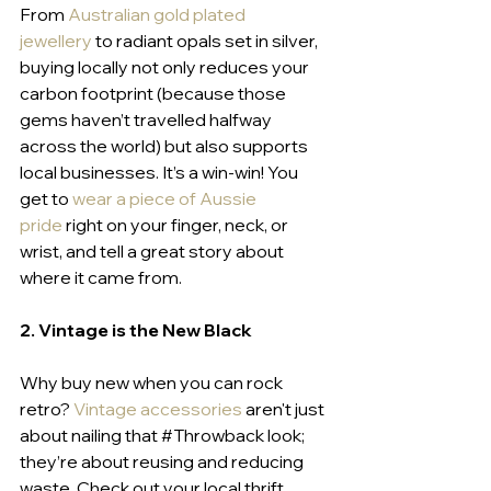
From 
Australian gold plated 
jewellery
to radiant opals set in silver, 
buying locally not only reduces your 
carbon footprint (because those 
gems haven’t travelled halfway 
across the world) but also supports 
local businesses. It’s a win-win! You 
get to 
wear a piece of Aussie 
pride
right on your finger, neck, or 
wrist, and tell a great story about 
where it came from.
2. Vintage is the New Black
Why buy new when you can rock 
retro? 
Vintage accessories
 aren't just 
about nailing that 
#Throwback
 look; 
they’re about reusing and reducing 
waste. Check out your local thrift 