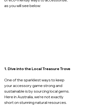
of eco-friendly ways to accessorise, 
as you will see below:
1. Dive into the Local Treasure Trove
One of the sparkliest ways to keep 
your accessory game strong and 
sustainable is by sourcing local gems. 
Here in Australia, we’re not exactly 
short on stunning natural resources. 