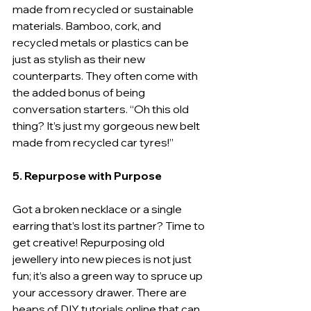
made from recycled or sustainable 
materials. Bamboo, cork, and 
recycled metals or plastics can be 
just as stylish as their new 
counterparts. They often come with 
the added bonus of being 
conversation starters. “Oh this old 
thing? It’s just my gorgeous new belt 
made from recycled car tyres!”
5. Repurpose with Purpose
Got a broken necklace or a single 
earring that’s lost its partner? Time to 
get creative! Repurposing old 
jewellery into new pieces is not just 
fun; it’s also a green way to spruce up 
your accessory drawer. There are 
heaps of DIY tutorials online that can 