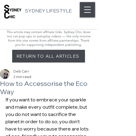
SYDNEY LIFESTYLE
This article may contain affiliate links. Sydney Chic does
not run pop-ups or autoplay videos — the only income
from this site comes from affiliate partnerships. Thank
you for supporting independent publishing.
RETURN TO ALL ARTICLES
Deb Carr
2 min read
How to Accessorise the Eco
Way
If you want to embrace your sparkle 
and make every outfit complete, but 
you do not want to sacrifice the 
planet in order to do so, you don’t 
have to worry because there are lots 