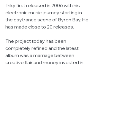
Triky first released in 2006 with his 
electronic music journey starting in 
the psytrance scene of Byron Bay. He 
has made close to 20 releases.
The project today has been 
completely refined and the latest 
album was a marriage between 
creative flair and money invested in 
equipment, software and hardware.
The proceeds are pledged to helping 
community services.
You can find out more about Triky on 
his website "
Triky Official
"