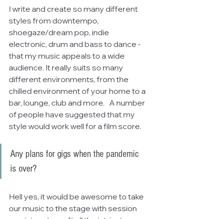
I write and create so many different 
styles from downtempo, 
shoegaze/dream pop, indie 
electronic, drum and bass to dance - 
that my music appeals to a wide 
audience. It really suits so many 
different environments, from the 
chilled environment of your home to a 
bar, lounge, club and more.   A number 
of people have suggested that my 
style would work well for a film score.
Any plans for gigs when the pandemic 
is over?
Hell yes, it would be awesome to take 
our music to the stage with session 