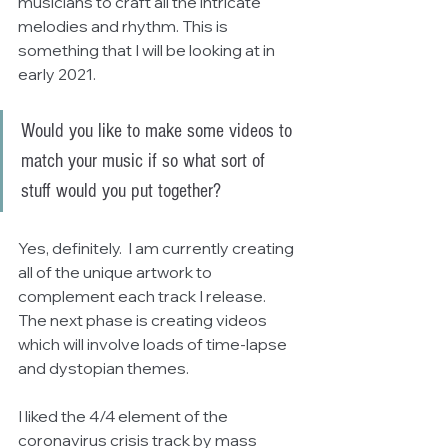
musicians to craft all the intricate 
melodies and rhythm. This is 
something that I will be looking at in 
early 2021.
Would you like to make some videos to 
match your music if so what sort of 
stuff would you put together?
Yes, definitely.  I am currently creating 
all of the unique artwork to 
complement each track I release.  
The next phase is creating videos 
which will involve loads of time-lapse 
and dystopian themes.
I liked the 4/4 element of the 
coronavirus crisis track by mass 