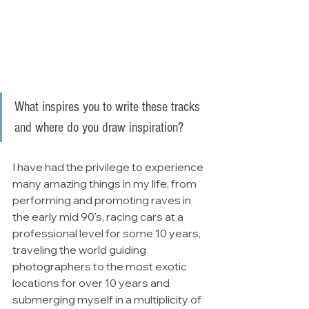
What inspires you to write these tracks 
and where do you draw inspiration?
I have had the privilege to experience 
many amazing things in my life, from 
performing and promoting raves in 
the early mid 90's, racing cars at a 
professional level for some 10 years, 
traveling the world guiding 
photographers to the most exotic 
locations for over 10 years and 
submerging myself in a multiplicity of 