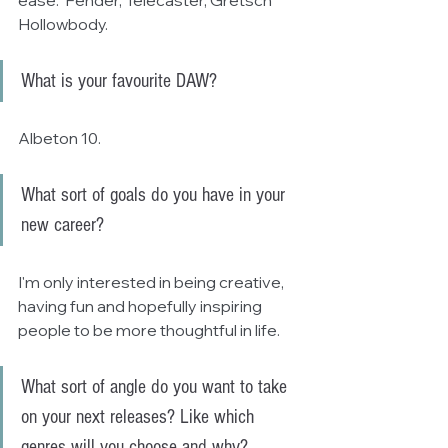
Hollowbody.
What is your favourite DAW?
Albeton 10.
What sort of goals do you have in your 
new career?
I'm only interested in being creative, 
having fun and hopefully inspiring 
people to be more thoughtful in life.
What sort of angle do you want to take 
on your next releases? Like which 
genres will you choose and why?