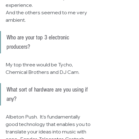
experience.
And the others seemed to me very 
ambient.
Who are your top 3 electronic 
producers? 
My top three would be Tycho, 
Chemical Brothers and DJ Cam.
What sort of hardware are you using if 
any?
Albeton Push.  It's fundamentally 
good technology that enables you to 
translate your ideas into music with 
ease.  Fender, Telecaster, Gretsch 