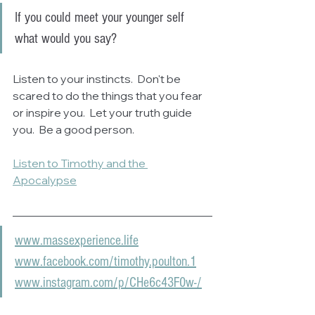
If you could meet your younger self 
what would you say?
Listen to your instincts.  Don't be 
scared to do the things that you fear 
or inspire you.  Let your truth guide 
you.  Be a good person.
Listen to Timothy and the 
Apocalypse
www.massexperience.life
www.facebook.com/timothy.poulton.1
www.instagram.com/p/CHe6c43F0w-/