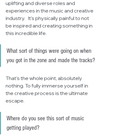
uplifting and diverse roles and 
experiences in the music and creative 
industry.   It's physically painful to not 
be inspired and creating something in 
this incredible life.
What sort of things were going on when 
you got in the zone and made the tracks?
That's the whole point, absolutely 
nothing. To fully immerse yourself in 
the creative process is the ultimate 
escape.
Where do you see this sort of music 
getting played?