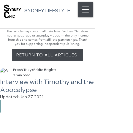
SYDNEY LIFESTYLE
This article may contain affiliate links. Sydney Chic does
not run pop-ups or autoplay videos — the only income
from this site comes from affiliate partnerships. Thank
you for supporting independent publishing.
RETURN TO ALL ARTICLES
Fresh Triky (Eddie Bright)
3 min read
Interview with Timothy and the
Apocalypse
Updated:
Jan 27, 2021