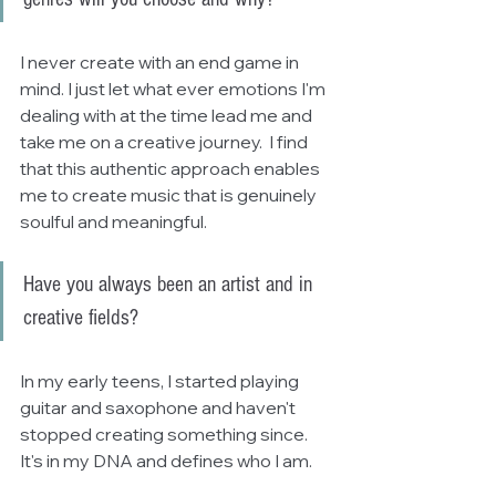
I never create with an end game in 
mind. I just let what ever emotions I'm 
dealing with at the time lead me and 
take me on a creative journey.  I find 
that this authentic approach enables 
me to create music that is genuinely 
soulful and meaningful.
Have you always been an artist and in 
creative fields?
In my early teens, I started playing 
guitar and saxophone and haven't 
stopped creating something since.  
It's in my DNA and defines who I am.