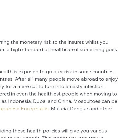
ring the monetary risk to the insurer, whilst you 
rom a high standard of healthcare if something goes 
ealth is exposed to greater risk in some countries. 
untries. After all, many people move abroad to enjoy 
sy for a mere cut to turn into a nasty infection. 
ggered in even the healthiest people when moving to 
ch as Indonesia, Dubai and China. Mosquitoes can be 
apanese Encephalitis
,
 Malaria, Dengue and other 
ing these health policies will give you various 
ed to your needs. This means you can stay in 