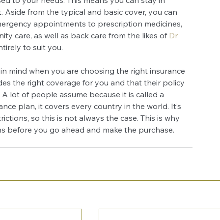
. Aside from the typical and basic cover, you can 
mergency appointments to prescription medicines, 
y care, as well as back care from the likes of
Dr 
irely to suit you.
 in mind when you are choosing the right insurance 
s the right coverage for you and that their policy 
 A lot of people assume because it is called a 
nce plan, it covers every country in the world. It’s 
rictions, so this is not always the case. This is why 
ons before you go ahead and make the purchase.