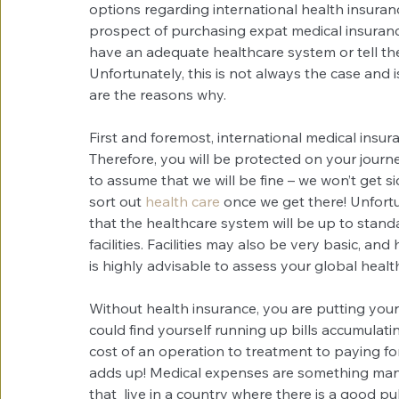
options regarding international health insuran
prospect of purchasing expat medical insuranc
have an adequate healthcare system or tell them
Unfortunately, this is not always the case and i
are the reasons why.
First and foremost, international medical insura
Therefore, you will be protected on your journe
to assume that we will be fine – we won’t get si
sort out 
health care
 once we get there! Unfortun
that the healthcare system will be up to stand
facilities. Facilities may also be very basic, an
is highly advisable to assess your global heal
Without health insurance, you are putting yourse
could find yourself running up bills accumulati
cost of an operation to treatment to paying for 
adds up! Medical expenses are something many
that  live in a country where there is a good pu