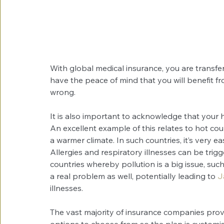
With global medical insurance, you are transfer
have the peace of mind that you will benefit f
wrong.
It is also important to acknowledge that your h
An excellent example of this relates to hot co
a warmer climate. In such countries, it’s very ea
Allergies and respiratory illnesses can be tri
countries whereby pollution is a big issue, su
a real problem as well, potentially leading to 
J
illnesses.
The vast majority of insurance companies provid
options to choose from so the plan is customis