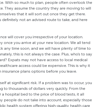
ce. With so much to plan, people often overlook the 
e. They assume the country they are moving to will 
selves that it will sort out once they get there. 
s definitely not an advised route to take, and here 
nce will cover you irrespective of your location. 
y once you arrive at your new location. We all tend 
ck any time soon, and we will have plenty of time to 
ately, this is not always the case. Plus, who’s to say 
ard? Expats may not have access to local medical 
d healthcare access could be expensive. This is why it 
th insurance plans options before you leave.
lf at significant risk. If a problem was to occur, you 
ng to thousands of dollars very quickly. From the 
a hospital bed to the price of blood tests, it all 
 people do not take into account, especially those 
blic health system offering high-quality health care 