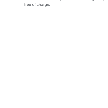
free of charge. 