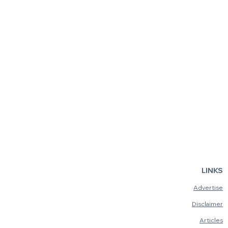
LINKS
Advertise
Disclaimer
Articles