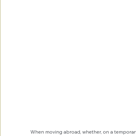
When moving abroad, whether, on a temporary o