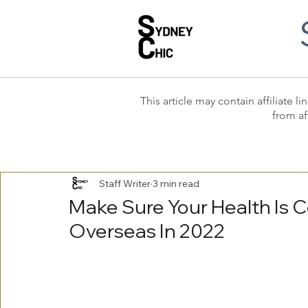
This article may contain affiliate
from af
Staff Writer
3 min read
Make Sure Your Health Is 
Overseas In 2022