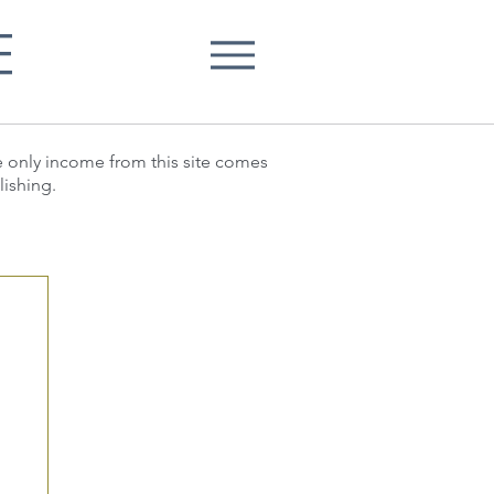
E
he only income from this site comes
lishing.