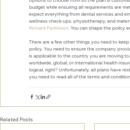
budget while ensuring all requirements are met
expect everything from dental services and e
wellness check-ups, physiotherapy, and maternit
Richard Parkinson
.
 You can shape the policy ent
There are a few other things you need to keep
policy. You need to ensure the company provide
is applicable to the country you are moving to.
worldwide, global, or international health insura
logical, right? Unfortunately, all plans have rest
you need to read all of the terms and conditi
Related Posts