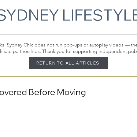
SYDNEY LIFESTYL
 links. Sydney Chic does not run pop-ups or autoplay videos — t
filiate partnerships. Thank you for supporting independent pub
RETURN TO ALL ARTICLES
Covered Before Moving