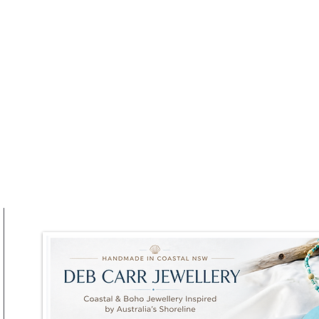
at RAFI URBNSURF This
Winter