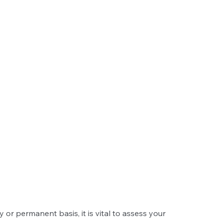
r permanent basis, it is vital to assess your 