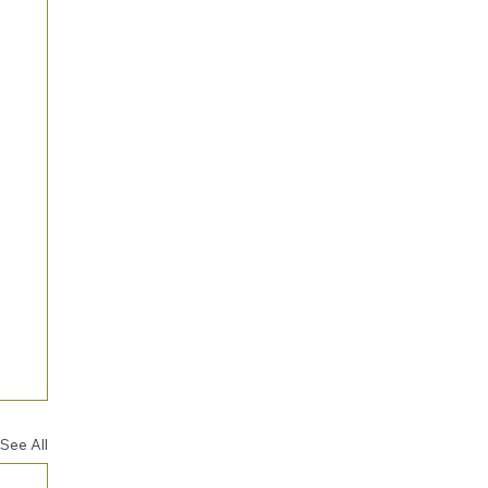
See All