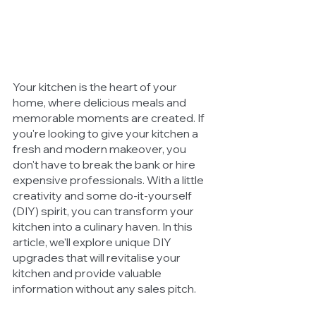
Your kitchen is the heart of your 
home, where delicious meals and 
memorable moments are created. If 
you're looking to give your kitchen a 
fresh and modern makeover, you 
don't have to break the bank or hire 
expensive professionals. With a little 
creativity and some do-it-yourself 
(DIY) spirit, you can transform your 
kitchen into a culinary haven. In this 
article, we'll explore unique DIY 
upgrades that will revitalise your 
kitchen and provide valuable 
information without any sales pitch.