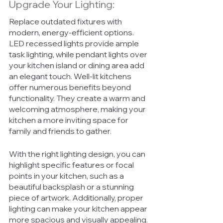
Upgrade Your Lighting:
Replace outdated fixtures with 
modern, energy-efficient options. 
LED recessed lights provide ample 
task lighting, while pendant lights over 
your kitchen island or dining area add 
an elegant touch. Well-lit kitchens 
offer numerous benefits beyond 
functionality. They create a warm and 
welcoming atmosphere, making your 
kitchen a more inviting space for 
family and friends to gather. 
With the right lighting design, you can 
highlight specific features or focal 
points in your kitchen, such as a 
beautiful backsplash or a stunning 
piece of artwork. Additionally, proper 
lighting can make your kitchen appear 
more spacious and visually appealing. 