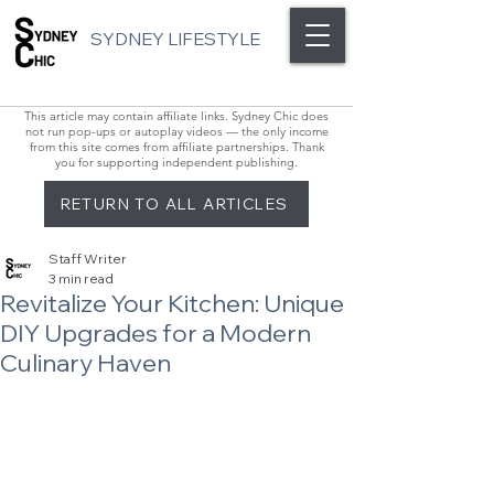
SYDNEY LIFESTYLE
This article may contain affiliate links. Sydney Chic does
not run pop-ups or autoplay videos — the only income
from this site comes from affiliate partnerships. Thank
you for supporting independent publishing.
RETURN TO ALL ARTICLES
Staff Writer
3 min read
Revitalize Your Kitchen: Unique
DIY Upgrades for a Modern
Culinary Haven