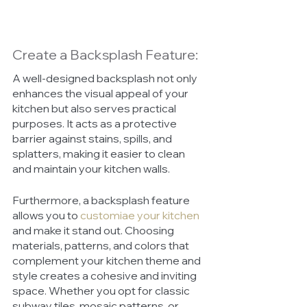
Create a Backsplash Feature:
A well-designed backsplash not only 
enhances the visual appeal of your 
kitchen but also serves practical 
purposes. It acts as a protective 
barrier against stains, spills, and 
splatters, making it easier to clean 
and maintain your kitchen walls.
Furthermore, a backsplash feature 
allows you to 
customiae your kitchen
and make it stand out. Choosing 
materials, patterns, and colors that 
complement your kitchen theme and 
style creates a cohesive and inviting 
space. Whether you opt for classic 
subway tiles, mosaic patterns, or 