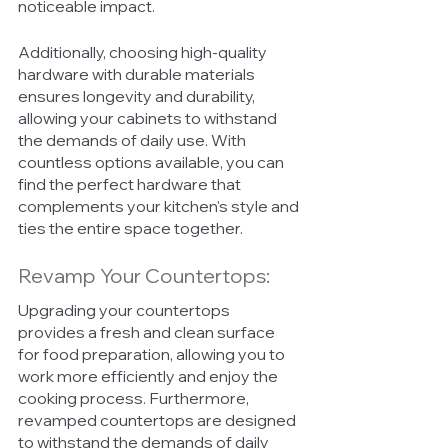
noticeable impact.
Additionally, choosing high-quality 
hardware with durable materials 
ensures longevity and durability, 
allowing your cabinets to withstand 
the demands of daily use. With 
countless options available, you can 
find the perfect hardware that 
complements your kitchen's style and 
ties the entire space together.
Revamp Your Countertops:
Upgrading your countertops 
provides a fresh and clean surface 
for food preparation, allowing you to 
work more efficiently and enjoy the 
cooking process. Furthermore, 
revamped countertops are designed 
to withstand the demands of daily 