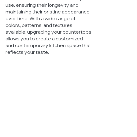
use, ensuring their longevity and 
maintaining their pristine appearance 
over time. With a wide range of 
colors, patterns, and textures 
available, upgrading your countertops 
allows you to create a customized 
and contemporary kitchen space that 
reflects your taste.