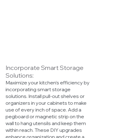
Incorporate Smart Storage 
Solutions:
Maximize your kitchen's efficiency by 
incorporating smart storage 
solutions. Install pull-out shelves or 
organizers in your cabinets to make 
use of every inch of space. Add a 
pegboard or magnetic strip on the 
wall to hang utensils and keep them 
within reach. These DIY upgrades 
enhance organization and create a 