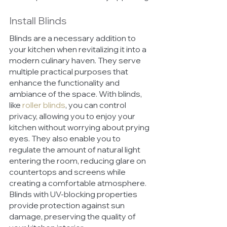
Install Blinds
Blinds are a necessary addition to 
your kitchen when revitalizing it into a 
modern culinary haven. They serve 
multiple practical purposes that 
enhance the functionality and 
ambiance of the space. With blinds, 
like 
roller blinds
, you can control 
privacy, allowing you to enjoy your 
kitchen without worrying about prying 
eyes. They also enable you to 
regulate the amount of natural light 
entering the room, reducing glare on 
countertops and screens while 
creating a comfortable atmosphere. 
Blinds with UV-blocking properties 
provide protection against sun 
damage, preserving the quality of 