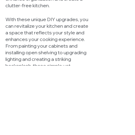
clutter-free kitchen.
With these unique DIY upgrades, you 
can revitalize your kitchen and create 
a space that reflects your style and 
enhances your cooking experience. 
From painting your cabinets and 
installing open shelving to upgrading 
lighting and creating a striking 
backsplash, these simple yet 
effective projects can make a 
significant impact on the look and 
functionality of your kitchen. By 
paying attention to small details you 
can elevate your kitchen's aesthetic 
appeal without breaking the bank. 