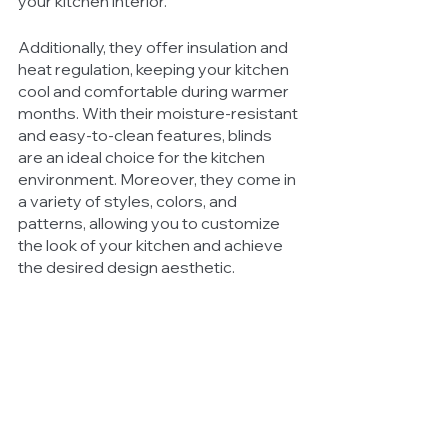
your kitchen interior. 
Additionally, they offer insulation and 
heat regulation, keeping your kitchen 
cool and comfortable during warmer 
months. With their moisture-resistant 
and easy-to-clean features, blinds 
are an ideal choice for the kitchen 
environment. Moreover, they come in 
a variety of styles, colors, and 
patterns, allowing you to customize 
the look of your kitchen and achieve 
the desired design aesthetic.