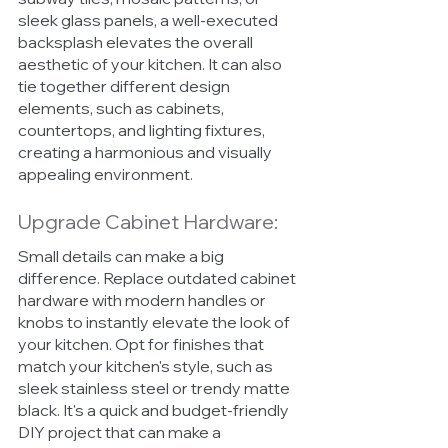
sleek glass panels, a well-executed 
backsplash elevates the overall 
aesthetic of your kitchen. It can also 
tie together different design 
elements, such as cabinets, 
countertops, and lighting fixtures, 
creating a harmonious and visually 
appealing environment.
Upgrade Cabinet Hardware:
Small details can make a big 
difference. Replace outdated cabinet 
hardware with modern handles or 
knobs to instantly elevate the look of 
your kitchen. Opt for finishes that 
match your kitchen's style, such as 
sleek stainless steel or trendy matte 
black. It's a quick and budget-friendly 
DIY project that can make a 