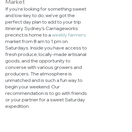
Market 
If you’re looking for something sweet 
and low-key to do, we've got the 
perfect day plan to add to your trip 
itinerary. Sydney’s Carriageworks 
precinct is home to a 
weekly farmers
market from 8 am to 1 pm on 
Saturdays. Inside you have access to 
fresh produce, locally-made artisanal 
goods, and the opportunity to 
converse with various growers and 
producers. The atmosphere is 
unmatched and is such a fun way to 
begin your weekend. Our 
recommendation is to go with friends 
or your partner for a sweet Saturday 
expedition. 