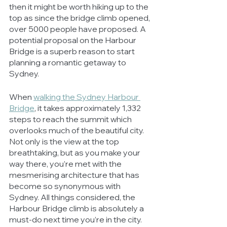
then it might be worth hiking up to the 
top as since the bridge climb opened, 
over 5000 people have proposed. A 
potential proposal on the Harbour 
Bridge is a superb reason to start 
planning a romantic getaway to 
Sydney. 
When 
walking the Sydney Harbour 
Bridge
, it takes approximately 1,332 
steps to reach the summit which 
overlooks much of the beautiful city. 
Not only is the view at the top 
breathtaking, but as you make your 
way there, you’re met with the 
mesmerising architecture that has 
become so synonymous with 
Sydney. All things considered, the 
Harbour Bridge climb is absolutely a 
must-do next time you’re in the city. 