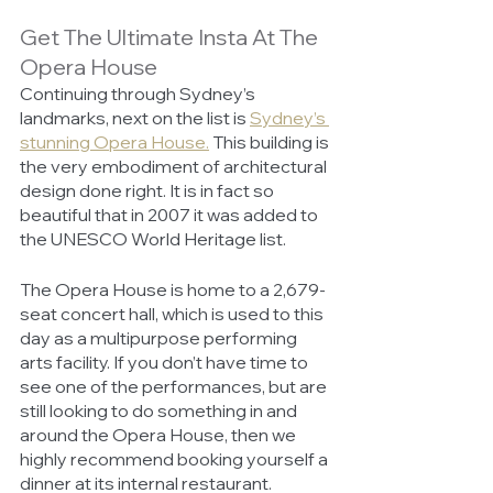
Get The Ultimate Insta At The 
Opera House
Continuing through Sydney’s 
landmarks, next on the list is 
Sydney’s 
stunning Opera House.
 This building is 
the very embodiment of architectural 
design done right. It is in fact so 
beautiful that in 2007 it was added to 
the UNESCO World Heritage list. 
The Opera House is home to a 2,679-
seat concert hall, which is used to this 
day as a multipurpose performing 
arts facility. If you don’t have time to 
see one of the performances, but are 
still looking to do something in and 
around the Opera House, then we 
highly recommend booking yourself a 
dinner at its internal restaurant. 