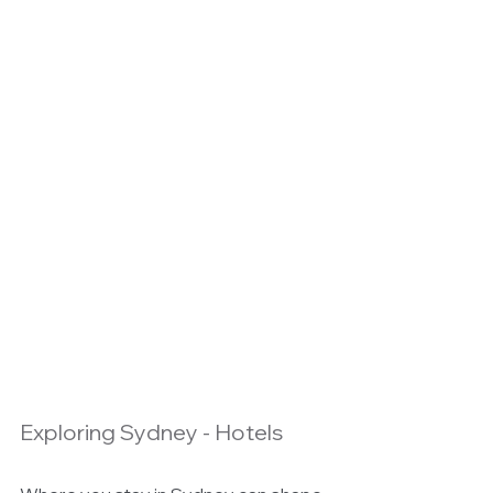
Exploring Sydney - Hotels 