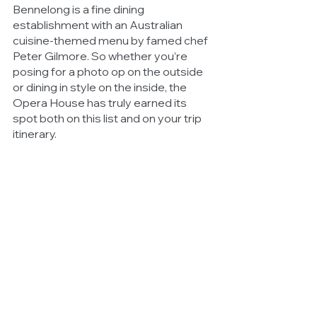
Bennelong is a fine dining 
establishment with an Australian 
cuisine-themed menu by famed chef 
Peter Gilmore. So whether you’re 
posing for a photo op on the outside 
or dining in style on the inside, the 
Opera House has truly earned its 
spot both on this list and on your trip 
itinerary. 