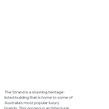
The Strand is a stunning heritage-
listed building that is home to some of 
Australia’s most popular luxury 
brands. This gorgeous architectural 