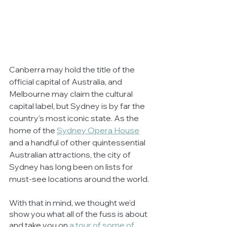
Canberra may hold the title of the 
official capital of Australia, and 
Melbourne may claim the cultural 
capital label, but Sydney is by far the 
country's most iconic state. As the 
home of the 
Sydney Opera House
and a handful of other quintessential 
Australian attractions, the city of 
Sydney has long been on lists for 
must-see locations around the world. 
With that in mind, we thought we’d 
show you what all of the fuss is about 
and take you on 
a tour of some of 