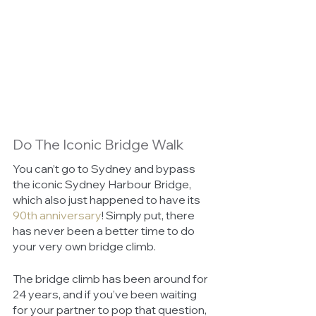
Do The Iconic Bridge Walk
You can’t go to Sydney and bypass 
the iconic Sydney Harbour Bridge, 
which also just happened to have its 
90th anniversary
! Simply put, there 
has never been a better time to do 
your very own bridge climb. 
The bridge climb has been around for 
24 years, and if you’ve been waiting 
for your partner to pop that question, 