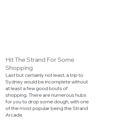
Hit The Strand For Some 
Shopping 
Last but certainly not least, a trip to 
Sydney would be incomplete without 
at least a few good bouts of 
shopping. There are numerous hubs 
for you to drop some dough, with one 
of the most popular being the Strand 
Arcade. 