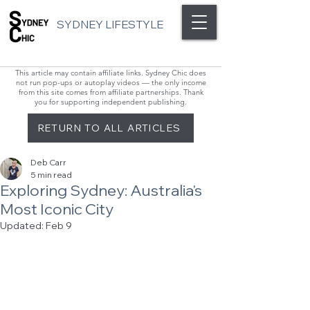
SYDNEY LIFESTYLE
This article may contain affiliate links. Sydney Chic does
not run pop-ups or autoplay videos — the only income
from this site comes from affiliate partnerships. Thank
you for supporting independent publishing.
RETURN TO ALL ARTICLES
Deb Carr
5 min read
Exploring Sydney: Australia's
Most Iconic City
Updated:
Feb 9