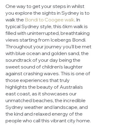
One way to get your steps in whilst 
you explore the sights in Sydney is to 
walk the 
Bondi to Coogee walk
. In 
typical Sydney style, this 6km walk is 
filled with uninterrupted, breathtaking 
views starting from Icebergs Bondi. 
Throughout your journey you’ll be met 
with blue ocean and golden sand, the 
soundtrack of your day being the 
sweet sound of children's laughter 
against crashing waves. This is one of 
those experiences that truly 
highlights the beauty of Australia’s 
east coast, as it showcases our 
unmatched beaches, the incredible 
Sydney weather and landscape, and 
the kind and relaxed energy of the 
people who call this vibrant city home.