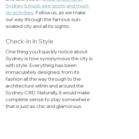
Sydney’s must-see spots and must-
do activities
. Follow us, as we make 
our way through the famous sun-
soaked city and all its sights. 
Check-In In Style
One thing you’ll quickly notice about 
Sydney is how synonymous the city is 
with style. Everything has been 
immaculately designed, from its 
fashion all the way through to the 
architecture within and around the 
Sydney CBD. Naturally, it would make 
complete sense to stay somewhere 
that is just as chic and glamorous. 