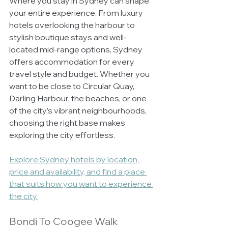
Where you stay in Sydney can shape 
your entire experience. From luxury 
hotels overlooking the harbour to 
stylish boutique stays and well-
located mid-range options, Sydney 
offers accommodation for every 
travel style and budget. Whether you 
want to be close to Circular Quay, 
Darling Harbour, the beaches, or one 
of the city’s vibrant neighbourhoods, 
choosing the right base makes 
exploring the city effortless.
Explore Sydney hotels by location, 
price and availability, and find a place 
that suits how you want to experience 
the city.
Bondi To Coogee Walk