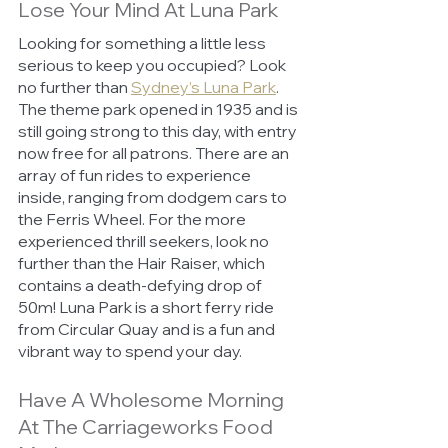
Lose Your Mind At Luna Park 
Looking for something a little less 
serious to keep you occupied? Look 
no further than 
Sydney’s Luna Park
. 
The theme park opened in 1935 and is 
still going strong to this day, with entry 
now free for all patrons. There are an 
array of fun rides to experience 
inside, ranging from dodgem cars to 
the Ferris Wheel. For the more 
experienced thrill seekers, look no 
further than the Hair Raiser, which 
contains a death-defying drop of 
50m! Luna Park is a short ferry ride 
from Circular Quay and is a fun and 
vibrant way to spend your day. 
Have A Wholesome Morning 
At The Carriageworks Food 