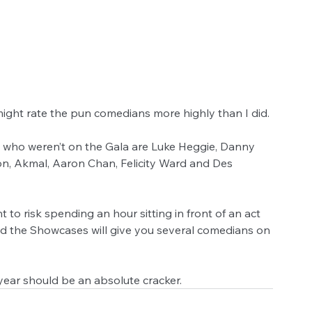
ight rate the pun comedians more highly than I did.
who weren’t on the Gala are Luke Heggie, Danny 
n, Akmal, Aaron Chan, Felicity Ward and Des 
 to risk spending an hour sitting in front of an act 
and the Showcases will give you several comedians on 
year should be an absolute cracker.