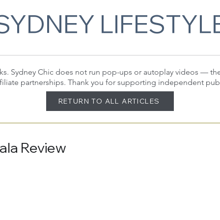
SYDNEY LIFESTYL
 links. Sydney Chic does not run pop-ups or autoplay videos — t
filiate partnerships. Thank you for supporting independent pub
RETURN TO ALL ARTICLES
ala Review