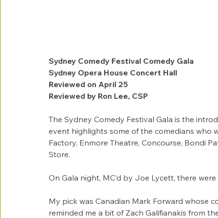
Sydney Comedy Festival Comedy Gala
Sydney Opera House Concert Hall
Reviewed on April 25
Reviewed by Ron Lee, CSP
The Sydney Comedy Festival Gala is the intro
event highlights some of the comedians who wil
Factory, Enmore Theatre, Concourse, Bondi Pav
Store.
On Gala night, MC’d by Joe Lycett, there were 
My pick was Canadian Mark Forward whose come
reminded me a bit of Zach Galifianakis from t