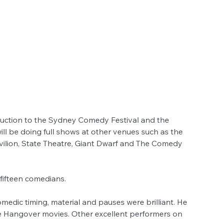
duction to the Sydney Comedy Festival and the 
l be doing full shows at other venues such as the 
ilion, State Theatre, Giant Dwarf and The Comedy 
fifteen comedians.
dic timing, material and pauses were brilliant. He 
he Hangover movies. Other excellent performers on 