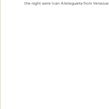
the night were Ivan Aristeguieta from Venezue