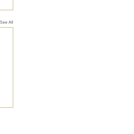
See All