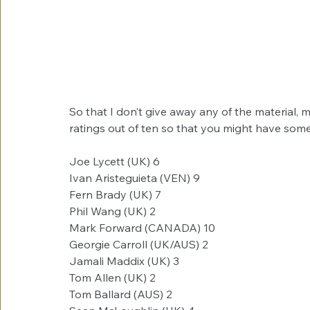
So that I don’t give away any of the material,
ratings out of ten so that you might have some
Joe Lycett (UK) ​​6
Ivan Aristeguieta (VEN)​ 9
Fern Brady (UK)​​ 7
Phil Wang (UK)​​ 2
Mark Forward (CANADA)​ 10
Georgie Carroll (UK/AUS)​ 2
Jamali Maddix (UK) ​​3
Tom Allen (UK) ​​2
Tom Ballard (AUS)​​ 2