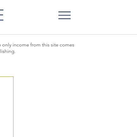
E
he only income from this site comes
lishing.