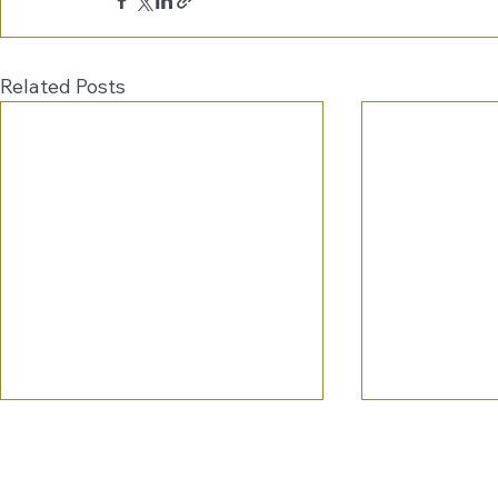
Related Posts