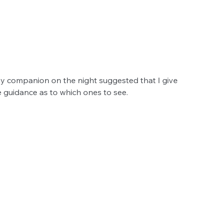
 my companion on the night suggested that I give 
 guidance as to which ones to see. 