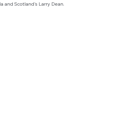
la and Scotland's Larry Dean.