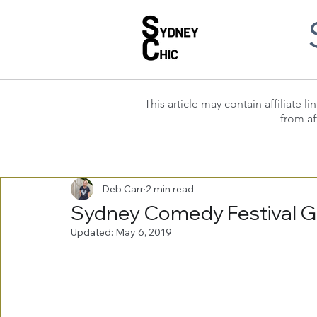
This article may contain affiliate
from af
Deb Carr
2 min read
Sydney Comedy Festival G
Updated:
May 6, 2019