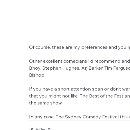
Of course, these are my preferences and you m
Other excellent comedians I’d recommend and 
Bhoy, Stephen Hughes, Arj Barker, Tim Ferguso
Bishop. 
If you have a short attention span or don’t want
that you might not like, The Best of the Fest 
the same show.
In any case, The Sydney Comedy Festival this 