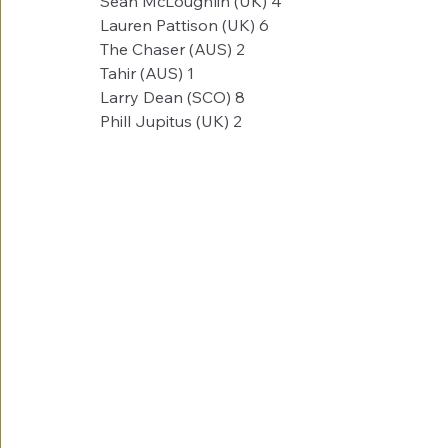
Sean McLoughlin (UK)​ 4
Lauren Pattison (UK)​​ 6
The Chaser (AUS)​​ 2
Tahir (AUS)​​​ 1
Larry Dean (SCO)​​ 8
Phill Jupitus (UK)​​ 2