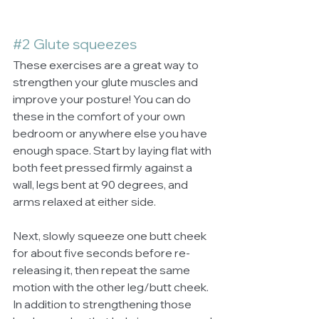
#2
 Glute squeezes
These exercises are a great way to 
strengthen your glute muscles and 
improve your posture! You can do 
these in the comfort of your own 
bedroom or anywhere else you have 
enough space. Start by laying flat with 
both feet pressed firmly against a 
wall, legs bent at 90 degrees, and 
arms relaxed at either side. 
Next, slowly squeeze one butt cheek 
for about five seconds before re-
releasing it, then repeat the same 
motion with the other leg/butt cheek. 
In addition to strengthening those 