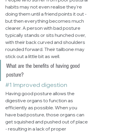
habits may not even realise they're 
doing them until a friend points it out - 
but then everything becomes much 
clearer. A person with bad posture 
typically stands or sits hunched over, 
with their back curved and shoulders 
rounded forward. Their tailbone may 
stick out a little bit as well.
What are the benefits of having good 
posture?
#1
 Improved digestion
Having good posture allows the 
digestive organs to function as 
efficiently as possible. When you 
have bad posture, those organs can 
get squished and pushed out of place 
- resulting in a lack of proper 