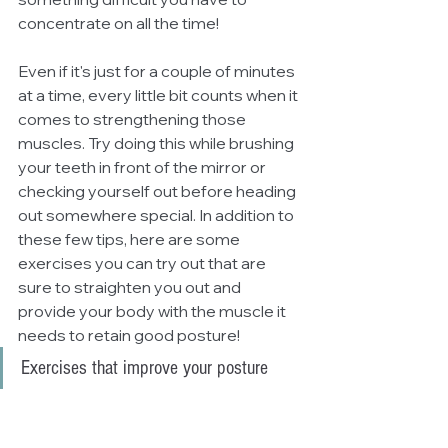
concentrate on all the time! 
Even if it's just for a couple of minutes 
at a time, every little bit counts when it 
comes to strengthening those 
muscles. Try doing this while brushing 
your teeth in front of the mirror or 
checking yourself out before heading 
out somewhere special. In addition to 
these few tips, here are some 
exercises you can try out that are 
sure to straighten you out and 
provide your body with the muscle it 
needs to retain good posture!
Exercises that improve your posture