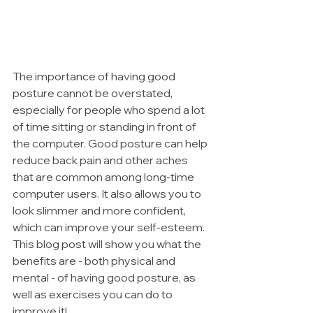
The importance of having good 
posture cannot be overstated, 
especially for people who spend a lot 
of time sitting or standing in front of 
the computer. Good posture can help 
reduce back pain and other aches 
that are common among long-time 
computer users. It also allows you to 
look slimmer and more confident, 
which can improve your self-esteem. 
This blog post will show you what the 
benefits are - both physical and 
mental - of having good posture, as 
well as exercises you can do to 
improve it!