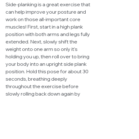
Side-planking is a great exercise that 
can help improve your posture and 
work on those all-important core 
muscles! First, start in a high plank 
position with both arms and legs fully 
extended. Next, slowly shift the 
weight onto one arm so only it's 
holding you up, then roll over to bring 
your body into an upright side plank 
position. Hold this pose for about 30 
seconds, breathing deeply 
throughout the exercise before 
slowly rolling back down again by 
lowering first the top leg followed by 
the bottom until you're back in a full 
high plank position once more.
While these exercises are simple 
enough to do just about anywhere, if 