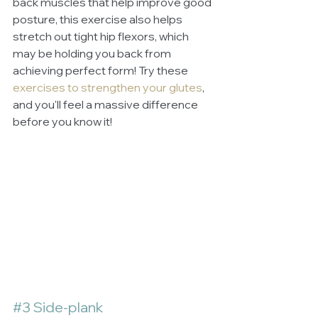
back muscles that help improve good 
posture, this exercise also helps 
stretch out tight hip flexors, which 
may be holding you back from 
achieving perfect form! Try these 
exercises to strengthen your glutes
, 
and you'll feel a massive difference 
before you know it!
#3
 Side-plank