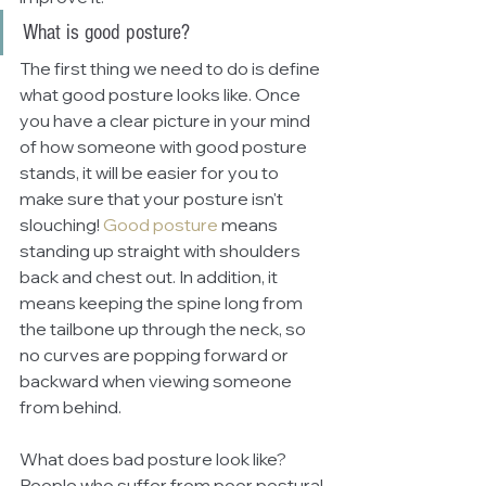
What is good posture?
The first thing we need to do is define 
what good posture looks like. Once 
you have a clear picture in your mind 
of how someone with good posture 
stands, it will be easier for you to 
make sure that your posture isn't 
slouching! 
Good posture
means 
standing up straight with shoulders 
back and chest out. In addition, it 
means keeping the spine long from 
the tailbone up through the neck, so 
no curves are popping forward or 
backward when viewing someone 
from behind.
What does bad posture look like? 
People who suffer from poor postural 