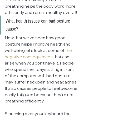
breathing helps the body work more 
efficiently and remain healthy overall!
What health issues can bad posture 
cause?
Now that we've seen how good 
posture helps improve health and 
well-being let's look at some of
the 
negative consequences
 that can 
arise when you don't have it. People 
who spend their days sitting in front 
of the computer with bad posture 
may suffer neck pain and headaches. 
It also causes people to feel become 
easily fatigued because they're not 
breathing efficiently. 
Slouching over your keyboard for 