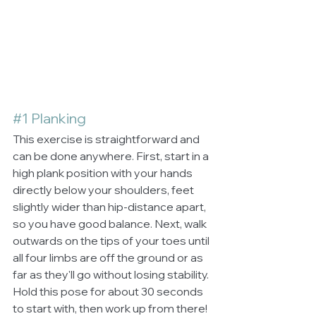
#1
 Planking
This exercise is straightforward and 
can be done anywhere. First, start in a 
high plank position with your hands 
directly below your shoulders, feet 
slightly wider than hip-distance apart, 
so you have good balance. Next, walk 
outwards on the tips of your toes until 
all four limbs are off the ground or as 
far as they'll go without losing stability. 
Hold this pose for about 30 seconds 
to start with, then work up from there!