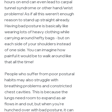
hours on end can even lead to carpal 
tunnel syndrome or other hand/wrist 
problems! As if all this weren't enough 
reason to stand up straight already. 
Having bad posture is basically like 
wearing lots of heavy clothing while 
carrying around hefty bags - but on 
each side of your shoulders instead 
of one side. You can imagine how 
painful it would be to walk around like 
that all the time! 
People who suffer from poor postural 
habits may also struggle with 
breathing problems and constricted 
chest cavities. This is because the 
lungs need room to expand as air 
flows in and out, but when you're 
hunched over with bad posture, it can 