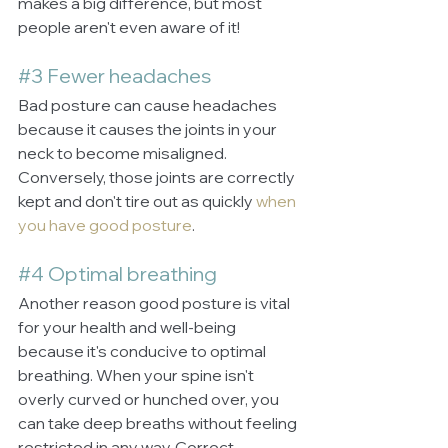
makes a big difference, but most 
people aren't even aware of it!
#3
 Fewer headaches
Bad posture can cause headaches 
because it causes the joints in your 
neck to become misaligned. 
Conversely, those joints are correctly 
kept and don't tire out as quickly 
when 
you have good posture
.
#4
 Optimal breathing
Another reason good posture is vital 
for your health and well-being 
because it's conducive to optimal 
breathing. When your spine isn't 
overly curved or hunched over, you 
can take deep breaths without feeling 
restricted in any way. Correct 