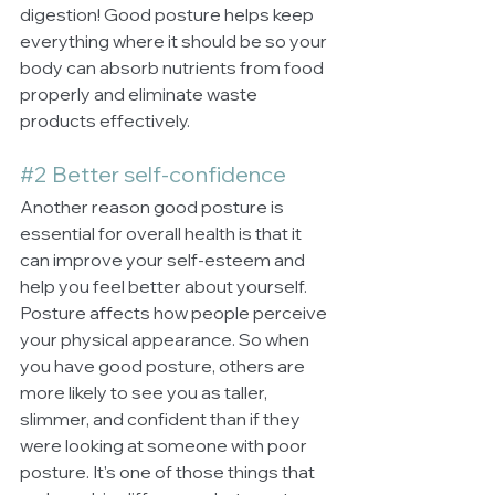
digestion! Good posture helps keep 
everything where it should be so your 
body can absorb nutrients from food 
properly and eliminate waste 
products effectively.
#2
 Better self-confidence
Another reason good posture is 
essential for overall health is that it 
can improve your self-esteem and 
help you feel better about yourself. 
Posture affects how people perceive 
your physical appearance. So when 
you have good posture, others are 
more likely to see you as taller, 
slimmer, and confident than if they 
were looking at someone with poor 
posture. It's one of those things that 