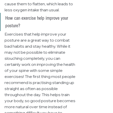
cause them to flatten, which leads to 
less oxygen intake than usual.
How can exercise help improve your 
posture?
Exercises that help improve your 
posture are a great way to combat 
bad habits and stay healthy. While it 
may not be possible to eliminate 
slouching completely, you can 
certainly work on improving the health 
of your spine with some simple 
exercises! The first thing most people 
recommend is practising standing up 
straight as often as possible 
throughout the day. This helps train 
your body, so good posture becomes 
more natural over time instead of 
something difficult you have to 