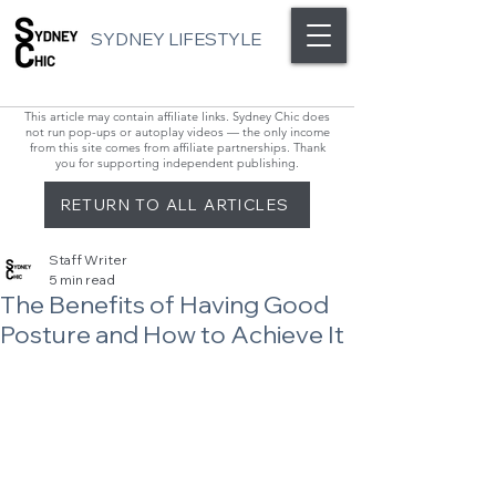
SYDNEY LIFESTYLE
This article may contain affiliate links. Sydney Chic does
not run pop-ups or autoplay videos — the only income
from this site comes from affiliate partnerships. Thank
you for supporting independent publishing.
RETURN TO ALL ARTICLES
Staff Writer
5 min read
The Benefits of Having Good
Posture and How to Achieve It