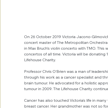
On 26 October 2019 Victoria Jacono-Gilmovich, 
concert master of The Metropolitan Orchestra (T
in Max Bruch’s violin concerto with TMO. This wo
concertos of all time. Victoria will be donating
Lifehouse Charity.
Professor Chris O’Brien was a man of leadershi
through his work as a cancer specialist and th
brain tumour. He advocated for a holistic appro
tumour in 2009. The Lifehouse Charity continu
Cancer has also touched Victoria’s life in man
breast cancer. Her grandmother was not so for