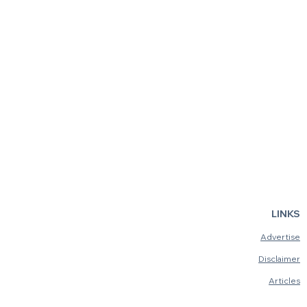
LINKS
Advertise
Disclaimer
Articles