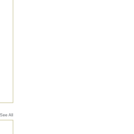
See All