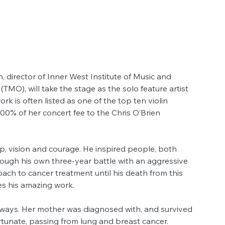
director of Inner West Institute of Music and 
MO), will take the stage as the solo feature artist 
rk is often listed as one of the top ten violin 
 100% of her concert fee to the Chris O’Brien 
p, vision and courage. He inspired people, both 
rough his own three-year battle with an aggressive 
ach to cancer treatment until his death from this 
es his amazing work.
y ways. Her mother was diagnosed with, and survived 
tunate, passing from lung and breast cancer. 