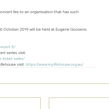
oncert fee to an organisation that has such 
 
6 October 2019 will be held at Eugene Goosens 
ncert-5/
t series visit:
-ticket-sales/
fehouse visit: 
https://www.mylifehouse.org.au/