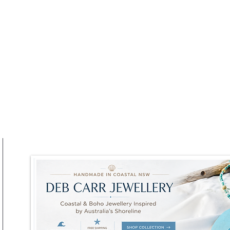
Winter