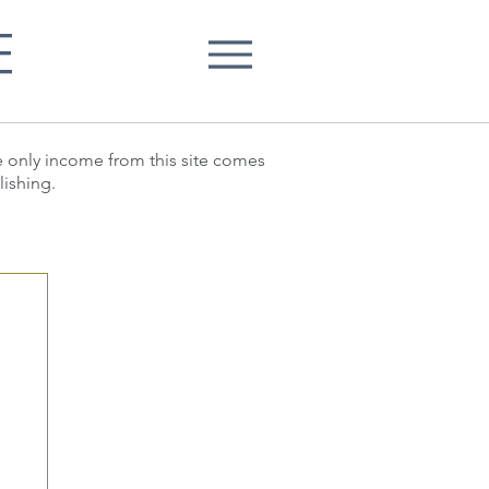
E
he only income from this site comes
lishing.