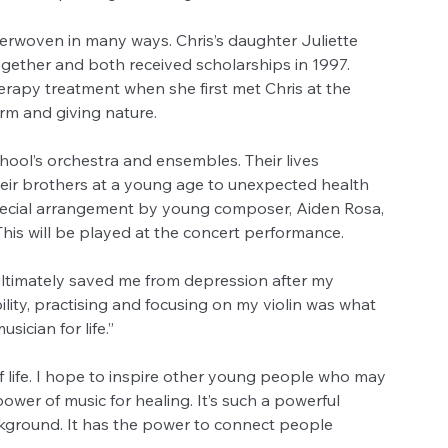
nterwoven in many ways. Chris’s daughter Juliette 
ogether and both received scholarships in 1997. 
erapy treatment when she first met Chris at the 
rm and giving nature.
 school’s orchestra and ensembles. Their lives 
heir brothers at a young age to unexpected health 
pecial arrangement by young composer, Aiden Rosa, 
his will be played at the concert performance.
ultimately saved me from depression after my 
ility, practising and focusing on my violin was what 
ician for life.”
 life. I hope to inspire other young people who may 
power of music for healing. It’s such a powerful 
kground. It has the power to connect people 