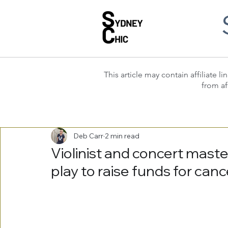
This article may contain affiliate
from af
Deb Carr
2 min read
Violinist and concert mast
play to raise funds for canc