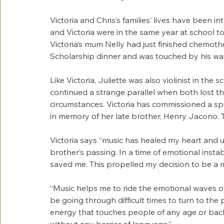
Victoria and Chris’s families’ lives have been i
and Victoria were in the same year at school t
Victoria’s mum Nelly had just finished chemoth
Scholarship dinner and was touched by his wa
Like Victoria, Juliette was also violinist in the
continued a strange parallel when both lost t
circumstances. Victoria has commissioned a s
in memory of her late brother, Henry Jacono. T
Victoria says “music has healed my heart and 
brother’s passing. In a time of emotional instab
saved me. This propelled my decision to be a mus
“Music helps me to ride the emotional waves of
be going through difficult times to turn to the 
energy that touches people of any age or bac