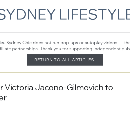
SYDNEY LIFESTYL
 links. Sydney Chic does not run pop-ups or autoplay videos — t
filiate partnerships. Thank you for supporting independent pub
RETURN TO ALL ARTICLES
er Victoria Jacono-Gilmovich to
er