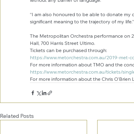
without any barrier of language.”
“I am also honoured to be able to donate my c
significant meaning to the trajectory of my life.”
The Metropolitan Orchestra performance on 2
Hall, 700 Harris Street Ultimo.
Tickets can be purchased through:
https://www.metorchestra.com.au/2019-met-co
For more information about TMO and the concer
https://www.metorchestra.com.au/tickets/single
For more information about the Chris O’Brien Li
Related Posts