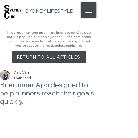
SYDNEY LIFESTYLE
This article may contain affiliate links. Sydney Chic does
not run pop-ups or autoplay videos — the only income
from this site comes from affiliate partnerships. Thank
you for supporting independent publishing.
RETURN TO ALL ARTICLES
Deb Carr
1 min read
Biterunner App designed to
help runners reach their goals
quickly.