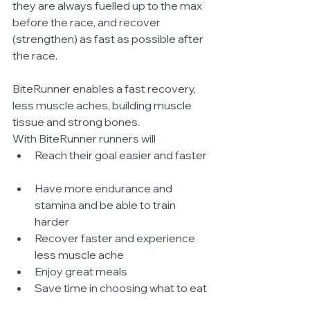
they are always fuelled up to the max 
before the race, and recover 
(strengthen) as fast as possible after 
the race.  
BiteRunner enables a fast recovery, 
less muscle aches, building muscle 
tissue and strong bones.  
With BiteRunner runners will   
Reach their goal easier and faster 
Have more endurance and 
stamina and be able to train 
harder  
Recover faster and experience 
less muscle ache  
Enjoy great meals  
Save time in choosing what to eat