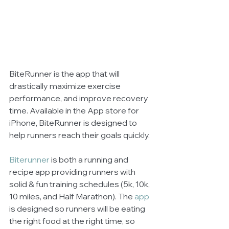
BiteRunner is the app that will 
drastically maximize exercise 
performance, and improve recovery 
time. Available in the App store for 
iPhone, BiteRunner is designed to 
help runners reach their goals quickly.   
Biterunner
 is both a running and 
recipe app providing runners with 
solid & fun training schedules (5k, 10k, 
10 miles, and Half Marathon). The 
app
is designed so runners will be eating 
the right food at the right time, so 