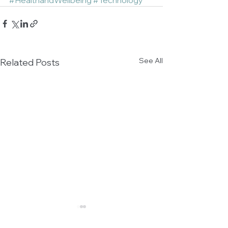
#HealthandWellbeing
#Technology
See All
Related Posts