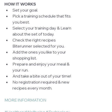
HOW IT WORKS
Set your goal.  
Pick a training schedule that fits 
you best.   
Select your training day & Learn 
about the set of today.  
Check the right recipes 
Biterunner selected for you.  
Add the ones you like to your 
shopping list.  
Prepare and enjoy your meal & 
your run.  
And take a bite out of your time!  
No registration required & new 
recipes every month.  
MORE INFORMATION