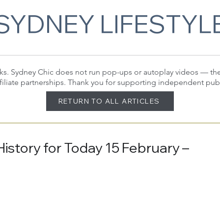
SYDNEY LIFESTYL
 links. Sydney Chic does not run pop-ups or autoplay videos — t
filiate partnerships. Thank you for supporting independent pub
RETURN TO ALL ARTICLES
History for Today 15 February –