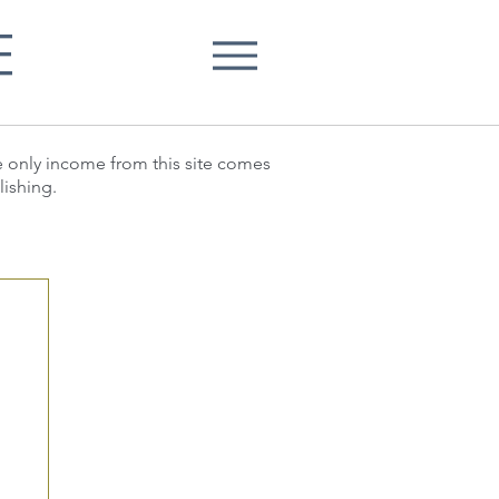
E
he only income from this site comes
lishing.