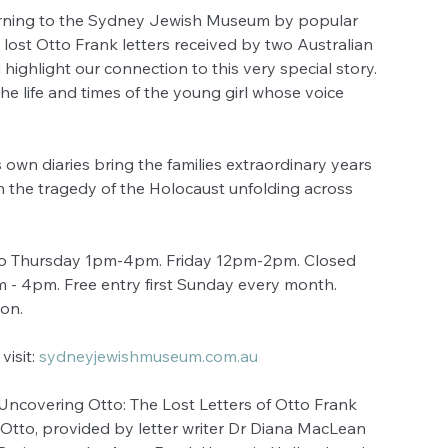
turning to the Sydney Jewish Museum by popular 
e lost Otto Frank letters received by two Australian 
 highlight our connection to this very special story. 
he life and times of the young girl whose voice 
own diaries bring the families extraordinary years 
th the tragedy of the Holocaust unfolding across 
o Thursday 1pm-4pm. Friday 12pm-2pm. Closed 
- 4pm. Free entry first Sunday every month. 
ion.
isit: 
sydneyjewishmuseum.com.au
covering Otto: The Lost Letters of Otto Frank 
to Otto, provided by letter writer Dr Diana MacLean 