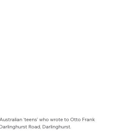
ustralian ‘teens’ who wrote to Otto Frank
rlinghurst Road, Darlinghurst.