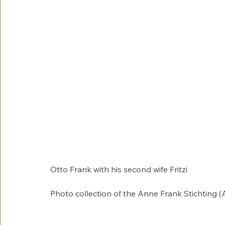
Otto Frank with his second wife Fritzi
Photo collection of the Anne Frank Stichting 