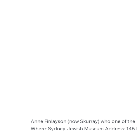
Anne Finlayson (now Skurray) who one of the A
Where: Sydney Jewish Museum Address: 148 Da