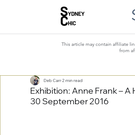
This article may contain affiliate
from af
Deb Carr
2 min read
Exhibition: Anne Frank – A 
30 September 2016