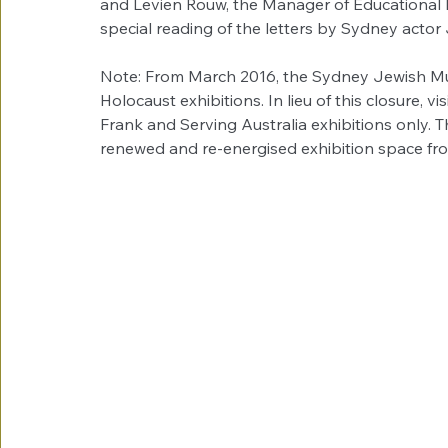
and Levien Rouw, the Manager of Educational P
special reading of the letters by Sydney act
Note: From March 2016, the Sydney Jewish Mus
Holocaust exhibitions. In lieu of this closure, vi
Frank and Serving Australia exhibitions only.
renewed and re-energised exhibition space f