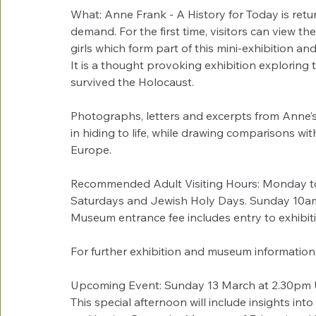
What: Anne Frank - A History for Today is re
demand. For the first time, visitors can view th
girls which form part of this mini-exhibition and
It is a thought provoking exhibition exploring t
survived the Holocaust.
Photographs, letters and excerpts from Anne’s 
in hiding to life, while drawing comparisons wi
Europe.
Recommended Adult Visiting Hours: Monday t
Saturdays and Jewish Holy Days. Sunday 10am 
Museum entrance fee includes entry to exhibit
For further exhibition and museum information v
Upcoming Event: Sunday 13 March at 2.30pm Un
This special afternoon will include insights in