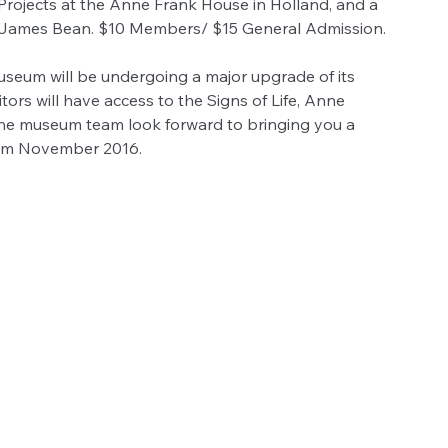
rojects at the Anne Frank House in Holland, and a 
or James Bean. $10 Members/ $15 General Admission.
eum will be undergoing a major upgrade of its 
sitors will have access to the Signs of Life, Anne 
 The museum team look forward to bringing you a 
rom November 2016.