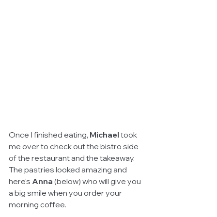
Once I finished eating, 
Michael 
took 
me over to check out the bistro side 
of the restaurant and the takeaway. 
The pastries looked amazing and 
here's 
Anna 
(below) who will give you 
a big smile when you order your 
morning coffee.