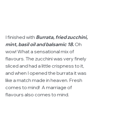
I finished with
 Burrata, fried zucchini, 
mint, basil oil and balsamic 18.
 Oh 
wow! What a sensational mix of 
flavours. The zucchini was very finely 
sliced and had a little crispness to it, 
and when I opened the burrata it was 
like a match made in heaven. Fresh 
comes to mind!  A marriage of 
flavours also comes to mind.