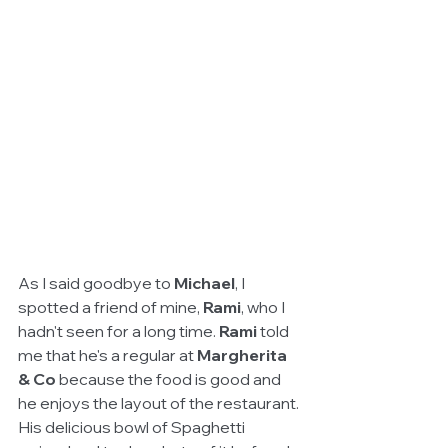
As I said goodbye to 
Michael
, I 
spotted a friend of mine, 
Rami
, who I 
hadn't seen for a long time. 
Rami
 told 
me that he's a regular at 
Margherita 
& Co
 because the food is good and 
he enjoys the layout of the restaurant. 
His delicious bowl of Spaghetti 