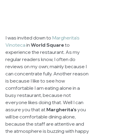
I was invited down to 
Margherita's 
Vinoteca
 in 
World Square
 to 
experience the restaurant. As my 
regular readers know, I often do 
reviews on my own; mainly because I 
can concentrate fully. Another reason 
is because I like to see how 
comfortable I am eating alone in a 
busy restaurant, because not 
everyone likes doing that. Well I can 
assure you that at 
Margherita's
 you 
will be comfortable dining alone, 
because the staff are attentive and 
the atmosphere is buzzing with happy 