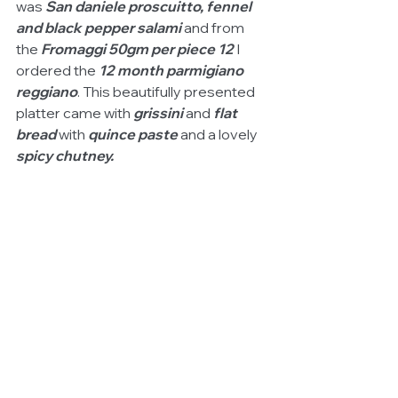
was 
San daniele proscuitto, fennel 
and black pepper salami
 and from 
the 
Fromaggi 50gm per piece 12
 I 
ordered the 
12 month parmigiano 
reggiano
. This beautifully presented 
platter came with
 grissini
 and 
flat 
bread 
with
 quince paste
 and a lovely 
spicy chutney.