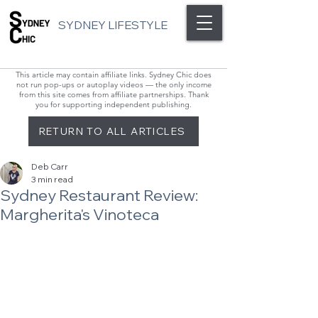
SYDNEY LIFESTYLE
This article may contain affiliate links. Sydney Chic does
not run pop-ups or autoplay videos — the only income
from this site comes from affiliate partnerships. Thank
you for supporting independent publishing.
RETURN TO ALL ARTICLES
Deb Carr
3 min read
Sydney Restaurant Review:
Margherita's Vinoteca