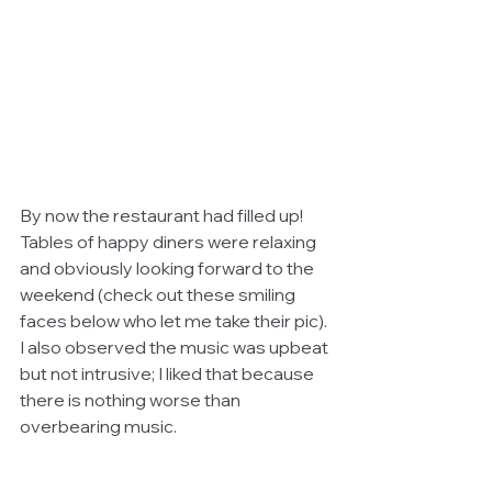
By now the restaurant had filled up! 
Tables of happy diners were relaxing 
and obviously looking forward to the 
weekend (check out these smiling 
faces below who let me take their pic). 
I also observed the music was upbeat 
but not intrusive; I liked that because 
there is nothing worse than 
overbearing music. 