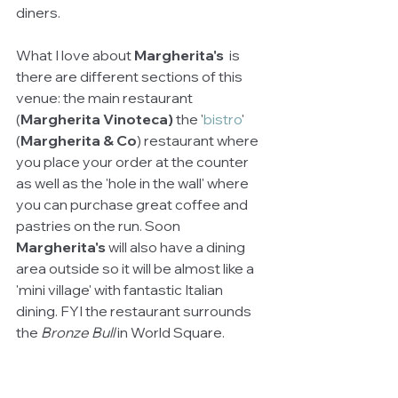
diners. 
What I love about 
Margherita's 
 is 
there are different sections of this 
venue: the main restaurant 
(
Margherita Vinoteca)
 the '
bistro
' 
(
Margherita & Co
) restaurant where 
you place your order at the counter 
as well as the 'hole in the wall' where 
you can purchase great coffee and 
pastries on the run. Soon 
Margherita's
 will also have a dining 
area outside so it will be almost like a 
'mini village' with fantastic Italian 
dining. FYI the restaurant surrounds 
the 
Bronze Bull 
in World Square.