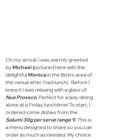
On my arrival, I was warmly greeted 
by 
Michael (
pictured here with the 
delightful 
Monica
 in the Bistro area of 
the venue after I had lunch).  Before I 
knew it I was relaxing with a glass of 
Nua Proseco
. Perfect for a lady dining 
alone at a Friday lunchtime! To start, I 
ordered some dishes from the 
Salumi 30g per serve range 9.
 This is 
a menu designed to share so you can 
order as much as needed. My choice 