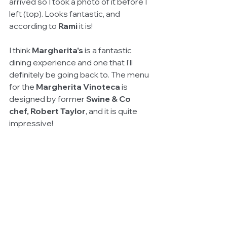
arrived so I took a photo of it before I 
left (top). Looks fantastic, and 
according to 
Rami
 it is!
I think 
Margherita's 
is a fantastic 
dining experience and one that I'll 
definitely be going back to. The menu 
for the 
Margherita Vinoteca
 is 
designed by former 
Swine & Co 
chef, Robert Taylor
, and it is quite 
impressive!