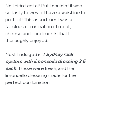
No I didn't eat all! But I could of it was 
so tasty, however I have a waistline to 
protect! This assortment was a 
fabulous combination of meat, 
cheese and condiments that I 
thoroughly enjoyed. 
Next I indulged in 2 
Sydney rock 
oysters with limoncello dressing 3.5 
each
. These were fresh, and the 
limoncello dressing made for the 
perfect combination. 